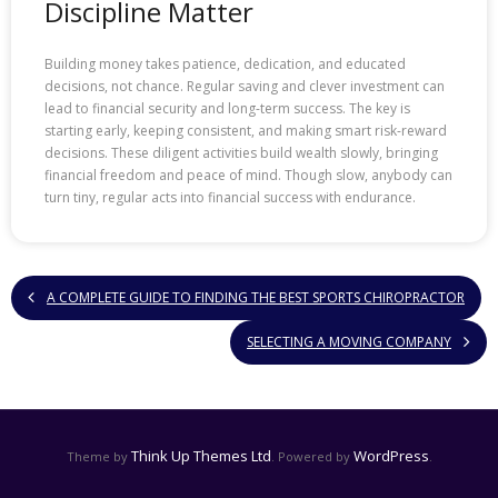
Discipline Matter
Building money takes patience, dedication, and educated
decisions, not chance. Regular saving and clever investment can
lead to financial security and long-term success. The key is
starting early, keeping consistent, and making smart risk-reward
decisions. These diligent activities build wealth slowly, bringing
financial freedom and peace of mind. Though slow, anybody can
turn tiny, regular acts into financial success with endurance.
A COMPLETE GUIDE TO FINDING THE BEST SPORTS CHIROPRACTOR
SELECTING A MOVING COMPANY
Think Up Themes Ltd
WordPress
Theme by
. Powered by
.