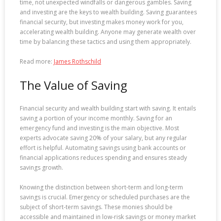
time, not unexpected windfalls or dangerous gambles. Saving
and investing are the keys to wealth building. Saving guarantees
financial security, but investing makes money work for you,
accelerating wealth building. Anyone may generate wealth over
time by balancing these tactics and using them appropriately.
Read more:
James Rothschild
The Value of Saving
Financial security and wealth building start with saving. It entails
saving a portion of your income monthly. Saving for an
emergency fund and investing is the main objective. Most
experts advocate saving 20% of your salary, but any regular
effort is helpful. Automating savings using bank accounts or
financial applications reduces spending and ensures steady
savings growth.
Knowing the distinction between short-term and long-term
savings is crucial. Emergency or scheduled purchases are the
subject of short-term savings. These monies should be
accessible and maintained in low-risk savings or money market