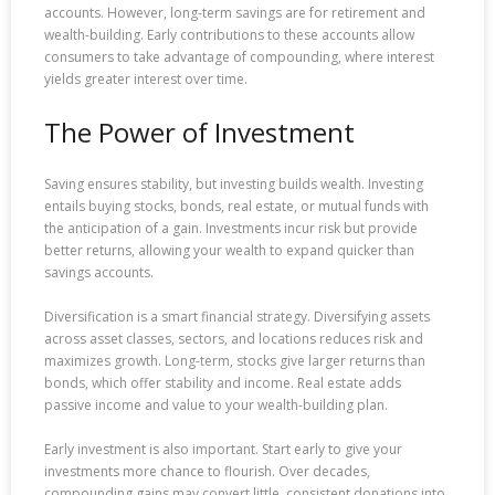
accounts. However, long-term savings are for retirement and
wealth-building. Early contributions to these accounts allow
consumers to take advantage of compounding, where interest
yields greater interest over time.
The Power of Investment
Saving ensures stability, but investing builds wealth. Investing
entails buying stocks, bonds, real estate, or mutual funds with
the anticipation of a gain. Investments incur risk but provide
better returns, allowing your wealth to expand quicker than
savings accounts.
Diversification is a smart financial strategy. Diversifying assets
across asset classes, sectors, and locations reduces risk and
maximizes growth. Long-term, stocks give larger returns than
bonds, which offer stability and income. Real estate adds
passive income and value to your wealth-building plan.
Early investment is also important. Start early to give your
investments more chance to flourish. Over decades,
compounding gains may convert little, consistent donations into