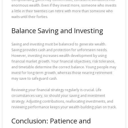
enormous wealth. Even if they invest more, someone who invests
a little in their twenties can retire with more than someone who
waits until their forties.
Balance Saving and Investing
Saving and investing must be balanced to generate wealth.
Saving provides cash and protection for unforeseen needs.
However, investing increases wealth development by using
financial market growth. Your financial objectives, risk tolerance,
and timetable determine the correct balance. Young people may
invest for long-term growth, whereas those nearing retirement
may save to safeguard cash.
Reviewing your financial strategy regularly is crucial. Life
circumstances vary, so should your saving and investment
strategy. Adjusting contributions, reallocating investments, and
reviewing performance keeps your wealth-building plan on track.
Conclusion: Patience and