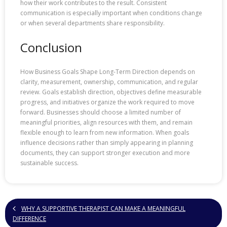
how their work contributes to the result. Consistent
communication is especially important when conditions change
or when several departments share responsibility.
Conclusion
How Business Goals Shape Long-Term Direction depends on
clarity, measurement, ownership, communication, and regular
review. Goals establish direction, objectives define measurable
progress, and initiatives organize the work required to move
forward. Businesses should choose a limited number of
meaningful priorities, align resources with them, and remain
flexible enough to learn from new information. When goals
influence decisions rather than simply appearing in planning
documents, they can support stronger execution and more
sustainable success.
WHY A SUPPORTIVE THERAPIST CAN MAKE A MEANINGFUL
DIFFERENCE