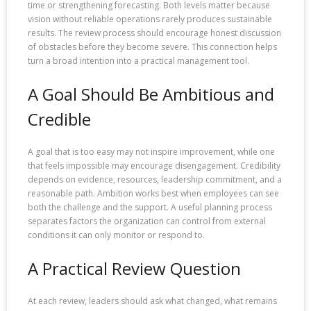
time or strengthening forecasting. Both levels matter because
vision without reliable operations rarely produces sustainable
results. The review process should encourage honest discussion
of obstacles before they become severe. This connection helps
turn a broad intention into a practical management tool.
A Goal Should Be Ambitious and
Credible
A goal that is too easy may not inspire improvement, while one
that feels impossible may encourage disengagement. Credibility
depends on evidence, resources, leadership commitment, and a
reasonable path. Ambition works best when employees can see
both the challenge and the support. A useful planning process
separates factors the organization can control from external
conditions it can only monitor or respond to.
A Practical Review Question
At each review, leaders should ask what changed, what remains