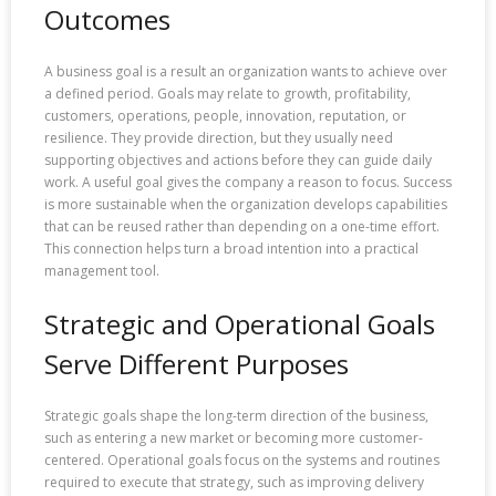
Outcomes
A business goal is a result an organization wants to achieve over
a defined period. Goals may relate to growth, profitability,
customers, operations, people, innovation, reputation, or
resilience. They provide direction, but they usually need
supporting objectives and actions before they can guide daily
work. A useful goal gives the company a reason to focus. Success
is more sustainable when the organization develops capabilities
that can be reused rather than depending on a one-time effort.
This connection helps turn a broad intention into a practical
management tool.
Strategic and Operational Goals
Serve Different Purposes
Strategic goals shape the long-term direction of the business,
such as entering a new market or becoming more customer-
centered. Operational goals focus on the systems and routines
required to execute that strategy, such as improving delivery