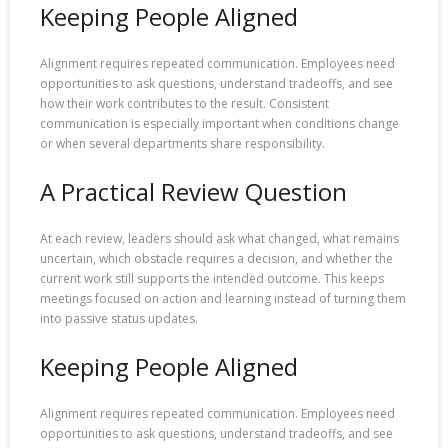
Keeping People Aligned
Alignment requires repeated communication. Employees need
opportunities to ask questions, understand tradeoffs, and see
how their work contributes to the result. Consistent
communication is especially important when conditions change
or when several departments share responsibility.
A Practical Review Question
At each review, leaders should ask what changed, what remains
uncertain, which obstacle requires a decision, and whether the
current work still supports the intended outcome. This keeps
meetings focused on action and learning instead of turning them
into passive status updates.
Keeping People Aligned
Alignment requires repeated communication. Employees need
opportunities to ask questions, understand tradeoffs, and see