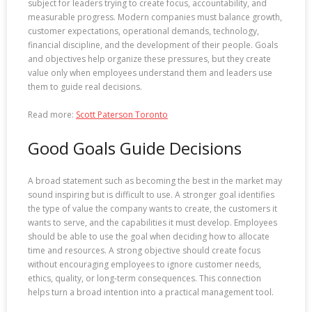
subject for leaders trying to create focus, accountability, and
measurable progress. Modern companies must balance growth,
customer expectations, operational demands, technology,
financial discipline, and the development of their people. Goals
and objectives help organize these pressures, but they create
value only when employees understand them and leaders use
them to guide real decisions.
Read more:
Scott Paterson Toronto
Good Goals Guide Decisions
A broad statement such as becoming the best in the market may
sound inspiring but is difficult to use. A stronger goal identifies
the type of value the company wants to create, the customers it
wants to serve, and the capabilities it must develop. Employees
should be able to use the goal when deciding how to allocate
time and resources. A strong objective should create focus
without encouraging employees to ignore customer needs,
ethics, quality, or long-term consequences. This connection
helps turn a broad intention into a practical management tool.