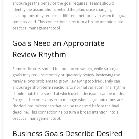
encourages the behavior the goal requires. Teams should
identify the assumptions behind the plan, since changing
assumptions may require a different method even when the goal
remains valid. This connection helps turn a broad intention into a
practical management tool.
Goals Need an Appropriate
Review Rhythm
Some indicators should be monitored weekly, while strategic
goals may require monthly or quarterly review. Reviewing too
rarely allows problems to grow. Reviewing too frequently can
encourage short-term reactions to normal variation. The rhythm
should match the speed at which useful decisions can be made.
Progress becomes easier to manage when large outcomes are
divided into milestones that can be reviewed before the final
deadline. This connection helps turn a broad intention into a
practical management tool.
Business Goals Describe Desired