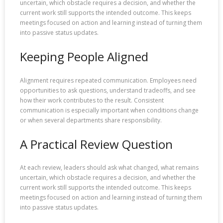
uncertain, which obstacle requires a decision, and whether the
current work still supports the intended outcome. This keeps
meetings focused on action and learning instead of turning them
into passive status updates.
Keeping People Aligned
Alignment requires repeated communication. Employees need
opportunities to ask questions, understand tradeoffs, and see
how their work contributes to the result. Consistent
communication is especially important when conditions change
or when several departments share responsibility.
A Practical Review Question
At each review, leaders should ask what changed, what remains
uncertain, which obstacle requires a decision, and whether the
current work still supports the intended outcome. This keeps
meetings focused on action and learning instead of turning them
into passive status updates.