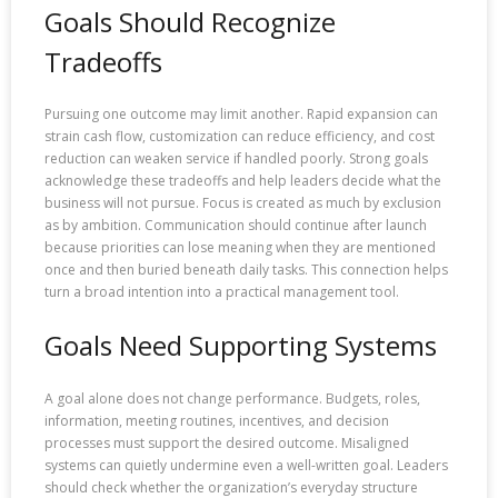
Goals Should Recognize
Tradeoffs
Pursuing one outcome may limit another. Rapid expansion can
strain cash flow, customization can reduce efficiency, and cost
reduction can weaken service if handled poorly. Strong goals
acknowledge these tradeoffs and help leaders decide what the
business will not pursue. Focus is created as much by exclusion
as by ambition. Communication should continue after launch
because priorities can lose meaning when they are mentioned
once and then buried beneath daily tasks. This connection helps
turn a broad intention into a practical management tool.
Goals Need Supporting Systems
A goal alone does not change performance. Budgets, roles,
information, meeting routines, incentives, and decision
processes must support the desired outcome. Misaligned
systems can quietly undermine even a well-written goal. Leaders
should check whether the organization’s everyday structure