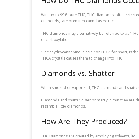
How Do THC Diamonds Occu
With up to 99% pure THC, THC diamonds, often referred
diamonds,” are premium cannabis extract.
THC diamonds may alternatively be referred to as “THC
decarboxylation.
“Tetrahydrocannabinolic acid,” or THCA for short, is th
THCA crystals causes them to change into THC.
Diamonds vs. Shatter
When smoked or vaporized, THC diamonds and shatter—
Diamonds and shatter differ primarily in that they are di
resemble little diamonds.
How Are They Produced?
THC Diamonds are created by employing solvents, liquid