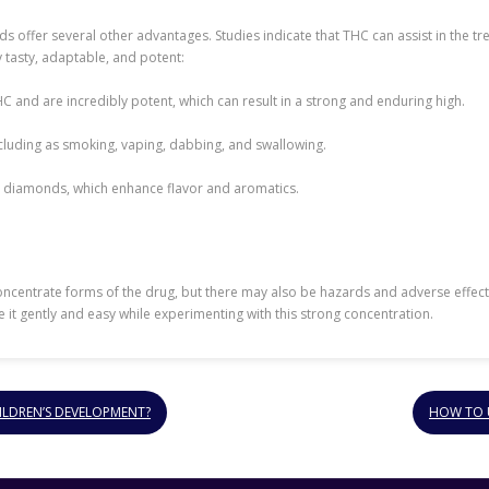
s offer several other advantages. Studies indicate that THC can assist in the t
 tasty, adaptable, and potent:
 and are incredibly potent, which can result in a strong and enduring high.
including as smoking, vaping, dabbing, and swallowing.
 diamonds, which enhance flavor and aromatics.
entrate forms of the drug, but there may also be hazards and adverse effects.
ke it gently and easy while experimenting with this strong concentration.
ILDREN’S DEVELOPMENT?
HOW TO U