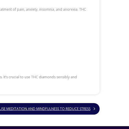
reatment of pain, anxiety, insomnia, and anorexia. THC
 It’s crucial to use THC diamonds sensibly and
SE MEDITATION AND MINDFULNESS TO REDUCE STRESS