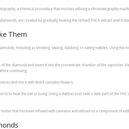
omatography, a chemical procedure that involves utilizing a chromatography machi
amonds, are created by gradually heating the refined THCA extract until it start
oke Them
onds, including as smoking, vaping, dabbing, or eating edibles. Using the mod
iece of the diamond and insert it into the concentrate chamber of the vaporizer.
efore continuing.
pieces and mix it with dried cannabis flowers.
rch to heat the nail or bong. Using a dabber tool, take a little part of the THC 
butter that has been infused with cannabis and utilized as a component of edib
monds