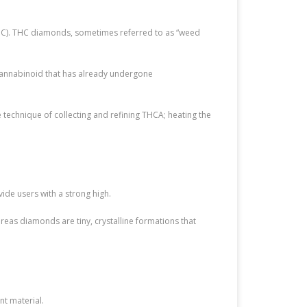
THC). THC diamonds, sometimes referred to as “weed
cannabinoid that has already undergone
 technique of collecting and refining THCA; heating the
e users with a strong high.
hereas diamonds are tiny, crystalline formations that
nt material.