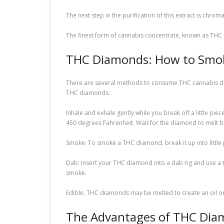
The next step in the purification of this extract is chr
The finest form of cannabis concentrate, known as THC di
THC Diamonds: How to Sm
There are several methods to consume THC cannabis diam
THC diamonds:
Inhale and exhale gently while you break off a little p
450 degrees Fahrenheit. Wait for the diamond to melt b
Smoke: To smoke a THC diamond, break it up into little 
Dab: Insert your THC diamond into a dab rig and use a to
smoke.
Edible: THC diamonds may be melted to create an oil or 
The Advantages of THC Dia