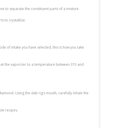
ne to separate the constituent parts of a mixture.
s to crystallize.
e of intake you have selected, this is how you take
 Heat the vaporizer to a temperature between 315 and
diamond. Using the dab rig’s mouth, carefully inhale the
le recipes.