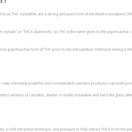
r?
 to as THC crystalline, are a strong and pure form of tetrahydrocannabinol (
A crystals” or “THCA diamonds,” as THC is the name given to the psychoactive 
e non-psychoactive form of THC prior to decarboxylation. Diamond mining is the
two extremely powerful and concentrated cannabis products—can both provid
stinct varieties of cannabis. Shatter is readily breakable and hard like glass, w
s, a cold extraction technique, and pressure to help extract THCA from the pla