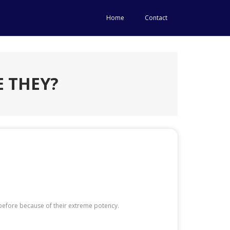
Home
Contact
 THEY?
before because of their extreme potency.