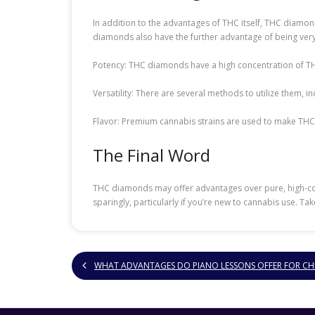
In addition to the advantages of THC itself, THC diamond
diamonds also have the further advantage of being very
Potency: THC diamonds have a high concentration of THC
Versatility: There are several methods to utilize them, 
Flavor: Premium cannabis strains are used to make THC
The Final Word
THC diamonds may offer advantages over pure, high-conc
sparingly, particularly if you’re new to cannabis use. Ta
WHAT ADVANTAGES DO PIANO LESSONS OFFER FOR CH