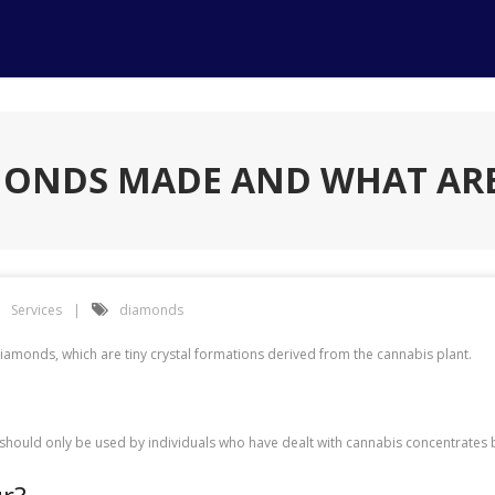
MONDS MADE AND WHAT ARE
Services
diamonds
diamonds, which are tiny crystal formations derived from the cannabis plant.
should only be used by individuals who have dealt with cannabis concentrates 