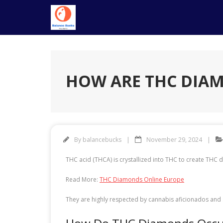
Skip
to
content
HOW ARE THC DIA
By
balancebucks
November 29, 2024
THC acid (THCA) is crystallized into THC to create THC 
Read More:
THC Diamonds Online Europe
They are highly respected by cannabis aficionados and 