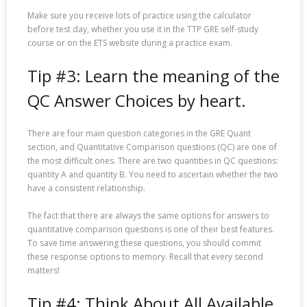
Make sure you receive lots of practice using the calculator
before test day, whether you use it in the TTP GRE self-study
course or on the ETS website during a practice exam.
Tip #3: Learn the meaning of the
QC Answer Choices by heart.
There are four main question categories in the GRE Quant
section, and Quantitative Comparison questions (QC) are one of
the most difficult ones. There are two quantities in QC questions:
quantity A and quantity B. You need to ascertain whether the two
have a consistent relationship.
The fact that there are always the same options for answers to
quantitative comparison questions is one of their best features.
To save time answering these questions, you should commit
these response options to memory. Recall that every second
matters!
Tip #4: Think About All Available