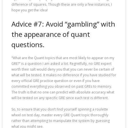
difference of squares. Though these are only a few instances, I
hope you get the idea!
Advice #7: Avoid “gambling” with
the appearance of quant
questions.
“What are the Quant topics that are most likely to appear on my
GRE?” is a question I am asked a lot. Regretfully, no GRE expert
worth their salt would deny you that you can never be certain of
what will be tested. It makes no difference if you have studied for
every official GRE practice question or even if you have
committed everything you observed on past GREs to memory.
The truth is that no one can predict with absolute accuracy what
will be tested on any specific GRE since each test is different.
So, to ensure that you don’t find yourself spinning a roulette
wheel on test day, master every GRE Quant topic thoroughly
rather than attempting to manipulate the system by guessing
what you might see.