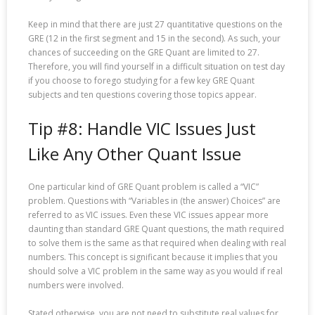
Keep in mind that there are just 27 quantitative questions on the
GRE (12 in the first segment and 15 in the second). As such, your
chances of succeeding on the GRE Quant are limited to 27.
Therefore, you will find yourself in a difficult situation on test day
if you choose to forego studying for a few key GRE Quant
subjects and ten questions covering those topics appear.
Tip #8: Handle VIC Issues Just
Like Any Other Quant Issue
One particular kind of GRE Quant problem is called a “VIC”
problem. Questions with “Variables in (the answer) Choices” are
referred to as VIC issues. Even these VIC issues appear more
daunting than standard GRE Quant questions, the math required
to solve them is the same as that required when dealing with real
numbers. This concept is significant because it implies that you
should solve a VIC problem in the same way as you would if real
numbers were involved.
Stated otherwise, you are not need to substitute real values for