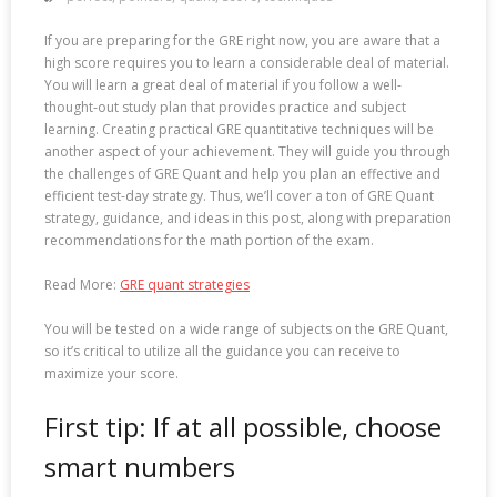
If you are preparing for the GRE right now, you are aware that a
high score requires you to learn a considerable deal of material.
You will learn a great deal of material if you follow a well-
thought-out study plan that provides practice and subject
learning. Creating practical GRE quantitative techniques will be
another aspect of your achievement. They will guide you through
the challenges of GRE Quant and help you plan an effective and
efficient test-day strategy. Thus, we’ll cover a ton of GRE Quant
strategy, guidance, and ideas in this post, along with preparation
recommendations for the math portion of the exam.
Read More:
GRE quant strategies
You will be tested on a wide range of subjects on the GRE Quant,
so it’s critical to utilize all the guidance you can receive to
maximize your score.
First tip: If at all possible, choose
smart numbers