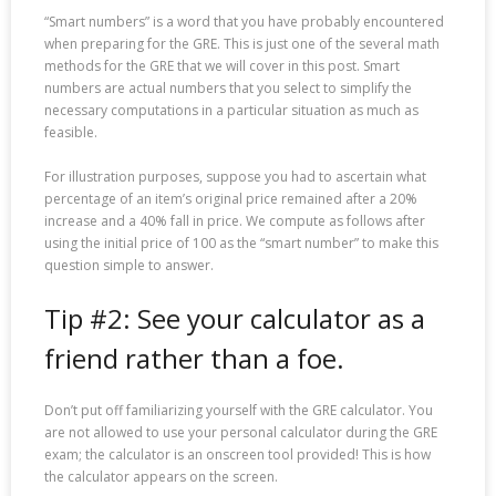
“Smart numbers” is a word that you have probably encountered
when preparing for the GRE. This is just one of the several math
methods for the GRE that we will cover in this post. Smart
numbers are actual numbers that you select to simplify the
necessary computations in a particular situation as much as
feasible.
For illustration purposes, suppose you had to ascertain what
percentage of an item’s original price remained after a 20%
increase and a 40% fall in price. We compute as follows after
using the initial price of 100 as the “smart number” to make this
question simple to answer.
Tip #2: See your calculator as a
friend rather than a foe.
Don’t put off familiarizing yourself with the GRE calculator. You
are not allowed to use your personal calculator during the GRE
exam; the calculator is an onscreen tool provided! This is how
the calculator appears on the screen.