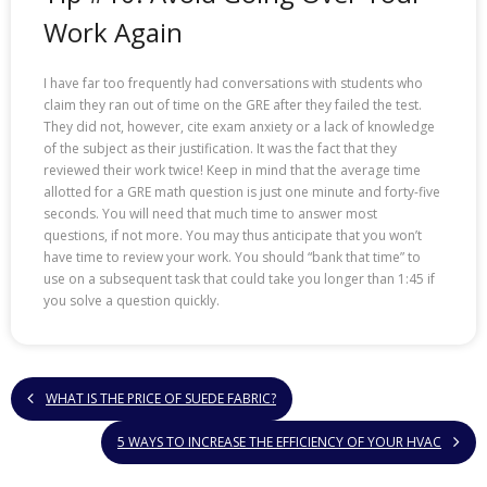
Work Again
I have far too frequently had conversations with students who
claim they ran out of time on the GRE after they failed the test.
They did not, however, cite exam anxiety or a lack of knowledge
of the subject as their justification. It was the fact that they
reviewed their work twice! Keep in mind that the average time
allotted for a GRE math question is just one minute and forty-five
seconds. You will need that much time to answer most
questions, if not more. You may thus anticipate that you won’t
have time to review your work. You should “bank that time” to
use on a subsequent task that could take you longer than 1:45 if
you solve a question quickly.
WHAT IS THE PRICE OF SUEDE FABRIC?
5 WAYS TO INCREASE THE EFFICIENCY OF YOUR HVAC