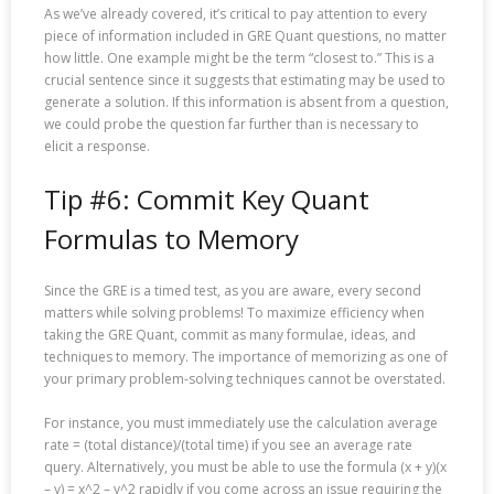
As we’ve already covered, it’s critical to pay attention to every
piece of information included in GRE Quant questions, no matter
how little. One example might be the term “closest to.” This is a
crucial sentence since it suggests that estimating may be used to
generate a solution. If this information is absent from a question,
we could probe the question far further than is necessary to
elicit a response.
Tip #6: Commit Key Quant
Formulas to Memory
Since the GRE is a timed test, as you are aware, every second
matters while solving problems! To maximize efficiency when
taking the GRE Quant, commit as many formulae, ideas, and
techniques to memory. The importance of memorizing as one of
your primary problem-solving techniques cannot be overstated.
For instance, you must immediately use the calculation average
rate = (total distance)/(total time) if you see an average rate
query. Alternatively, you must be able to use the formula (x + y)(x
– y) = x^2 – y^2 rapidly if you come across an issue requiring the