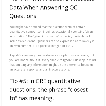
Data When Answering QC
Questions
You might have noticed that the question stem of certain
quantitative comparison inquiries occasionally contains “given
information.” The “given information” is crucial, particularly if it
includes exclusions. Qualifiers can be expressed as follows: y is
an even number, x is a positive integer, or x > 0.
A qualification may narrow down your options for answers, but if
you are not cautious, it is very simple to ignore. But keep in mind
that omitting any information might be the difference between
an accurate response and an inaccurate one.
Tip #5: In GRE quantitative
questions, the phrase “closest
to” has meaning.