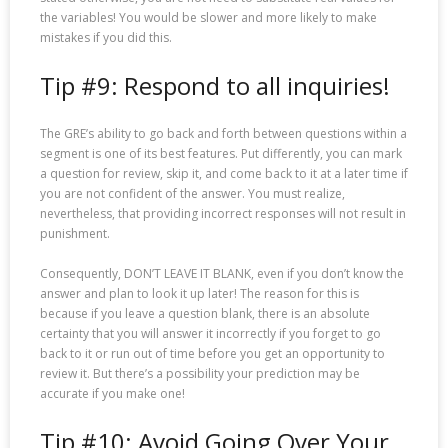
the variables! You would be slower and more likely to make
mistakes if you did this.
Tip #9: Respond to all inquiries!
The GRE’s ability to go back and forth between questions within a
segment is one of its best features. Put differently, you can mark
a question for review, skip it, and come back to it at a later time if
you are not confident of the answer. You must realize,
nevertheless, that providing incorrect responses will not result in
punishment.
Consequently, DON’T LEAVE IT BLANK, even if you don’t know the
answer and plan to look it up later! The reason for this is
because if you leave a question blank, there is an absolute
certainty that you will answer it incorrectly if you forget to go
back to it or run out of time before you get an opportunity to
review it. But there’s a possibility your prediction may be
accurate if you make one!
Tip #10: Avoid Going Over Your