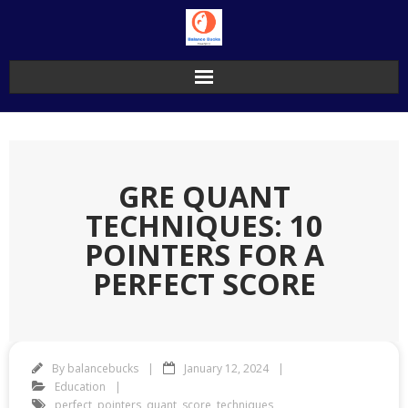
Skip
to
content
GRE QUANT
TECHNIQUES: 10
POINTERS FOR A
PERFECT SCORE
By
balancebucks
January 12, 2024
Education
perfect
,
pointers
,
quant
,
score
,
techniques