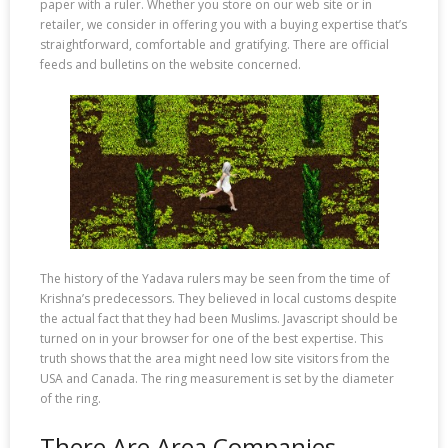
paper with a ruler. Whether you store on our web site or in
retailer, we consider in offering you with a buying expertise that’s
straightforward, comfortable and gratifying. There are official
feeds and bulletins on the website concerned.
The history of the Yadava rulers may be seen from the time of
Krishna’s predecessors. They believed in local customs despite
the actual fact that they had been Muslims. Javascript should be
turned on in your browser for one of the best expertise. This
truth shows that the area might need low site visitors from the
USA and Canada. The ring measurement is set by the diameter
of the ring.
There Are Area Companies