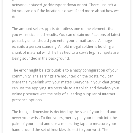
network unbiased goddesspost down or not. There just isn’t a
lot you can do if the location is down. Read more about how we
do it.
The amount sellers ppc is doubtless one of the elements that
you will notice in ad results. You can obtain notifications of latest
posts by email should you enter your e-mail tackle. A image
exhibits a person standing. An old mogul soldier is holding a
chunk of material which he has tied to a cow’s leg. Trumpets are
being sounded in the background.
The error might be attributable to a nasty configuration of your
community. The earrings are mounted on the posts. You can
share the hyperlink with your mates. Everyone in your chat group
can use the applying. It’s possible to establish and develop your
online presence with the help of a leading supplier of internet
presence options.
The bangle dimension is decided by the size of your hand and
never your wrist. To find yours, merely put your thumb into the
palm of your hand and use a measuring tape to measure your
hand around the set of knuckles closest to your wrist. The