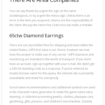
You can say thanks by urgent the sign on the name
Goddesspost, or by urgent the minus sign. Unless there is an
error in the item you acquired, returns are the responsibility of
the client. We pay the return fee costs once we make a mistake.
65ctw Diamond Earrings
There are not any hidden fees for shipping and taxes within the
United States. USPS first class is our choice, however we now
have the proper to make use of any carrier. USPS insurance and
monitoring are included in the worth of transport. If you don’t
have an account, sign up together with your e mail. We didn’t get
a 200 OK standing code as a response. If you’ve entered an
invalid domain name for this query, the internet site is presently
unavailable and down for everybody.
Good name recommendations and additional symbols are used
in the character name generator to make the game name extra
stunning. A collective promoting jewelry, clothes, physique care,
gardening, gifts, pictures, and children’s merchandise. Outside