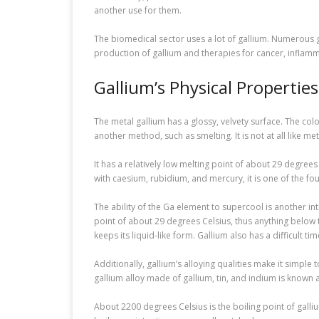
another use for them.
The biomedical sector uses a lot of gallium. Numerous g
production of gallium and therapies for cancer, inflamma
Gallium’s Physical Properties
The metal gallium has a glossy, velvety surface. The colo
another method, such as smelting. It is not at all like metal
It has a relatively low melting point of about 29 degrees
with caesium, rubidium, and mercury, it is one of the fo
The ability of the Ga element to supercool is another in
point of about 29 degrees Celsius, thus anything below that
keeps its liquid-like form. Gallium also has a difficult time
Additionally, gallium’s alloying qualities make it simpl
gallium alloy made of gallium, tin, and indium is known 
About 2200 degrees Celsius is the boiling point of galliu