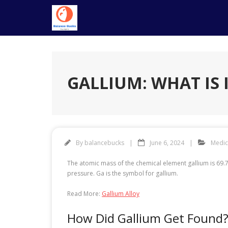
Skip
to
content
GALLIUM: WHAT IS 
By
balancebucks
June 6, 2024
Medic
The atomic mass of the chemical element gallium is 69.7
pressure. Ga is the symbol for gallium.
Read More:
Gallium Alloy
How Did Gallium Get Found