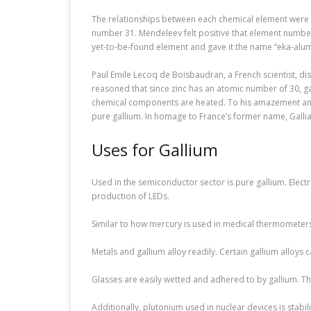
The relationships between each chemical element were ex
number 31. Mendeleev felt positive that element number 
yet-to-be-found element and gave it the name “eka-alu
Paul Emile Lecoq de Boisbaudran, a French scientist, d
reasoned that since zinc has an atomic number of 30, ga
chemical components are heated. To his amazement and g
pure gallium. In homage to France’s former name, Gallia,
Uses for Gallium
Used in the semiconductor sector is pure gallium. Electr
production of LEDs.
Similar to how mercury is used in medical thermometers,
Metals and gallium alloy readily. Certain gallium alloys
Glasses are easily wetted and adhered to by gallium. Thi
Additionally, plutonium used in nuclear devices is stabil