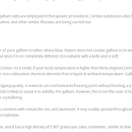
allium salts are employed in therapeutic procedures. Certain substances also ha
tion, and other similar illnesses are being carried out.
r of pure gallium is rather silvery-blue. Nature does not contain gallium in its 
 since it is so completely different. It is cuttable with a knife and is soft.
 Celsius. As a result, if your body temperature is higher than thirty degrees Celsi
ur non-radioactive chemical elements that is liquid at ambient temperature. Gall
triguing quality. A material can cool below its freezing point without forming, 
 is likely to cause it to solidify. For gallium, however, this is not the case. It ha
 crystallizing.
e to combine with metals like zinc and aluminum. It may readily spread throughout
as Galinstan.
m, and it has a high density of 5.907 grams per cubic centimeter, similar to that