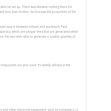
ble he set up. There was likewise nothing there for
nt box. Even further, he foresaw the properties of the
lement was in between indium and aluminum. Paul
 spectra, which are unique lines that are generated when
. He was later able to generate a sizable quantity of
compounds are also used. It’s widely utilized in the
nery and other electrical equipment, such as computers, is