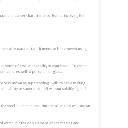
ve anti-cancer characteristics. Studies involving the
elemental or natural state. It needs to be removed using
us, some of it will melt readily in your hands. Together
ium adheres well to porcelain or glass.
a process known as supercooling. Gallium has a melting
s the ability to supercool itself without solidifying and
 the steel, aluminum, and zinc metal limits. A well-known
 of water. It is the only element whose melting and