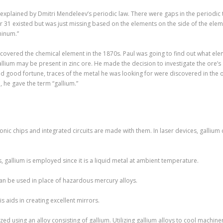
plained by Dmitri Mendeleev’s periodic law. There were gaps in the periodic ta
31 existed but was just missing based on the elements on the side of the eleme
minum.”
iscovered the chemical element in the 1870s. Paul was going to find out what e
llium may be present in zinc ore. He made the decision to investigate the ore’s
ood fortune, traces of the metal he was looking for were discovered in the ore
 he gave the term “gallium.”
onic chips and integrated circuits are made with them. In laser devices, gallium 
 gallium is employed since it is a liquid metal at ambient temperature.
 can be used in place of hazardous mercury alloys.
s aids in creating excellent mirrors.
ized using an alloy consisting of gallium. Utilizing gallium alloys to cool machi