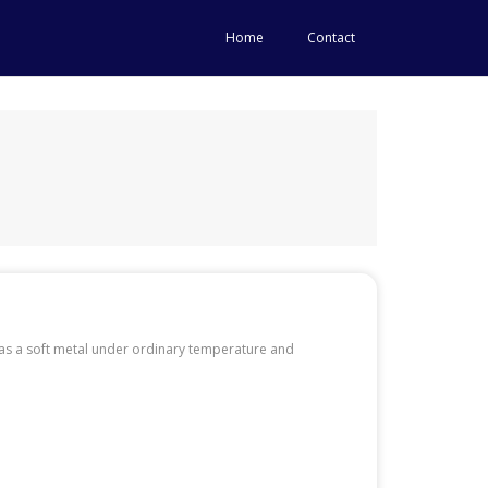
Home
Contact
d as a soft metal under ordinary temperature and