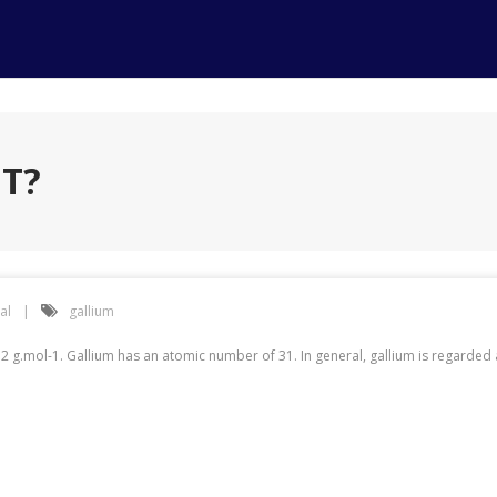
IT?
al
gallium
2 g.mol-1. Gallium has an atomic number of 31. In general, gallium is regarde
?