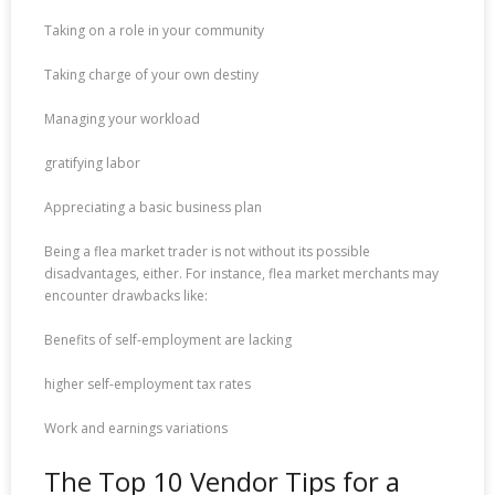
Taking on a role in your community
Taking charge of your own destiny
Managing your workload
gratifying labor
Appreciating a basic business plan
Being a flea market trader is not without its possible
disadvantages, either. For instance, flea market merchants may
encounter drawbacks like:
Benefits of self-employment are lacking
higher self-employment tax rates
Work and earnings variations
The Top 10 Vendor Tips for a