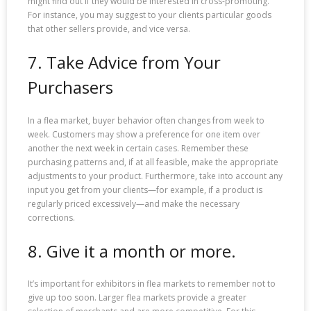
might find out if they would be interested in cross-promoting.
For instance, you may suggest to your clients particular goods
that other sellers provide, and vice versa.
7. Take Advice from Your
Purchasers
In a flea market, buyer behavior often changes from week to
week. Customers may show a preference for one item over
another the next week in certain cases. Remember these
purchasing patterns and, if at all feasible, make the appropriate
adjustments to your product. Furthermore, take into account any
input you get from your clients—for example, if a product is
regularly priced excessively—and make the necessary
corrections.
8. Give it a month or more.
It’s important for exhibitors in flea markets to remember not to
give up too soon. Larger flea markets provide a greater