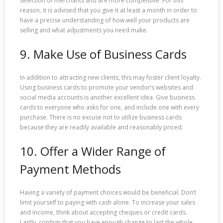
selection of merchants and are more competitive. For this
reason, it is advised that you give it at least a month in order to
have a precise understanding of how well your products are
selling and what adjustments you need make.
9. Make Use of Business Cards
In addition to attracting new clients, this may foster client loyalty.
Using business cards to promote your vendor’s websites and
social media accounts is another excellent idea. Give business
cards to everyone who asks for one, and include one with every
purchase. There is no excuse not to utilize business cards
because they are readily available and reasonably priced.
10. Offer a Wider Range of
Payment Methods
Having a variety of payment choices would be beneficial. Don’t
limit yourself to paying with cash alone. To increase your sales
and income, think about accepting cheques or credit cards.
Lastly, confirm that you have enough change to last the whole