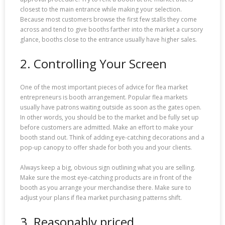
closest to the main entrance while making your selection.
Because most customers browse the first few stalls they come
across and tend to give booths farther into the market a cursory
glance, booths close to the entrance usually have higher sales.
2. Controlling Your Screen
One of the most important pieces of advice for flea market
entrepreneurs is booth arrangement. Popular flea markets
usually have patrons waiting outside as soon as the gates open.
In other words, you should be to the market and be fully set up
before customers are admitted. Make an effort to make your
booth stand out. Think of adding eye-catching decorations and a
pop-up canopy to offer shade for both you and your clients.
Always keep a big, obvious sign outlining what you are selling.
Make sure the most eye-catching products are in front of the
booth as you arrange your merchandise there. Make sure to
adjust your plans if flea market purchasing patterns shift.
3. Reasonably priced