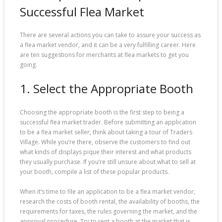
Successful Flea Market
There are several actions you can take to assure your success as
a flea market vendor, and it can be a very fulfilling career. Here
are ten suggestions for merchants at flea markets to get you
going.
1. Select the Appropriate Booth
Choosing the appropriate booth is the first step to being a
successful flea market trader. Before submitting an application
to be a flea market seller, think about taking a tour of Traders
Village. While you’re there, observe the customers to find out
what kinds of displays pique their interest and what products
they usually purchase. If you’re still unsure about what to sell at
your booth, compile a list of these popular products.
When it’s time to file an application to be a flea market vendor,
research the costs of booth rental, the availability of booths, the
requirements for taxes, the rules governing the market, and the
approval procedure. Try to rent a booth at the market that is