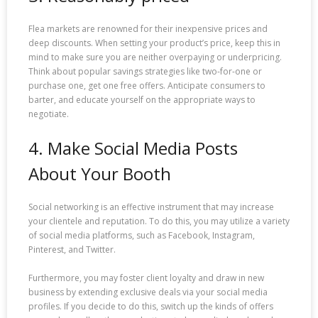
Flea markets are renowned for their inexpensive prices and
deep discounts. When setting your product’s price, keep this in
mind to make sure you are neither overpaying or underpricing.
Think about popular savings strategies like two-for-one or
purchase one, get one free offers. Anticipate consumers to
barter, and educate yourself on the appropriate ways to
negotiate.
4. Make Social Media Posts
About Your Booth
Social networking is an effective instrument that may increase
your clientele and reputation. To do this, you may utilize a variety
of social media platforms, such as Facebook, Instagram,
Pinterest, and Twitter.
Furthermore, you may foster client loyalty and draw in new
business by extending exclusive deals via your social media
profiles. If you decide to do this, switch up the kinds of offers