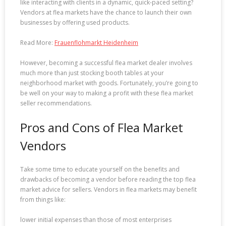
like interacting with clients in a dynamic, quick-paced setting?
Vendors at flea markets have the chance to launch their own
businesses by offering used products.
Read More:
Frauenflohmarkt Heidenheim
However, becoming a successful flea market dealer involves
much more than just stocking booth tables at your
neighborhood market with goods. Fortunately, you’re going to
be well on your way to making a profit with these flea market
seller recommendations.
Pros and Cons of Flea Market
Vendors
Take some time to educate yourself on the benefits and
drawbacks of becoming a vendor before reading the top flea
market advice for sellers. Vendors in flea markets may benefit
from things like:
lower initial expenses than those of most enterprises