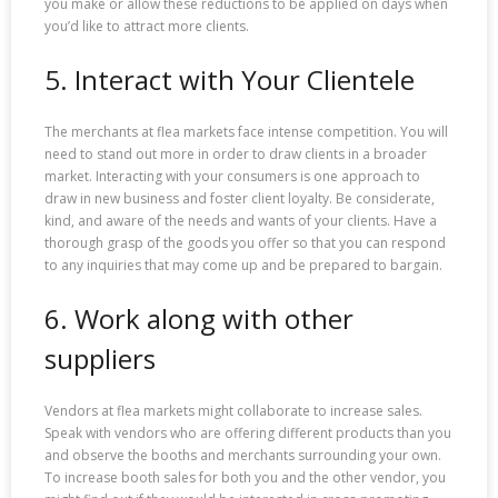
you make or allow these reductions to be applied on days when
you’d like to attract more clients.
5. Interact with Your Clientele
The merchants at flea markets face intense competition. You will
need to stand out more in order to draw clients in a broader
market. Interacting with your consumers is one approach to
draw in new business and foster client loyalty. Be considerate,
kind, and aware of the needs and wants of your clients. Have a
thorough grasp of the goods you offer so that you can respond
to any inquiries that may come up and be prepared to bargain.
6. Work along with other
suppliers
Vendors at flea markets might collaborate to increase sales.
Speak with vendors who are offering different products than you
and observe the booths and merchants surrounding your own.
To increase booth sales for both you and the other vendor, you