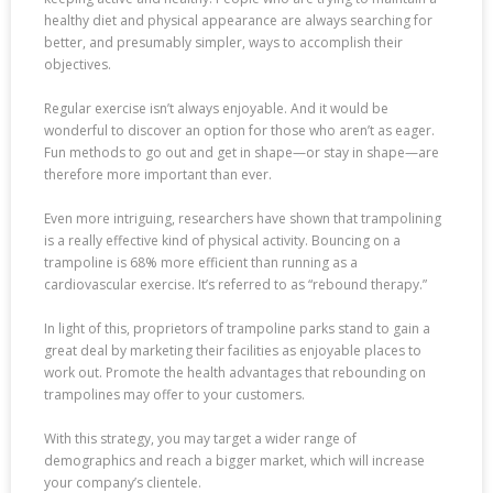
healthy diet and physical appearance are always searching for
better, and presumably simpler, ways to accomplish their
objectives.
Regular exercise isn’t always enjoyable. And it would be
wonderful to discover an option for those who aren’t as eager.
Fun methods to go out and get in shape—or stay in shape—are
therefore more important than ever.
Even more intriguing, researchers have shown that trampolining
is a really effective kind of physical activity. Bouncing on a
trampoline is 68% more efficient than running as a
cardiovascular exercise. It’s referred to as “rebound therapy.”
In light of this, proprietors of trampoline parks stand to gain a
great deal by marketing their facilities as enjoyable places to
work out. Promote the health advantages that rebounding on
trampolines may offer to your customers.
With this strategy, you may target a wider range of
demographics and reach a bigger market, which will increase
your company’s clientele.