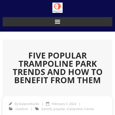
Skip
to
content
FIVE POPULAR
TRAMPOLINE PARK
TRENDS AND HOW TO
BENEFIT FROM THEM
By
balancebucks
February 3, 2024
Outdoor
benefit
,
popular
,
trampoline
,
trends