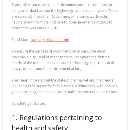
Trampoline parks are one of the numerous attractions sector
categories that has had the highest growth in recent years. There
are currently more than 1500 trampoline parks worldwide,
having grown from the first one to open in America in 2004 to
more than 600 parks in 2017.
Read More:
Jumping place near me
To ensure the success of your trampoline park, you must
maintain a high level of management. Recognize the shifting
needs of the market, innovations in technology, the creation of
new products, and the environment at large.
You’ll learn more about the state of the market and the trends
influencing the sector from this article. Additionally, we’ll provide
you some suggestions on how to make the most of these trends.
Now let’s get started.
1. Regulations pertaining to
health and safety