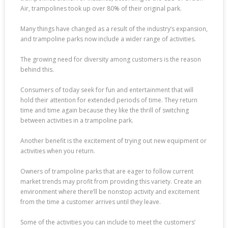
Air, trampolines took up over 80% of their original park.
Many things have changed as a result of the industry’s expansion,
and trampoline parks now include a wider range of activities.
The growing need for diversity among customers is the reason
behind this.
Consumers of today seek for fun and entertainment that will
hold their attention for extended periods of time. They return
time and time again because they like the thrill of switching
between activities in a trampoline park.
Another benefit is the excitement of trying out new equipment or
activities when you return.
Owners of trampoline parks that are eager to follow current
market trends may profit from providing this variety. Create an
environment where there’ll be nonstop activity and excitement
from the time a customer arrives until they leave.
Some of the activities you can include to meet the customers’