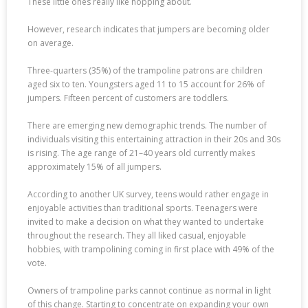
These little ones really like hopping about.
However, research indicates that jumpers are becoming older
on average.
Three-quarters (35%) of the trampoline patrons are children
aged six to ten. Youngsters aged 11 to 15 account for 26% of
jumpers. Fifteen percent of customers are toddlers.
There are emerging new demographic trends. The number of
individuals visiting this entertaining attraction in their 20s and 30s
is rising. The age range of 21–40 years old currently makes
approximately 15% of all jumpers.
According to another UK survey, teens would rather engage in
enjoyable activities than traditional sports. Teenagers were
invited to make a decision on what they wanted to undertake
throughout the research. They all liked casual, enjoyable
hobbies, with trampolining coming in first place with 49% of the
vote.
Owners of trampoline parks cannot continue as normal in light
of this change. Starting to concentrate on expanding your own