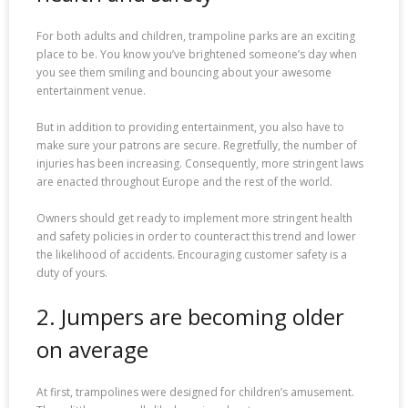
For both adults and children, trampoline parks are an exciting
place to be. You know you’ve brightened someone’s day when
you see them smiling and bouncing about your awesome
entertainment venue.
But in addition to providing entertainment, you also have to
make sure your patrons are secure. Regretfully, the number of
injuries has been increasing. Consequently, more stringent laws
are enacted throughout Europe and the rest of the world.
Owners should get ready to implement more stringent health
and safety policies in order to counteract this trend and lower
the likelihood of accidents. Encouraging customer safety is a
duty of yours.
2. Jumpers are becoming older
on average
At first, trampolines were designed for children’s amusement.