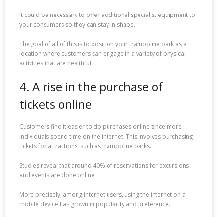
It could be necessary to offer additional specialist equipment to
your consumers so they can stay in shape.
The goal of all of this is to position your trampoline park as a
location where customers can engage in a variety of physical
activities that are healthful.
4. A rise in the purchase of
tickets online
Customers find it easier to do purchases online since more
individuals spend time on the internet. This involves purchasing
tickets for attractions, such as trampoline parks.
Studies reveal that around 40% of reservations for excursions
and events are done online.
More precisely, among internet users, using the internet on a
mobile device has grown in popularity and preference.