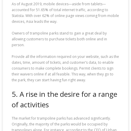
As of August 2019, mobile devices—aside from tablets—
accounted for 51.65% of total internet traffic, according to
Statista. With over 62% of online page views coming from mobile
devices, Asia leads the way.
Owners of trampoline parks stand to gain a great deal by
allowing customers to purchase tickets both online and in
person.
Provide all the information required on your website, such as the
dates, time, amount of tickets, and customer’s data, to enable
consumers to make complete bookings. Permit clients to sign
their waivers online if at all feasible. This way, when they go to
the park, they can start having fun right away.
5. A rise in the desire for a range
of activities
The market for trampoline parks has advanced significantly.
Originally, the majority of the parks would be occupied by
trampolines alone. For instance, according to the CEO of Urban