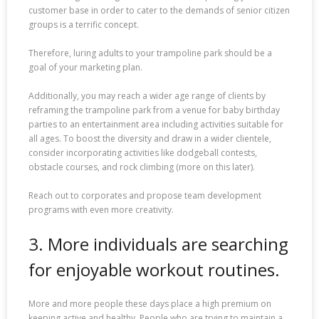
customer base in order to cater to the demands of senior citizen
groups is a terrific concept.
Therefore, luring adults to your trampoline park should be a
goal of your marketing plan.
Additionally, you may reach a wider age range of clients by
reframing the trampoline park from a venue for baby birthday
parties to an entertainment area including activities suitable for
all ages. To boost the diversity and draw in a wider clientele,
consider incorporating activities like dodgeball contests,
obstacle courses, and rock climbing (more on this later).
Reach out to corporates and propose team development
programs with even more creativity.
3. More individuals are searching
for enjoyable workout routines.
More and more people these days place a high premium on
keeping active and healthy. People who are trying to maintain a