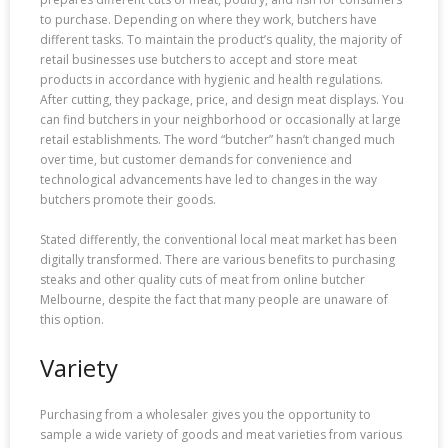
to purchase. Depending on where they work, butchers have
different tasks. To maintain the product’s quality, the majority of
retail businesses use butchers to accept and store meat
products in accordance with hygienic and health regulations.
After cutting, they package, price, and design meat displays. You
can find butchers in your neighborhood or occasionally at large
retail establishments. The word “butcher” hasn’t changed much
over time, but customer demands for convenience and
technological advancements have led to changes in the way
butchers promote their goods.
Stated differently, the conventional local meat market has been
digitally transformed. There are various benefits to purchasing
steaks and other quality cuts of meat from online butcher
Melbourne, despite the fact that many people are unaware of
this option.
Variety
Purchasing from a wholesaler gives you the opportunity to
sample a wide variety of goods and meat varieties from various