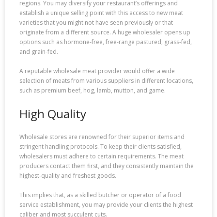
regions. You may diversify your restaurant’s offerings and
establish a unique selling point with this access to new meat
varieties that you might not have seen previously or that
originate from a different source. A huge wholesaler opens up
options such as hormone-free, free-range pastured, grass-fed,
and grain-fed.
A reputable wholesale meat provider would offer a wide
selection of meats from various suppliers in different locations,
such as premium beef, hog, lamb, mutton, and game.
High Quality
Wholesale stores are renowned for their superior items and
stringent handling protocols. To keep their clients satisfied,
wholesalers must adhere to certain requirements. The meat
producers contact them first, and they consistently maintain the
highest-quality and freshest goods.
This implies that, as a skilled butcher or operator of a food
service establishment, you may provide your clients the highest
caliber and most succulent cuts.