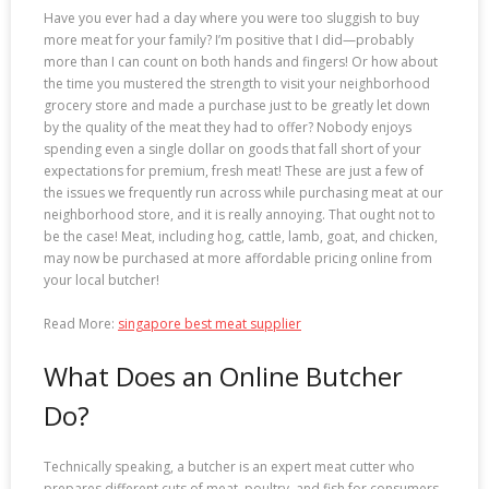
Have you ever had a day where you were too sluggish to buy
more meat for your family? I’m positive that I did—probably
more than I can count on both hands and fingers! Or how about
the time you mustered the strength to visit your neighborhood
grocery store and made a purchase just to be greatly let down
by the quality of the meat they had to offer? Nobody enjoys
spending even a single dollar on goods that fall short of your
expectations for premium, fresh meat! These are just a few of
the issues we frequently run across while purchasing meat at our
neighborhood store, and it is really annoying. That ought not to
be the case! Meat, including hog, cattle, lamb, goat, and chicken,
may now be purchased at more affordable pricing online from
your local butcher!
Read More:
singapore best meat supplier
What Does an Online Butcher
Do?
Technically speaking, a butcher is an expert meat cutter who
prepares different cuts of meat, poultry, and fish for consumers