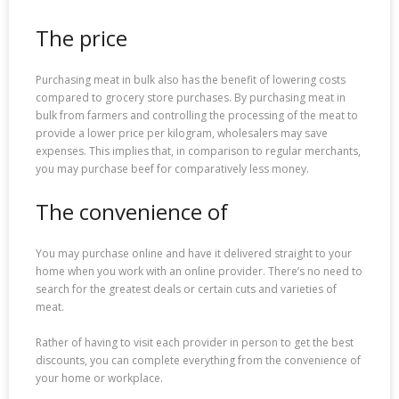
The price
Purchasing meat in bulk also has the benefit of lowering costs
compared to grocery store purchases. By purchasing meat in
bulk from farmers and controlling the processing of the meat to
provide a lower price per kilogram, wholesalers may save
expenses. This implies that, in comparison to regular merchants,
you may purchase beef for comparatively less money.
The convenience of
You may purchase online and have it delivered straight to your
home when you work with an online provider. There’s no need to
search for the greatest deals or certain cuts and varieties of
meat.
Rather of having to visit each provider in person to get the best
discounts, you can complete everything from the convenience of
your home or workplace.