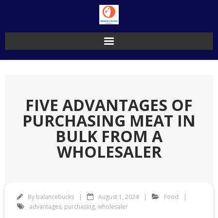
Skip
to
content
FIVE ADVANTAGES OF
PURCHASING MEAT IN
BULK FROM A
WHOLESALER
By
balancebucks
August 1, 2024
Food
advantages
,
purchasing
,
wholesaler