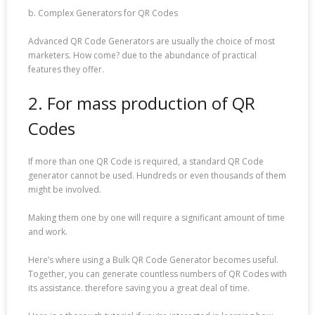
b. Complex Generators for QR Codes
Advanced QR Code Generators are usually the choice of most
marketers. How come? due to the abundance of practical
features they offer.
2. For mass production of QR
Codes
If more than one QR Code is required, a standard QR Code
generator cannot be used. Hundreds or even thousands of them
might be involved.
Making them one by one will require a significant amount of time
and work.
Here’s where using a Bulk QR Code Generator becomes useful.
Together, you can generate countless numbers of QR Codes with
its assistance. therefore saving you a great deal of time.