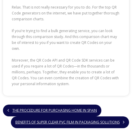
Relax. That is not really necessary for you to do. For the top QR
Code generators on the internet, we have put together thorough
comparison charts.
If you’re trying to find a bulk generating service, you can look
through this comparison study. And this comparison chart may
be of interest to you if you want to create QR Codes on your
own.
Moreover, the QR Code API and QR Code SDK services can be
used if you require a lot of QR Codes—in the thousands or
millions, perhaps. Together, they enable you to create a lot of
QR Codes. You can even combine the creation of QR Codes with
your personal information system.
THE PROCEDURE FOR PURCHASING HOME IN SPAIN
BENEFITS OF SUPER CLEAR PVC FILM IN PACKAGING SOLUTIONS