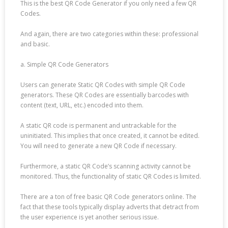
This is the best QR Code Generator if you only need a few QR
Codes.
And again, there are two categories within these: professional
and basic.
a. Simple QR Code Generators
Users can generate Static QR Codes with simple QR Code
generators. These QR Codes are essentially barcodes with
content (text, URL, etc.) encoded into them.
A static QR code is permanent and untrackable for the
uninitiated. This implies that once created, it cannot be edited.
You will need to generate a new QR Code if necessary.
Furthermore, a static QR Code’s scanning activity cannot be
monitored. Thus, the functionality of static QR Codes is limited.
There are a ton of free basic QR Code generators online. The
fact that these tools typically display adverts that detract from
the user experience is yet another serious issue.