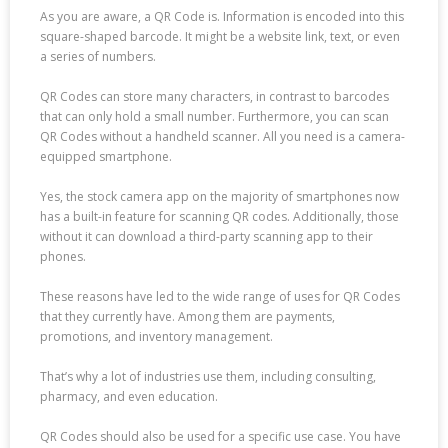
As you are aware, a QR Code is. Information is encoded into this
square-shaped barcode. It might be a website link, text, or even
a series of numbers.
QR Codes can store many characters, in contrast to barcodes
that can only hold a small number. Furthermore, you can scan
QR Codes without a handheld scanner. All you need is a camera-
equipped smartphone.
Yes, the stock camera app on the majority of smartphones now
has a built-in feature for scanning QR codes. Additionally, those
without it can download a third-party scanning app to their
phones.
These reasons have led to the wide range of uses for QR Codes
that they currently have. Among them are payments,
promotions, and inventory management.
That’s why a lot of industries use them, including consulting,
pharmacy, and even education.
QR Codes should also be used for a specific use case. You have