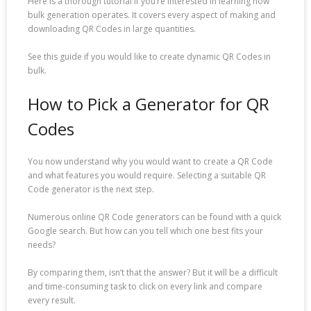
Here is a thorough tutorial if you’re interested in learning how
bulk generation operates. It covers every aspect of making and
downloading QR Codes in large quantities.
See this guide if you would like to create dynamic QR Codes in
bulk.
How to Pick a Generator for QR
Codes
You now understand why you would want to create a QR Code
and what features you would require. Selecting a suitable QR
Code generator is the next step.
Numerous online QR Code generators can be found with a quick
Google search. But how can you tell which one best fits your
needs?
By comparing them, isn’t that the answer? But it will be a difficult
and time-consuming task to click on every link and compare
every result.