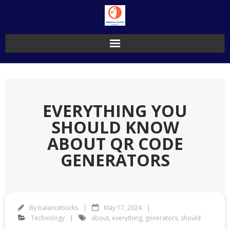
Skip
to
content
EVERYTHING YOU
SHOULD KNOW
ABOUT QR CODE
GENERATORS
By
balancebucks
May 17, 2024
Technology
about
,
everything
,
generators
,
should