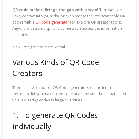
QR code maker: Bridge the gap with a scan!
Turn website
links, contact info (VCards), or even messages into scannable QR
codes with a
QR code generator
(or explore QR creator tools).
Anyone with a smartphone camera can access the information
instantly.
Now, let’s get into more detail.
Various Kinds of QR Code
Creators
There are two kinds of QR Code generators on the internet:
those that let you make codes one at a time and those that assist
you in creating codes in large quantities.
1. To generate QR Codes
individually