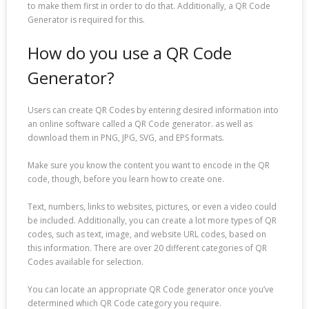
to make them first in order to do that. Additionally, a QR Code
Generator is required for this.
How do you use a QR Code
Generator?
Users can create QR Codes by entering desired information into
an online software called a QR Code generator. as well as
download them in PNG, JPG, SVG, and EPS formats.
Make sure you know the content you want to encode in the QR
code, though, before you learn how to create one.
Text, numbers, links to websites, pictures, or even a video could
be included. Additionally, you can create a lot more types of QR
codes, such as text, image, and website URL codes, based on
this information. There are over 20 different categories of QR
Codes available for selection.
You can locate an appropriate QR Code generator once you’ve
determined which QR Code category you require.