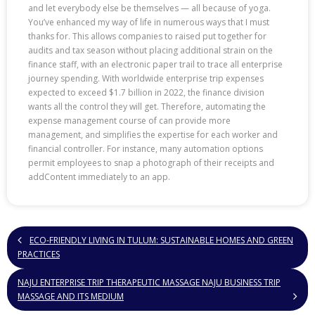
and let everybody else be themselves — all because of yoga.
You’ve enhanced my way of life in numerous ways that I must
thanks for. This allows companies to raised put together for
audits and tax season without placing additional strain on the
finance staff, with an electronic paper trail to trace all enterprise
journey spending. With worldwide enterprise trip expenses
expected to exceed $1.7 billion in 2022, the finance division
wants all the control they will get. Therefore, automating the
expense management course of can provide more
management, and simplifies the expertise for each worker and
financial controller. For instance, many automation options
permit employees to snap a photograph of their receipts and
addContent immediately to an app.
ECO-FRIENDLY LIVING IN TULUM: SUSTAINABLE HOMES AND GREEN
PRACTICES
NAJU ENTERPRISE TRIP THERAPEUTIC MASSAGE NAJU BUSINESS TRIP
MASSAGE AND ITS MEDIUM