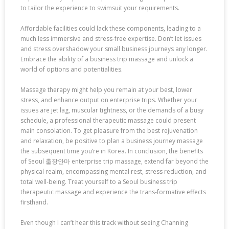
to tailor the experience to swimsuit your requirements.
Affordable facilities could lack these components, leading to a
much less immersive and stress-free expertise. Don’t let issues
and stress overshadow your small business journeys any longer.
Embrace the ability of a business trip massage and unlock a
world of options and potentialities.
Massage therapy might help you remain at your best, lower
stress, and enhance output on enterprise trips. Whether your
issues are jet lag, muscular tightness, or the demands of a busy
schedule, a professional therapeutic massage could present
main consolation. To get pleasure from the best rejuvenation
and relaxation, be positive to plan a business journey massage
the subsequent time you’re in Korea. In conclusion, the benefits
of Seoul 출장안마 enterprise trip massage, extend far beyond the
physical realm, encompassing mental rest, stress reduction, and
total well-being. Treat yourself to a Seoul business trip
therapeutic massage and experience the trans-formative effects
firsthand.
Even though I can’t hear this track without seeing Channing