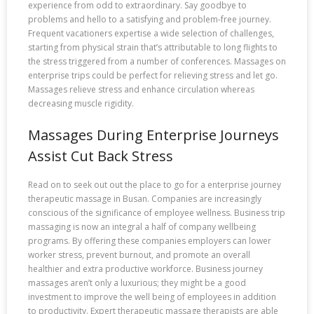
experience from odd to extraordinary. Say goodbye to
problems and hello to a satisfying and problem-free journey.
Frequent vacationers expertise a wide selection of challenges,
starting from physical strain that’s attributable to long flights to
the stress triggered from a number of conferences. Massages on
enterprise trips could be perfect for relieving stress and let go.
Massages relieve stress and enhance circulation whereas
decreasing muscle rigidity.
Massages During Enterprise Journeys
Assist Cut Back Stress
Read on to seek out out the place to go for a enterprise journey
therapeutic massage in Busan. Companies are increasingly
conscious of the significance of employee wellness. Business trip
massaging is now an integral a half of company wellbeing
programs. By offering these companies employers can lower
worker stress, prevent burnout, and promote an overall
healthier and extra productive workforce. Business journey
massages aren’t only a luxurious; they might be a good
investment to improve the well being of employees in addition
to productivity. Expert therapeutic massage therapists are able