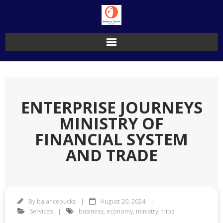
Skip
to
content
ENTERPRISE JOURNEYS
MINISTRY OF
FINANCIAL SYSTEM
AND TRADE
By
balancebucks
August 20, 2024
Services
business
,
economy
,
ministry
,
trips