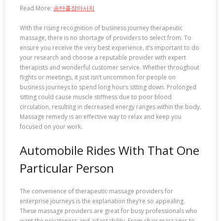
Read More:
송탄출장마사지
With the rising recognition of business journey therapeutic
massage, there is no shortage of providers to select from. To
ensure you receive the very best experience, it’s important to do
your research and choose a reputable provider with expert
therapists and wonderful customer service. Whether throughout
flights or meetings, it just isn’t uncommon for people on
business journeys to spend long hours sitting down. Prolonged
sitting could cause muscle stiffness due to poor blood
circulation, resulting in decreased energy ranges within the body.
Massage remedy is an effective way to relax and keep you
focused on your work.
Automobile Rides With That One
Particular Person
The convenience of therapeutic massage providers for
enterprise journeys is the explanation they’re so appealing.
These massage providers are great for busy professionals who
want the privateness and adaptability. From chair massages to