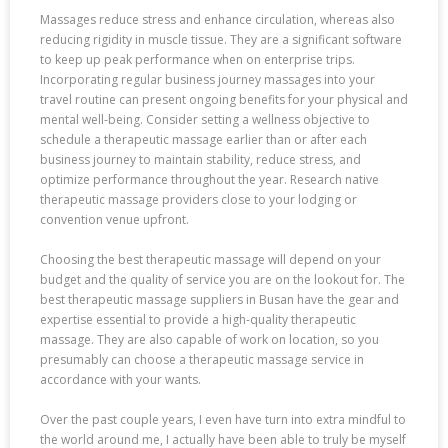
Massages reduce stress and enhance circulation, whereas also
reducing rigidity in muscle tissue. They are a significant software
to keep up peak performance when on enterprise trips.
Incorporating regular business journey massages into your
travel routine can present ongoing benefits for your physical and
mental well-being. Consider setting a wellness objective to
schedule a therapeutic massage earlier than or after each
business journey to maintain stability, reduce stress, and
optimize performance throughout the year. Research native
therapeutic massage providers close to your lodging or
convention venue upfront.
Choosing the best therapeutic massage will depend on your
budget and the quality of service you are on the lookout for. The
best therapeutic massage suppliers in Busan have the gear and
expertise essential to provide a high-quality therapeutic
massage. They are also capable of work on location, so you
presumably can choose a therapeutic massage service in
accordance with your wants.
Over the past couple years, I even have turn into extra mindful to
the world around me, I actually have been able to truly be myself