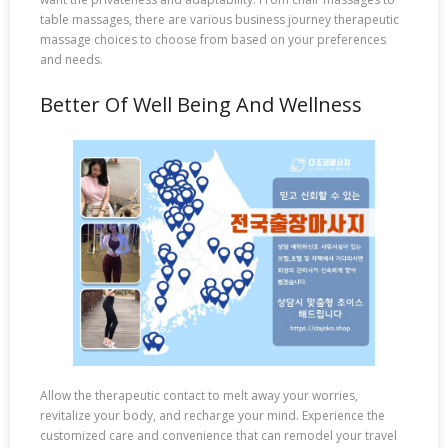
table massages, there are various business journey therapeutic
massage choices to choose from based on your preferences
and needs.
Better Of Well Being And Wellness
Allow the therapeutic contact to melt away your worries,
revitalize your body, and recharge your mind. Experience the
customized care and convenience that can remodel your travel