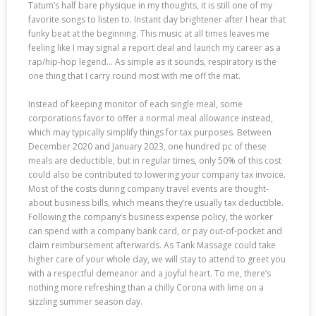
Tatum’s half bare physique in my thoughts, it is still one of my
favorite songs to listen to. Instant day brightener after I hear that
funky beat at the beginning. This music at all times leaves me
feeling like I may signal a report deal and launch my career as a
rap/hip-hop legend… As simple as it sounds, respiratory is the
one thing that I carry round most with me off the mat.
Instead of keeping monitor of each single meal, some
corporations favor to offer a normal meal allowance instead,
which may typically simplify things for tax purposes. Between
December 2020 and January 2023, one hundred pc of these
meals are deductible, but in regular times, only 50% of this cost
could also be contributed to lowering your company tax invoice.
Most of the costs during company travel events are thought-
about business bills, which means they’re usually tax deductible.
Following the company’s business expense policy, the worker
can spend with a company bank card, or pay out-of-pocket and
claim reimbursement afterwards. As Tank Massage could take
higher care of your whole day, we will stay to attend to greet you
with a respectful demeanor and a joyful heart. To me, there’s
nothing more refreshing than a chilly Corona with lime on a
sizzling summer season day.