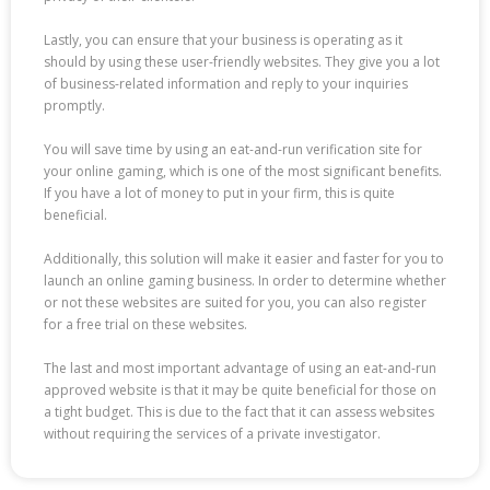
Lastly, you can ensure that your business is operating as it
should by using these user-friendly websites. They give you a lot
of business-related information and reply to your inquiries
promptly.
You will save time by using an eat-and-run verification site for
your online gaming, which is one of the most significant benefits.
If you have a lot of money to put in your firm, this is quite
beneficial.
Additionally, this solution will make it easier and faster for you to
launch an online gaming business. In order to determine whether
or not these websites are suited for you, you can also register
for a free trial on these websites.
The last and most important advantage of using an eat-and-run
approved website is that it may be quite beneficial for those on
a tight budget. This is due to the fact that it can assess websites
without requiring the services of a private investigator.