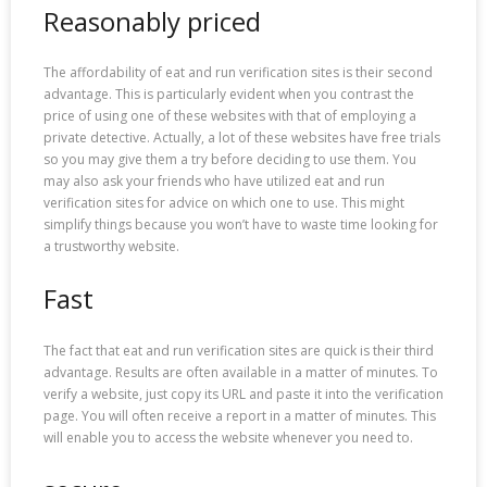
Reasonably priced
The affordability of eat and run verification sites is their second
advantage. This is particularly evident when you contrast the
price of using one of these websites with that of employing a
private detective. Actually, a lot of these websites have free trials
so you may give them a try before deciding to use them. You
may also ask your friends who have utilized eat and run
verification sites for advice on which one to use. This might
simplify things because you won’t have to waste time looking for
a trustworthy website.
Fast
The fact that eat and run verification sites are quick is their third
advantage. Results are often available in a matter of minutes. To
verify a website, just copy its URL and paste it into the verification
page. You will often receive a report in a matter of minutes. This
will enable you to access the website whenever you need to.