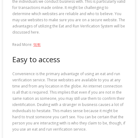
the individuals we conduct business with. This is particularly valid
for transactions made online. It might be challenging to
determine which websites are reliable and who to believe. You
may use websites to make sure you are on a secure website. The
advantages of utilizing the Eat and Run Verification System will be
discussed here.
Read More:
먹튀
Easy to access
Convenience is the primary advantage of using an eat and run
verification service. These websites are available to you at any
time and from any location in the globe. An internet connection
is all that is required. This implies that even if you are not in the
same nation as someone, you may still use them to confirm their
identification. Dealing with a stranger in business causes a lot of
individuals to hesitate. This makes sense because it might be
hard to trust someone you can’t see. You can be certain that the
person you are interacting with is who they claim to be, though, if
you use an eat and run verification service.