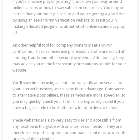
If you’re a novice player, you might not know your way around
online casinos or how to stay safe from con artists. You may be
certain that your money is secure and you’re getting a good deal
by using an eat-and-run verification website to assist you in
making educated judgments about which online casinos to play
at!
An other helpful tool for company owners is eat-and-run
verification. These services use professionals who are skilled at
spotting frauds and other security problems. Additionally, they
may advise you on the best security precautions to take for your
website.
You’ll save time by using an eat-and-run verification service for
your internet business, which is the third advantage. Compared
to alternative possibilities, these services are more speedier, so
you may quickly launch your firm. This is especially useful if you
have a big clientele to look after or a lot of orders to handle.
These websites are also very easy to use and accessible from
any location in the globe with an internet connection. They are
therefore the perfect option for companies that must protect the
privacy of their clientele.