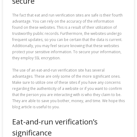
secure
The fact that eat and run verification sites are safe is their fourth
advantage. You can rely on the accuracy of the information
found on these websites. This is a result of their utilization of
trustworthy public records. Furthermore, the websites undergo
frequent updates, so you can be certain that the data is current.
Additionally, you may feel secure knowing that these websites
protect your sensitive information. To secure your information,
they employ SSL encryption.
The use of an eat-and-run verification site has several
advantages. These are only some of the more significant ones.
Make sure to utilize one of these sites if you have any concerns
regarding the authenticity of a website or if you want to confirm
that the person you are interacting with is who they claim to be.
They are able to save you bother, money, and time. We hope this
blog article is useful to you.
Eat-and-run verification’s
significance