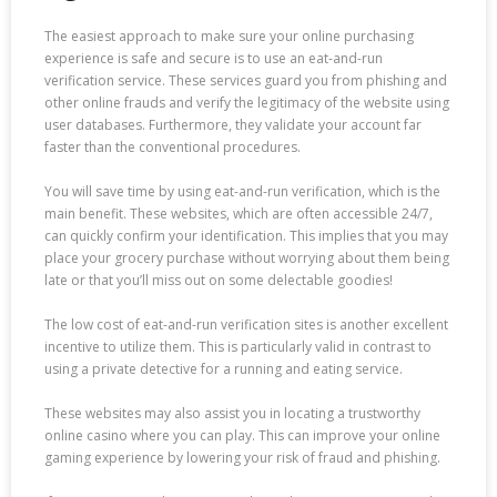
The easiest approach to make sure your online purchasing
experience is safe and secure is to use an eat-and-run
verification service. These services guard you from phishing and
other online frauds and verify the legitimacy of the website using
user databases. Furthermore, they validate your account far
faster than the conventional procedures.
You will save time by using eat-and-run verification, which is the
main benefit. These websites, which are often accessible 24/7,
can quickly confirm your identification. This implies that you may
place your grocery purchase without worrying about them being
late or that you’ll miss out on some delectable goodies!
The low cost of eat-and-run verification sites is another excellent
incentive to utilize them. This is particularly valid in contrast to
using a private detective for a running and eating service.
These websites may also assist you in locating a trustworthy
online casino where you can play. This can improve your online
gaming experience by lowering your risk of fraud and phishing.