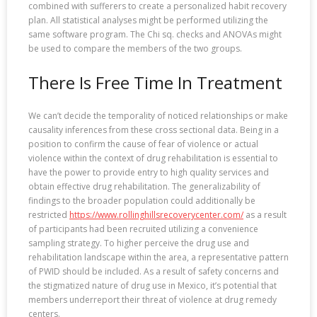
combined with sufferers to create a personalized habit recovery
plan. All statistical analyses might be performed utilizing the
same software program. The Chi sq. checks and ANOVAs might
be used to compare the members of the two groups.
There Is Free Time In Treatment
We can’t decide the temporality of noticed relationships or make
causality inferences from these cross sectional data. Being in a
position to confirm the cause of fear of violence or actual
violence within the context of drug rehabilitation is essential to
have the power to provide entry to high quality services and
obtain effective drug rehabilitation. The generalizability of
findings to the broader population could additionally be
restricted
https://www.rollinghillsrecoverycenter.com/
as a result
of participants had been recruited utilizing a convenience
sampling strategy. To higher perceive the drug use and
rehabilitation landscape within the area, a representative pattern
of PWID should be included. As a result of safety concerns and
the stigmatized nature of drug use in Mexico, it’s potential that
members underreport their threat of violence at drug remedy
centers.