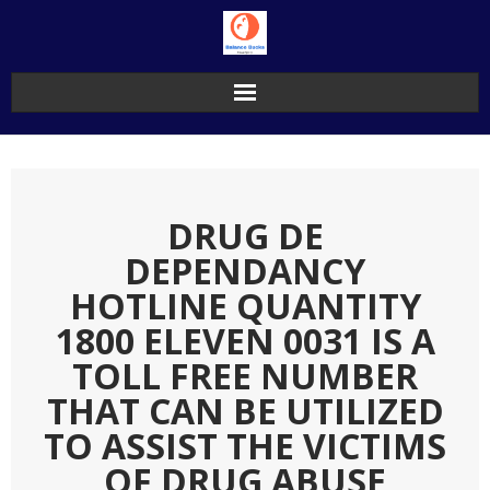
Skip
to
content
DRUG DE
DEPENDANCY
HOTLINE QUANTITY
1800 ELEVEN 0031 IS A
TOLL FREE NUMBER
THAT CAN BE UTILIZED
TO ASSIST THE VICTIMS
OF DRUG ABUSE