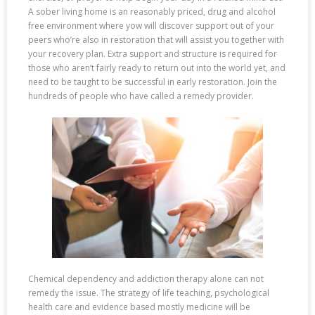
A sober living home is an reasonably priced, drug and alcohol
free environment where yow will discover support out of your
peers who’re also in restoration that will assist you together with
your recovery plan. Extra support and structure is required for
those who aren’t fairly ready to return out into the world yet, and
need to be taught to be successful in early restoration. Join the
hundreds of people who have called a remedy provider.
Chemical dependency and addiction therapy alone can not
remedy the issue. The strategy of life teaching, psychological
health care and evidence based mostly medicine will be