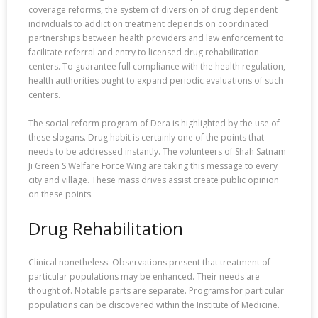
coverage reforms, the system of diversion of drug dependent
individuals to addiction treatment depends on coordinated
partnerships between health providers and law enforcement to
facilitate referral and entry to licensed drug rehabilitation
centers. To guarantee full compliance with the health regulation,
health authorities ought to expand periodic evaluations of such
centers.
The social reform program of Dera is highlighted by the use of
these slogans. Drug habit is certainly one of the points that
needs to be addressed instantly. The volunteers of Shah Satnam
Ji Green S Welfare Force Wing are taking this message to every
city and village. These mass drives assist create public opinion
on these points.
Drug Rehabilitation
Clinical nonetheless. Observations present that treatment of
particular populations may be enhanced. Their needs are
thought of. Notable parts are separate. Programs for particular
populations can be discovered within the Institute of Medicine.