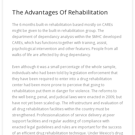
The Advantages Of Rehabilitation
The 6 months built-in rehabilitation based mostly on CAREs
might be given to the built-in rehabilitation group. The
department of dependancy analysis within the SMHC developed
CAREs, which has functions together with training, assist,
psychological intervention and other features. People from all
walks of life are affected by drug dependancy.
Even although it was a small percentage of the whole sample,
individuals who had been told by legislation enforcement that
they have been required to enter into a drug rehabilitation
center had been more prone to perceive that going to
rehabilitation put them in danger for violence. The reforms to
the well being, penal, and judicial laws were enacted in 2009, but
have not yet been scaled up. The infrastructure and evaluation of
all drug rehabilitation facilities within the country must be
strengthened. Professionalization of service delivery at peer
support facilities and regular auditing of compliance with
enacted legal guidelines and rules are important for the success
of an efficient drug rehabilitation technique. Under Mexico’s drug