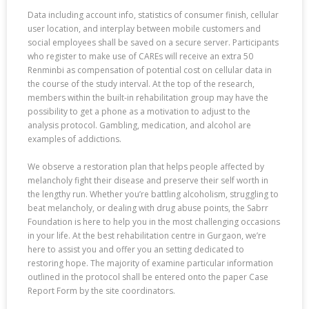
Data including account info, statistics of consumer finish, cellular
user location, and interplay between mobile customers and
social employees shall be saved on a secure server. Participants
who register to make use of CAREs will receive an extra 50
Renminbi as compensation of potential cost on cellular data in
the course of the study interval. At the top of the research,
members within the built-in rehabilitation group may have the
possibility to get a phone as a motivation to adjust to the
analysis protocol. Gambling, medication, and alcohol are
examples of addictions.
We observe a restoration plan that helps people affected by
melancholy fight their disease and preserve their self worth in
the lengthy run. Whether you’re battling alcoholism, struggling to
beat melancholy, or dealing with drug abuse points, the Sabrr
Foundation is here to help you in the most challenging occasions
in your life. At the best rehabilitation centre in Gurgaon, we’re
here to assist you and offer you an setting dedicated to
restoring hope. The majority of examine particular information
outlined in the protocol shall be entered onto the paper Case
Report Form by the site coordinators.