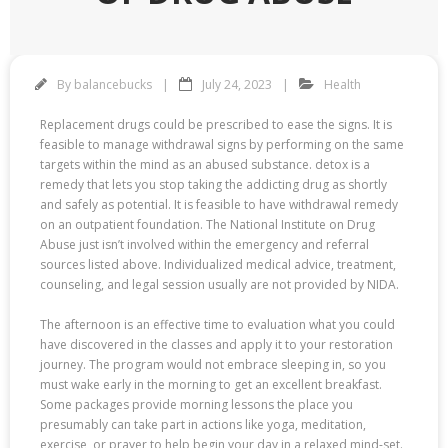
By
balancebucks
July 24, 2023
Health
Replacement drugs could be prescribed to ease the signs. It is
feasible to manage withdrawal signs by performing on the same
targets within the mind as an abused substance. detox is a
remedy that lets you stop taking the addicting drug as shortly
and safely as potential. It is feasible to have withdrawal remedy
on an outpatient foundation. The National Institute on Drug
Abuse just isn’t involved within the emergency and referral
sources listed above. Individualized medical advice, treatment,
counseling, and legal session usually are not provided by NIDA.
The afternoon is an effective time to evaluation what you could
have discovered in the classes and apply it to your restoration
journey. The program would not embrace sleeping in, so you
must wake early in the morning to get an excellent breakfast.
Some packages provide morning lessons the place you
presumably can take part in actions like yoga, meditation,
exercise, or prayer to help begin your day in a relaxed mind-set.