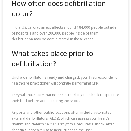
How often does defibrillation
occur?
In the US, cardiac arrest affects around 184,000 people outside
of hospitals and over 200,000 people inside of them;
defibrillation may be administered in these cases.
What takes place prior to
defibrillation?
Until a defibrillator is ready and charged, your first responder or
healthcare practitioner will continue performing CPR.
They will make sure that no one is touching the shock recipient or
their bed before administering the shock.
Airports and other public locations often include automated
external defibrillators (AEDs), which can assess your heart’s
rhythm and determine if an arrhythmia requires a shock. After
charging, it speaks usage instructions to the user.