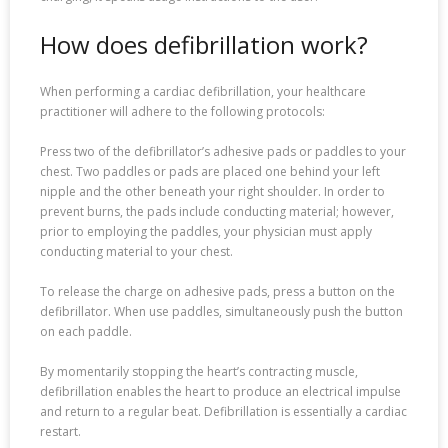
How does defibrillation work?
When performing a cardiac defibrillation, your healthcare
practitioner will adhere to the following protocols:
Press two of the defibrillator’s adhesive pads or paddles to your
chest. Two paddles or pads are placed one behind your left
nipple and the other beneath your right shoulder. In order to
prevent burns, the pads include conducting material; however,
prior to employing the paddles, your physician must apply
conducting material to your chest.
To release the charge on adhesive pads, press a button on the
defibrillator. When use paddles, simultaneously push the button
on each paddle.
By momentarily stopping the heart’s contracting muscle,
defibrillation enables the heart to produce an electrical impulse
and return to a regular beat. Defibrillation is essentially a cardiac
restart.