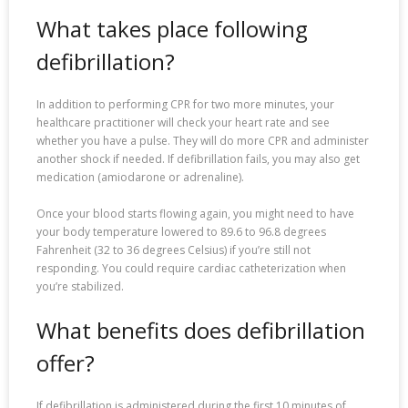
What takes place following
defibrillation?
In addition to performing CPR for two more minutes, your
healthcare practitioner will check your heart rate and see
whether you have a pulse. They will do more CPR and administer
another shock if needed. If defibrillation fails, you may also get
medication (amiodarone or adrenaline).
Once your blood starts flowing again, you might need to have
your body temperature lowered to 89.6 to 96.8 degrees
Fahrenheit (32 to 36 degrees Celsius) if you’re still not
responding. You could require cardiac catheterization when
you’re stabilized.
What benefits does defibrillation
offer?
If defibrillation is administered during the first 10 minutes of