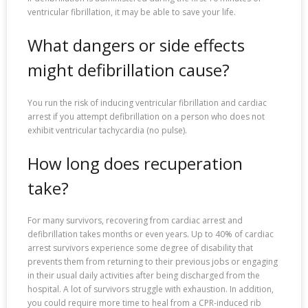
ventricular fibrillation, it may be able to save your life.
What dangers or side effects
might defibrillation cause?
You run the risk of inducing ventricular fibrillation and cardiac
arrest if you attempt defibrillation on a person who does not
exhibit ventricular tachycardia (no pulse).
How long does recuperation
take?
For many survivors, recovering from cardiac arrest and
defibrillation takes months or even years. Up to 40% of cardiac
arrest survivors experience some degree of disability that
prevents them from returning to their previous jobs or engaging
in their usual daily activities after being discharged from the
hospital. A lot of survivors struggle with exhaustion. In addition,
you could require more time to heal from a CPR-induced rib