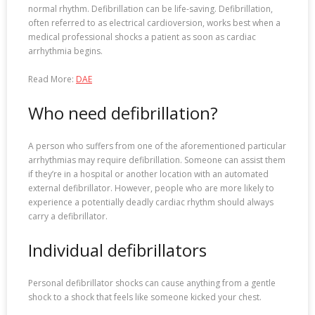
normal rhythm. Defibrillation can be life-saving. Defibrillation,
often referred to as electrical cardioversion, works best when a
medical professional shocks a patient as soon as cardiac
arrhythmia begins.
Read More:
DAE
Who need defibrillation?
A person who suffers from one of the aforementioned particular
arrhythmias may require defibrillation. Someone can assist them
if they’re in a hospital or another location with an automated
external defibrillator. However, people who are more likely to
experience a potentially deadly cardiac rhythm should always
carry a defibrillator.
Individual defibrillators
Personal defibrillator shocks can cause anything from a gentle
shock to a shock that feels like someone kicked your chest.