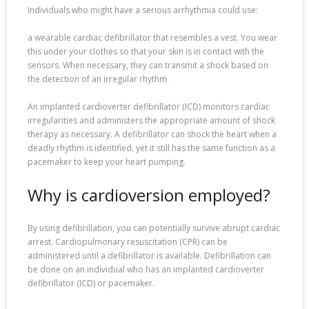
Individuals who might have a serious arrhythmia could use:
a wearable cardiac defibrillator that resembles a vest. You wear
this under your clothes so that your skin is in contact with the
sensors. When necessary, they can transmit a shock based on
the detection of an irregular rhythm.
An implanted cardioverter defibrillator (ICD) monitors cardiac
irregularities and administers the appropriate amount of shock
therapy as necessary. A defibrillator can shock the heart when a
deadly rhythm is identified, yet it still has the same function as a
pacemaker to keep your heart pumping.
Why is cardioversion employed?
By using defibrillation, you can potentially survive abrupt cardiac
arrest. Cardiopulmonary resuscitation (CPR) can be
administered until a defibrillator is available. Defibrillation can
be done on an individual who has an implanted cardioverter
defibrillator (ICD) or pacemaker.