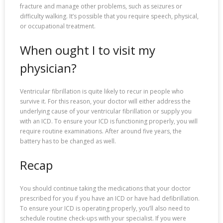
fracture and manage other problems, such as seizures or
difficulty walking. It’s possible that you require speech, physical,
or occupational treatment.
When ought I to visit my
physician?
Ventricular fibrillation is quite likely to recur in people who
survive it. For this reason, your doctor will either address the
underlying cause of your ventricular fibrillation or supply you
with an ICD. To ensure your ICD is functioning properly, you will
require routine examinations. After around five years, the
battery has to be changed as well.
Recap
You should continue taking the medications that your doctor
prescribed for you if you have an ICD or have had defibrillation.
To ensure your ICD is operating properly, you’ll also need to
schedule routine check-ups with your specialist. If you were