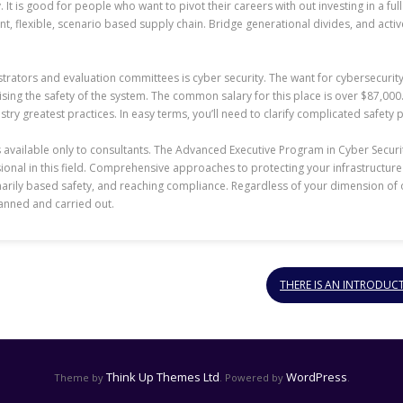
It is good for people who want to pivot their careers with out investing in a ful
t, flexible, scenario based supply chain. Bridge generational divides, and acti
trators and evaluation committees is cyber security. The want for cybersecurit
ng the safety of the system. The common salary for this place is over $87,000. I
try greatest practices. In easy terms, you’ll need to clarify complicated safet
is available only to consultants. The Advanced Executive Program in Cyber Secu
ssional in this field. Comprehensive approaches to protecting your infrastruct
imarily based safety, and reaching compliance. Regardless of your dimension of 
lanned and carried out.
THERE IS AN INTRODUC
Think Up Themes Ltd
WordPress
Theme by
. Powered by
.