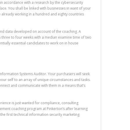
in accordance with a research by the cybersecurity
ce. You shall be linked with businesses in want of your
re already working in a hundred and eighty countries
s and data developed on account of the coaching. A
n three to four weeks with a median examine time of two
tially essential candidates to work on in house
nformation Systems Auditor. Your purchasers will seek
your self to an array of unique circumstances and tasks.
 connect and communicate with them in a means that’s
rience is just wanted for compliance, consulting
gement coaching program at Pinkerton’s after learning
the first technical information security marketing