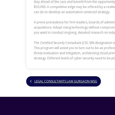
Stay ahead of the race and benefit from the opportunity. 
$20,000. A competitive edge may be offered by a resilien
can do to develop an automation-centered strategy.
A prime precedence for firm leaders, boards of adminis
acquisitions. Adopt rising technology without compromisi
you want to conduct ongoing, detailed research on indus
The Certified Security Consultant (CSC SM) designation 
This program will assist you to turn out to be an profe
threat evaluation and mitigation, architecting cloud pr
strategy. Different levels of cyber security need to be p
LEGAL CONSULTANTS LAW GURGAON WSG