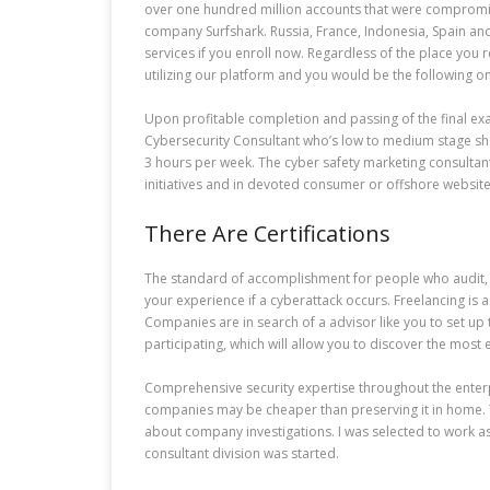
over one hundred million accounts that were compromise
company Surfshark. Russia, France, Indonesia, Spain and
services if you enroll now. Regardless of the place you
utilizing our platform and you would be the following o
Upon profitable completion and passing of the final exam
Cybersecurity Consultant who’s low to medium stage sho
3 hours per week. The cyber safety marketing consultan
initiatives and in devoted consumer or offshore website
There Are Certifications
The standard of accomplishment for people who audit, 
your experience if a cyberattack occurs. Freelancing is 
Companies are in search of a advisor like you to set up
participating, which will allow you to discover the most e
Comprehensive security expertise throughout the enterpr
companies may be cheaper than preserving it in home. Th
about company investigations. I was selected to work as 
consultant division was started.