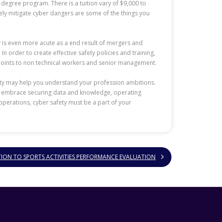
l degree program. There is a tuition vary of $9,000 to
vely mitigate cyber dangers are some of the things you
y is even more acute as a end result of mergers and
n order to create effective safety policies and training,
y points to non technical workers and senior management.
rity may help you understand your profession ambitions.
ure embrace securing data and knowledge, operating
operations, cyber safety must be a part of your
TION TO SPORTS ACTIVITIES PERFORMANCE EVALUATION