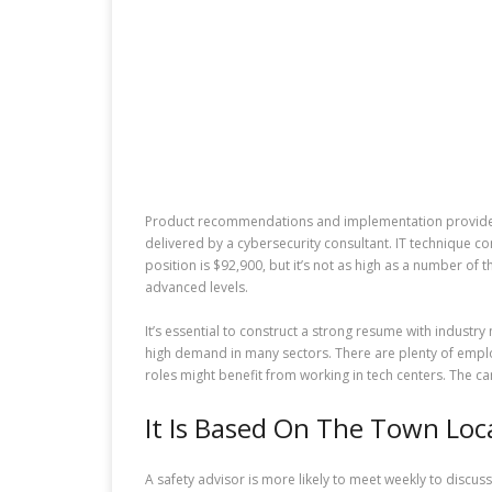
Product recommendations and implementation providers 
delivered by a cybersecurity consultant. IT technique 
position is $92,900, but it’s not as high as a number o
advanced levels.
It’s essential to construct a strong resume with industry
high demand in many sectors. There are plenty of employ
roles might benefit from working in tech centers. The ca
It Is Based On The Town Loc
A safety advisor is more likely to meet weekly to discus