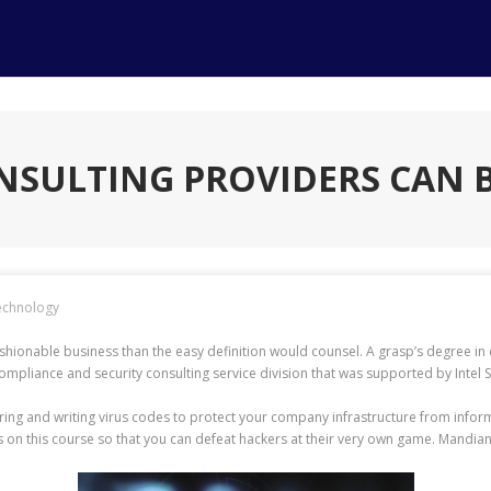
NSULTING PROVIDERS CAN B
echnology
ionable business than the easy definition would counsel. A grasp’s degree in d
liance and security consulting service division that was supported by Intel Se
eering and writing virus codes to protect your company infrastructure from inf
on this course so that you can defeat hackers at their very own game. Mandiant 