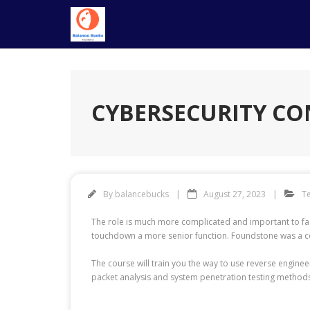
Skip
to
content
CYBERSECURITY CO
By
balancebucks
August 27, 2023
T
The role is much more complicated and important to fash
touchdown a more senior function. Foundstone was a comp
The course will train you the way to use reverse engin
packet analysis and system penetration testing methods 