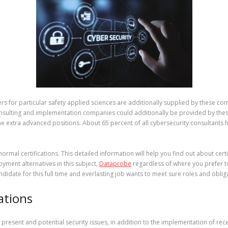
for particular safety applied sciences are additionally supplied by these com
consulting and implementation companies could additionally be provided by thes
f the extra advanced positions. About 65 percent of all cybersecurity consultant
 normal certifications. This detailed information will help you find out about cert
ment alternatives in this subject,
Dataprobe
regardless of where you prefer to
ndidate for this full time and everlasting job wants to meet sure roles and oblig
ations
s present and potential security issues, in addition to the implementation of r