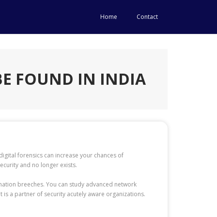
Home
Contact
E FOUND IN INDIA
igital forensics can increase your chances of
curity and no longer exists.
ormation breeches. You can study advanced network
is a partner of security acutely aware organizations.