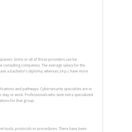
panies. Some or all of those providers can be
e consulting companies. The average salary for the
s have a bachelor’s diploma, whereas 24 p.c have more
ifications and pathways. Cybersecurity specialists are in
 stay or work. Professionals who seek extra specialized
ations for that group.
ecent tools, protocols or procedures. There have been