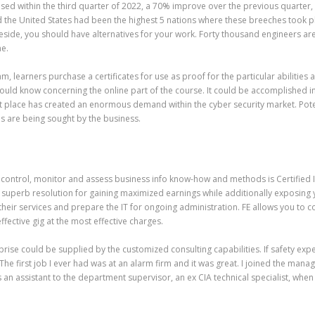
d within the third quarter of 2022, a 70% improve over the previous quarter, 
 the United States had been the highest 5 nations where these breeches took pla
 reside, you should have alternatives for your work. Forty thousand engineers a
ne.
, learners purchase a certificates for use as proof for the particular abilitie
uld know concerning the online part of the course. It could be accomplished i
t place has created an enormous demand within the cyber security market. Poten
s are being sought by the business.
control, monitor and assess business info know-how and methods is Certified I
a superb resolution for gaining maximized earnings while additionally exposing 
 their services and prepare the IT for ongoing administration. FE allows you to
ffective gig at the most effective charges.
ise could be supplied by the customized consulting capabilities. If safety expe
e first job I ever had was at an alarm firm and it was great. I joined the mana
an assistant to the department supervisor, an ex CIA technical specialist, when 