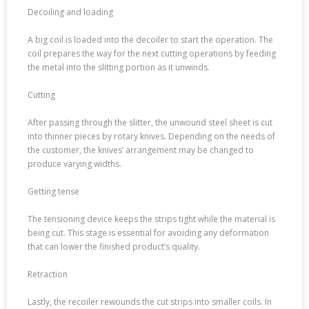
Decoiling and loading
A big coil is loaded into the decoiler to start the operation. The
coil prepares the way for the next cutting operations by feeding
the metal into the slitting portion as it unwinds.
Cutting
After passing through the slitter, the unwound steel sheet is cut
into thinner pieces by rotary knives. Depending on the needs of
the customer, the knives’ arrangement may be changed to
produce varying widths.
Getting tense
The tensioning device keeps the strips tight while the material is
being cut. This stage is essential for avoiding any deformation
that can lower the finished product’s quality.
Retraction
Lastly, the recoiler rewounds the cut strips into smaller coils. In