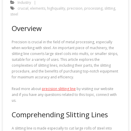
Industry
crucial
,
elements
,
highquality
,
precision
,
processing
,
slitting
,
steel
Overview
Precision is crucial in the field of metal processing, especially
when working with steel. An important piece of machinery, the
slitting line converts large steel coils into mults, or smaller strips,
suitable for a variety of uses. This article explores the
complexities of slitting lines, including their parts, the slitting
procedure, and the benefits of purchasing top-notch equipment
for maximum accuracy and efficiency.
Read more about
precision slitting line
by visiting our website
and if you have any questions related to this topic, connect with
us.
Comprehending Slitting Lines
A slitting line is made especially to cut large rolls of steel into