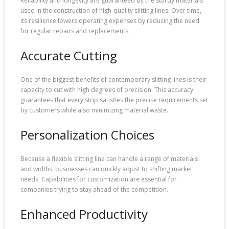
Reliability and longevity are guaranteed by the sturdy materials
used in the construction of high-quality slitting lines. Over time,
its resilience lowers operating expenses by reducing the need
for regular repairs and replacements.
Accurate Cutting
One of the biggest benefits of contemporary slitting lines is their
capacity to cut with high degrees of precision. This accuracy
guarantees that every strip satisfies the precise requirements set
by customers while also minimizing material waste.
Personalization Choices
Because a flexible slitting line can handle a range of materials
and widths, businesses can quickly adjust to shifting market
needs. Capabilities for customization are essential for
companies trying to stay ahead of the competition.
Enhanced Productivity