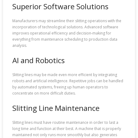
Superior Software Solutions
Manufacturers may streamline their slitting operations with the
incorporation of technological solutions. Advanced software
improves operational efficiency and decision-making for
everything from maintenance scheduling to production data
analysis.
AI and Robotics
Slitting lines may be made even more efficient by integrating
robots and artificial intelligence. Repetitive jobs can be handled
by automated systems, freeing up human operators to
concentrate on more difficult duties.
Slitting Line Maintenance
Slitting lines must have routine maintenance in order to last a
long time and function at their best. A machine that is properly
maintained not only runs more smoothly but also generates