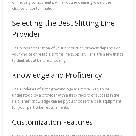
on moving components, while routine cleaning lowers the
chance of contamination.
Selecting the Best Slitting Line
Provider
The proper operation of your production process depends on
your choice of reliable slitting line supplier. Here are a few things
to think about before choosing.
Knowledge and Proficiency
The subtleties of slitting technology are more likely to be
understood by a provider with a track record of success in the
field. Their knowledge can help you choose the best equipment
for your particular requirements.
Customization Features