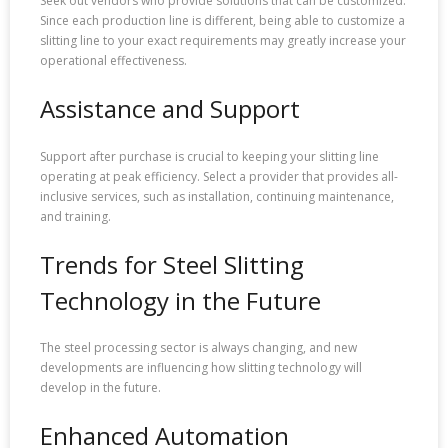
Seek out vendors who provide solutions that can be customized.
Since each production line is different, being able to customize a
slitting line to your exact requirements may greatly increase your
operational effectiveness.
Assistance and Support
Support after purchase is crucial to keeping your slitting line
operating at peak efficiency. Select a provider that provides all-
inclusive services, such as installation, continuing maintenance,
and training.
Trends for Steel Slitting
Technology in the Future
The steel processing sector is always changing, and new
developments are influencing how slitting technology will
develop in the future.
Enhanced Automation