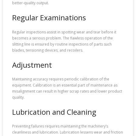
better-quality output.
Regular Examinations
Regular inspections assist in spotting wear and tear before it
becomes a serious problem. The flawless operation of the
slitting line is ensured by routine inspections of parts such
blades, tensioning devices, and recoilers.
Adjustment
Maintaining accuracy requires periodic calibration of the
equipment. Calibration is an essential part of maintenance as
misalignment can result in higher scrap rates and lower product
quality.
Lubrication and Cleaning
Preventing failures requires maintaining the machinery’s
cleanliness and lubrication. Lubrication lessens wear and friction