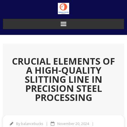
Skip
to
content
CRUCIAL ELEMENTS OF
A HIGH-QUALITY
SLITTING LINE IN
PRECISION STEEL
PROCESSING
By
balancebucks
November 20, 2024