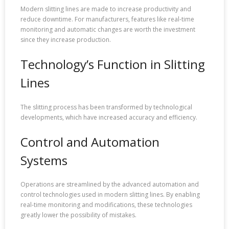
Modern slitting lines are made to increase productivity and
reduce downtime. For manufacturers, features like real-time
monitoring and automatic changes are worth the investment
since they increase production.
Technology’s Function in Slitting
Lines
The slitting process has been transformed by technological
developments, which have increased accuracy and efficiency.
Control and Automation
Systems
Operations are streamlined by the advanced automation and
control technologies used in modern slitting lines. By enabling
real-time monitoring and modifications, these technologies
greatly lower the possibility of mistakes.