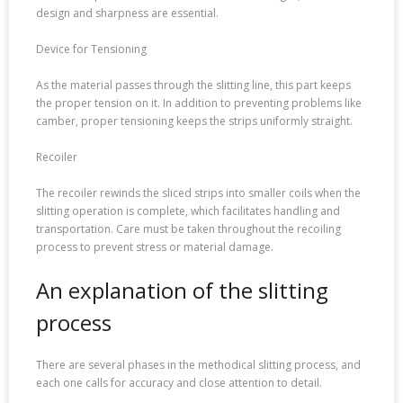
design and sharpness are essential.
Device for Tensioning
As the material passes through the slitting line, this part keeps
the proper tension on it. In addition to preventing problems like
camber, proper tensioning keeps the strips uniformly straight.
Recoiler
The recoiler rewinds the sliced strips into smaller coils when the
slitting operation is complete, which facilitates handling and
transportation. Care must be taken throughout the recoiling
process to prevent stress or material damage.
An explanation of the slitting
process
There are several phases in the methodical slitting process, and
each one calls for accuracy and close attention to detail.