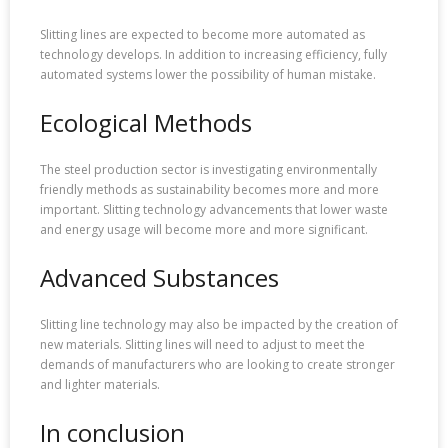
Slitting lines are expected to become more automated as
technology develops. In addition to increasing efficiency, fully
automated systems lower the possibility of human mistake.
Ecological Methods
The steel production sector is investigating environmentally
friendly methods as sustainability becomes more and more
important. Slitting technology advancements that lower waste
and energy usage will become more and more significant.
Advanced Substances
Slitting line technology may also be impacted by the creation of
new materials. Slitting lines will need to adjust to meet the
demands of manufacturers who are looking to create stronger
and lighter materials.
In conclusion