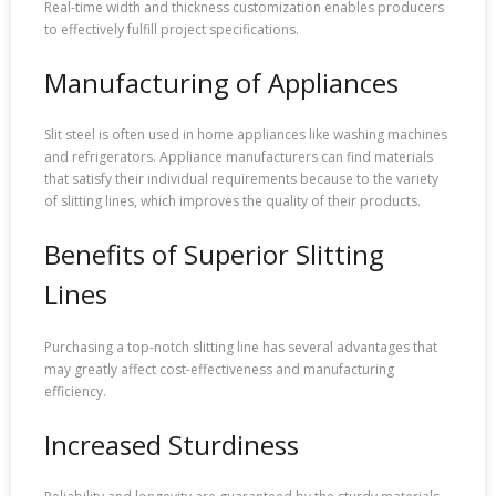
Real-time width and thickness customization enables producers
to effectively fulfill project specifications.
Manufacturing of Appliances
Slit steel is often used in home appliances like washing machines
and refrigerators. Appliance manufacturers can find materials
that satisfy their individual requirements because to the variety
of slitting lines, which improves the quality of their products.
Benefits of Superior Slitting
Lines
Purchasing a top-notch slitting line has several advantages that
may greatly affect cost-effectiveness and manufacturing
efficiency.
Increased Sturdiness