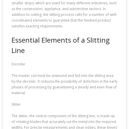
smaller strips, which are used for many different industries, such
as the construction, appliance, and automotive sectors. In
addition to cutting, the slitting process calls for a number of well-
coordinated elements to guarantee that the finished product
satisfies exacting requirements.
Essential Elements of a Slitting
Line
Decoiler
The master coil must be unwound and fed into the slitting area
by the decoiler. It reduces the possibility of distortion in the early
phases of processing by guaranteeing a steady and even flow of
material.
Slitter
The slitter, the central component of the slitting line, is made up
of rotating blades that accurately cut the metal into the required
widths. For precise measurements and clean edges, these knives’