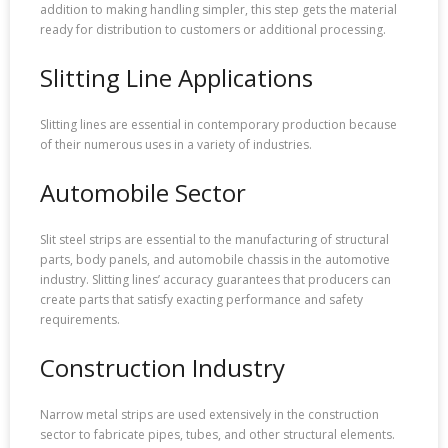
addition to making handling simpler, this step gets the material
ready for distribution to customers or additional processing.
Slitting Line Applications
Slitting lines are essential in contemporary production because
of their numerous uses in a variety of industries.
Automobile Sector
Slit steel strips are essential to the manufacturing of structural
parts, body panels, and automobile chassis in the automotive
industry. Slitting lines’ accuracy guarantees that producers can
create parts that satisfy exacting performance and safety
requirements.
Construction Industry
Narrow metal strips are used extensively in the construction
sector to fabricate pipes, tubes, and other structural elements.