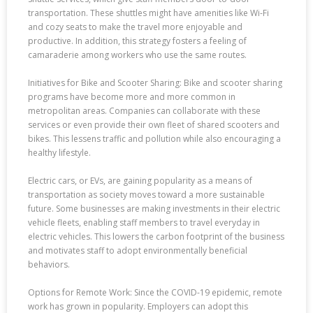
transportation. These shuttles might have amenities like Wi-Fi
and cozy seats to make the travel more enjoyable and
productive. In addition, this strategy fosters a feeling of
camaraderie among workers who use the same routes.
Initiatives for Bike and Scooter Sharing: Bike and scooter sharing
programs have become more and more common in
metropolitan areas. Companies can collaborate with these
services or even provide their own fleet of shared scooters and
bikes. This lessens traffic and pollution while also encouraging a
healthy lifestyle.
Electric cars, or EVs, are gaining popularity as a means of
transportation as society moves toward a more sustainable
future. Some businesses are making investments in their electric
vehicle fleets, enabling staff members to travel everyday in
electric vehicles. This lowers the carbon footprint of the business
and motivates staff to adopt environmentally beneficial
behaviors.
Options for Remote Work: Since the COVID-19 epidemic, remote
work has grown in popularity. Employers can adopt this