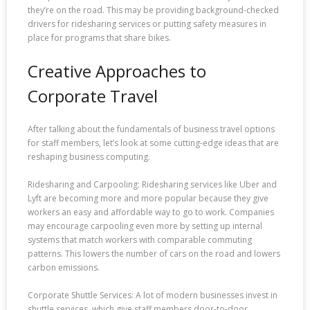
they’re on the road. This may be providing background-checked
drivers for ridesharing services or putting safety measures in
place for programs that share bikes.
Creative Approaches to
Corporate Travel
After talking about the fundamentals of business travel options
for staff members, let’s look at some cutting-edge ideas that are
reshaping business computing.
Ridesharing and Carpooling: Ridesharing services like Uber and
Lyft are becoming more and more popular because they give
workers an easy and affordable way to go to work. Companies
may encourage carpooling even more by setting up internal
systems that match workers with comparable commuting
patterns. This lowers the number of cars on the road and lowers
carbon emissions.
Corporate Shuttle Services: A lot of modern businesses invest in
shuttle services, which give staff members door-to-door