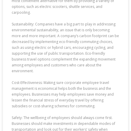
most convenient alternative for them by providing a variety of
options, such as electric scooters, shuttle services, and
carpooling.
Sustainability: Companies have a big part to play in addressing
environmental sustainability, an issue that is only becoming
more and more important. A company’s carbon footprint can be
decreased by implementing eco-friendly commuting choices,
such as using electric or hybrid cars, encouraging cycling, and
supporting the use of public transportation. Eco-friendly
business travel options complement the expanding movement
among employees and customers who care about the
environment.
Cost-Effectiveness: Making sure corporate employee travel
management is economical helps both the business and the
employees. Businesses may help employees save money and
lessen the financial stress of everyday travel by offering
subsidies or cost-sharing schemes for commuting.
Safety: The wellbeing of employees should always come first.
Businesses should make investments in dependable modes of
transportation and look out for their workers’ safety when