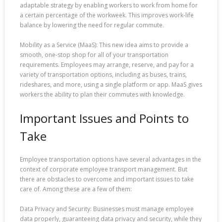
adaptable strategy by enabling workers to work from home for
a certain percentage of the workweek. This improves work-life
balance by lowering the need for regular commute.
Mobility as a Service (MaaS): This new idea aims to provide a
smooth, one-stop shop for all of your transportation
requirements. Employees may arrange, reserve, and pay for a
variety of transportation options, including as buses, trains,
rideshares, and more, using a single platform or app. MaaS gives
workers the ability to plan their commutes with knowledge.
Important Issues and Points to
Take
Employee transportation options have several advantages in the
context of corporate employee transport management. But
there are obstacles to overcome and important issues to take
care of. Among these are a few of them:
Data Privacy and Security: Businesses must manage employee
data properly, guaranteeing data privacy and security, while they