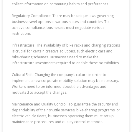
collect information on commuting habits and preferences.
Regulatory Compliance: There may be unique laws governing
business travel options in various states and countries. To
achieve compliance, businesses must negotiate various
restrictions.
Infrastructure: The availability of bike racks and charging stations
is crucial for certain creative solutions, such electric cars and
bike-sharing schemes. Businesses need to make the
infrastructure investments required to enable these possibilities.
Cultural Shift: Changing the company’s culture in order to
implement a new corporate mobility solution may be necessary.
Workers need to be informed about the advantages and
motivated to accept the changes.
Maintenance and Quality Control: To guarantee the security and
dependability of their shuttle services, bike-sharing programs, or
electric vehicle fleets, businesses operating them must set up
maintenance procedures and quality control methods.