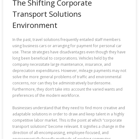
The Shifting Corporate
Transport Solutions
Environment
In the past, travel solutions frequently entailed staff members
using business cars or arranging for payment for personal car
use. These strategies have disadvantages even though they have
long been beneficial to corporations. Vehicles held by the
company necessitate large maintenance, insurance, and
depreciation expenditures. However, mileage payments may not
solve the more general problems of traffic and environmental
concerns, nor can they be administratively burdensome.
Furthermore, they don’t take into account the varied wants and
preferences of the modern workforce.
Businesses understand that they need to find more creative and
adaptable solutions in order to draw and keep talent in a highly
competitive labor market. This is the point at which “corporate
transport solutions” become relevant. It signifies a change in the
direction of all-encompassing, employee-focused, and
environmentally friendly methods of working commutes.