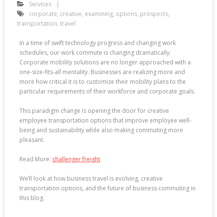
Services
corporate
,
creative
,
examining
,
options
,
prospects
,
transportation
,
travel
In a time of swift technology progress and changing work
schedules, our work commute is changing dramatically.
Corporate mobility solutions are no longer approached with a
one-size-fits-all mentality. Businesses are realizing more and
more how critical it is to customize their mobility plans to the
particular requirements of their workforce and corporate goals.
This paradigm change is opening the door for creative
employee transportation options that improve employee well-
being and sustainability while also making commuting more
pleasant.
Read More:
challenger freight
We’ll look at how business travel is evolving, creative
transportation options, and the future of business commuting in
this blog.