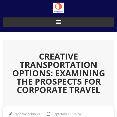
Skip
to
content
CREATIVE
TRANSPORTATION
OPTIONS: EXAMINING
THE PROSPECTS FOR
CORPORATE TRAVEL
By
balancebucks
September 1, 2024