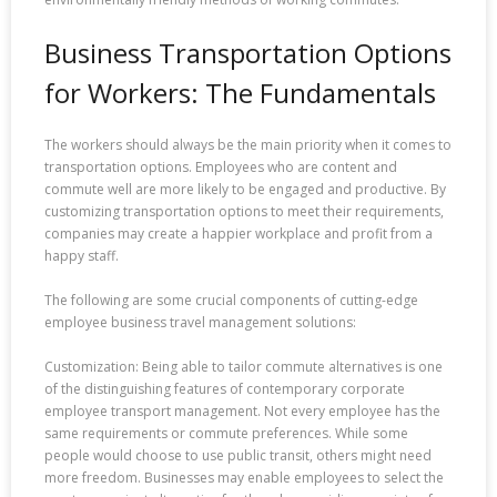
Business Transportation Options
for Workers: The Fundamentals
The workers should always be the main priority when it comes to
transportation options. Employees who are content and
commute well are more likely to be engaged and productive. By
customizing transportation options to meet their requirements,
companies may create a happier workplace and profit from a
happy staff.
The following are some crucial components of cutting-edge
employee business travel management solutions:
Customization: Being able to tailor commute alternatives is one
of the distinguishing features of contemporary corporate
employee transport management. Not every employee has the
same requirements or commute preferences. While some
people would choose to use public transit, others might need
more freedom. Businesses may enable employees to select the