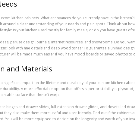
 Needs
 custom kitchen cabinets. What annoyances do you currently have in the kitchen? I
uilt around a clear understanding of your needs and pain spots. Think about how
festyle: is your kitchen used mostly for family meals, or do you have guests of
d ideas, peruse design journals, internet resources, and showrooms. Do you want
sic look with fine details and deep wood tones? To guarantee a unified design,
acturer will be made much easier if you have mood boards or saved photos to
n and Materials
 significant impact on the lifetime and durability of your custom kitchen cabine
 durability. A more affordable option that offers superior stability is plywood
intable surface that doesn’t warp.
-close hinges and drawer slides, full-extension drawer glides, and dovetailed dra
 but they also make them more useful and user-friendly. Find out if the cabinets 
zed. You will be more equipped to decide on the longevity and worth of your inv