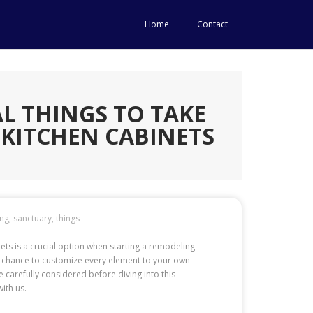
Home
Contact
L THINGS TO TAKE
KITCHEN CABINETS
ing
,
sanctuary
,
things
nets is a crucial option when starting a remodeling
al chance to customize every element to your own
carefully considered before diving into this
ith us.