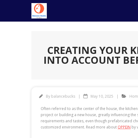
Skip
to
content
CREATING YOUR K
INTO ACCOUNT BE
By
balancebucks
May 10, 2025
Hom
Often referred to as the center of the house, the kitchen
project or building a new house, greatly influencing th
requirements and tastes, even though prefabricated cho
customized environment. Read more about
OPPEIN
by v