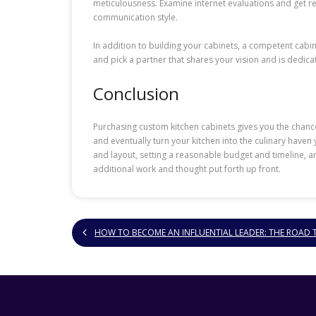
meticulousness. Examine internet evaluations and get r
communication style.
In addition to building your cabinets, a competent cabi
and pick a partner that shares your vision and is dedic
Conclusion
Purchasing custom kitchen cabinets gives you the chance
and eventually turn your kitchen into the culinary have
and layout, setting a reasonable budget and timeline, an
additional work and thought put forth up front.
HOW TO BECOME AN INFLUENTIAL LEADER: THE ROAD 