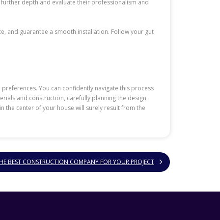
 further depth and evaluate their professionalism and
e, and guarantee a smooth installation. Follow your gut
 preferences. You can confidently navigate this process
rials and construction, carefully planning the design
 the center of your house will surely result from the
THE BEST CONSTRUCTION COMPANY FOR YOUR PROJECT