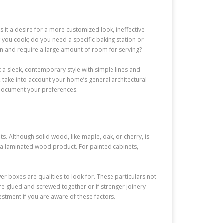
s it a desire for a more customized look, ineffective
 you cook; do you need a specific baking station or
ten and require a large amount of room for serving?
 a sleek, contemporary style with simple lines and
 take into account your home’s general architectural
 document your preferences.
ts. Although solid wood, like maple, oak, or cherry, is
, a laminated wood product. For painted cabinets,
wer boxes are qualities to look for. These particulars not
are glued and screwed together or if stronger joinery
estment if you are aware of these factors.