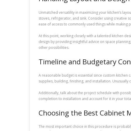
Unmatched versatility in maximizing your kitchen’s layou
stoves, refrigerator, and sink. Consider using creative 
ease of access to commonly used things while making p
At this point, working closely with a talented kitchen de
design by providing insightful advice on space planning, 
other possibilities.
Timeline and Budgetary Con
A reasonable budget is essential since custom kitchen c
supplies, building, finishing, and installation. Unusuall
Additionally, talk about the project schedule with po
completion to installation and account for it in your t
Choosing the Best Cabinet 
The most important choice in this procedure is probably 