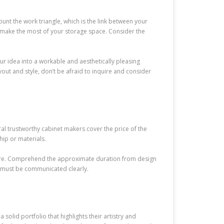
unt the work triangle, which is the link between your
 to make the most of your storage space. Consider the
our idea into a workable and aesthetically pleasing
yout and style, don’t be afraid to inquire and consider
al trustworthy cabinet makers cover the price of the
hip or materials.
edure. Comprehend the approximate duration from design
s must be communicated clearly.
olid portfolio that highlights their artistry and