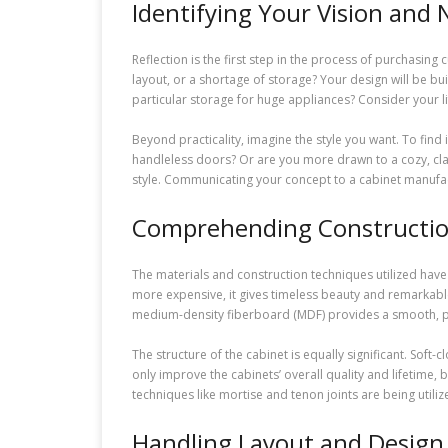
Identifying Your Vision and
Reflection is the first step in the process of purchasing
layout, or a shortage of storage? Your design will be b
particular storage for huge appliances? Consider your li
Beyond practicality, imagine the style you want. To fin
handleless doors? Or are you more drawn to a cozy, clas
style. Communicating your concept to a cabinet manuf
Comprehending Constructio
The materials and construction techniques utilized have a
more expensive, it gives timeless beauty and remarkable
medium-density fiberboard (MDF) provides a smooth, pa
The structure of the cabinet is equally significant. Soft
only improve the cabinets’ overall quality and lifetime,
techniques like mortise and tenon joints are being utili
Handling Layout and Design