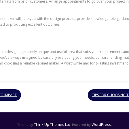
eferrals from prior customers. Arrange appointments to go over your project in
net maker will help you with the design process, provide knowledgeable guidanc
ated to producing excellent outcomes.
 to design a genuinely unique and useful area that suits your requirements and
n you’ve always imagined by carefully evaluating your needs, comprehending mate
d choosing a reliable cabinet maker. A worthwhile and long-lasting investment in
TO IMPACT
TIPS FOR CHOOSING 
Think Up Themes Ltd
WordPress
Theme by
. Powered by
.