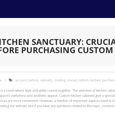
ITCHEN SANCTUARY: CRUCIA
FORE PURCHASING CUSTOM 
e
account
,
before
,
cabinets
,
creating
,
crucial
,
custom
,
kitchen
,
purchas
 is a room where style and utility coexist together. The selection of kitchen cabi
e space’s usefulness and aesthetic appeal. Custom kitchen cabinets give a speci
ices are more convenient. However, a number of important aspects need to be 
isiting our website and if you have any questions related to this topic, connect w