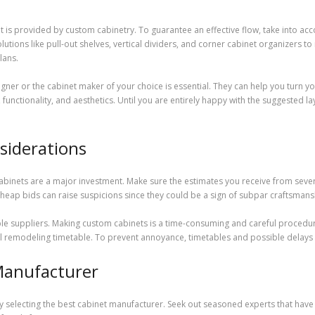
t is provided by custom cabinetry. To guarantee an effective flow, take into acco
solutions like pull-out shelves, vertical dividers, and corner cabinet organizers
lans.
signer or the cabinet maker of your choice is essential. They can help you turn y
functionality, and aesthetics. Until you are entirely happy with the suggested la
siderations
abinets are a major investment. Make sure the estimates you receive from sever
y cheap bids can raise suspicions since they could be a sign of subpar craftsmans
ssible suppliers. Making custom cabinets is a time-consuming and careful proc
otal remodeling timetable. To prevent annoyance, timetables and possible delay
Manufacturer
selecting the best cabinet manufacturer. Seek out seasoned experts that have a s