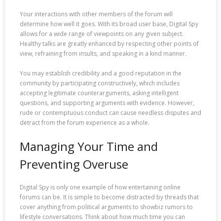
Your interactions with other members of the forum will
determine how well it goes. With its broad user base, Digital Spy
allows for a wide range of viewpoints on any given subject.
Healthy talks are greatly enhanced by respecting other points of
view, refraining from insults, and speaking in a kind manner.
You may establish credibility and a good reputation in the
community by participating constructively, which includes
accepting legitimate counterarguments, asking intelligent
questions, and supporting arguments with evidence. However,
rude or contemptuous conduct can cause needless disputes and
detract from the forum experience as a whole.
Managing Your Time and
Preventing Overuse
Digital Spy is only one example of how entertaining online
forums can be. It is simple to become distracted by threads that
cover anything from political arguments to showbiz rumors to
lifestyle conversations. Think about how much time you can