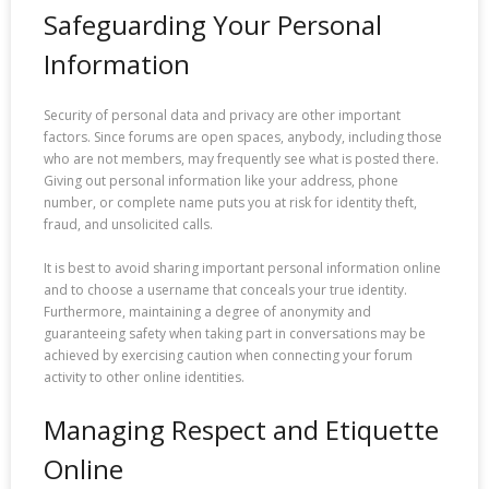
Safeguarding Your Personal
Information
Security of personal data and privacy are other important
factors. Since forums are open spaces, anybody, including those
who are not members, may frequently see what is posted there.
Giving out personal information like your address, phone
number, or complete name puts you at risk for identity theft,
fraud, and unsolicited calls.
It is best to avoid sharing important personal information online
and to choose a username that conceals your true identity.
Furthermore, maintaining a degree of anonymity and
guaranteeing safety when taking part in conversations may be
achieved by exercising caution when connecting your forum
activity to other online identities.
Managing Respect and Etiquette
Online