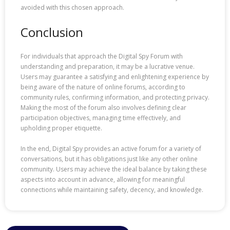
avoided with this chosen approach.
Conclusion
For individuals that approach the Digital Spy Forum with
understanding and preparation, it may be a lucrative venue.
Users may guarantee a satisfying and enlightening experience by
being aware of the nature of online forums, according to
community rules, confirming information, and protecting privacy.
Making the most of the forum also involves defining clear
participation objectives, managing time effectively, and
upholding proper etiquette.
In the end, Digital Spy provides an active forum for a variety of
conversations, but it has obligations just like any other online
community. Users may achieve the ideal balance by taking these
aspects into account in advance, allowing for meaningful
connections while maintaining safety, decency, and knowledge.