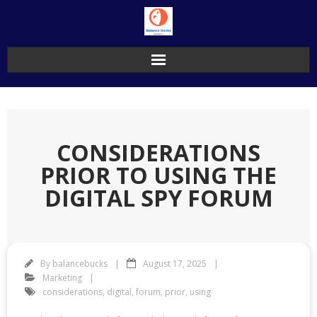
Skip
to
content
CONSIDERATIONS
PRIOR TO USING THE
DIGITAL SPY FORUM
By
balancebucks
August 17, 2025
Marketing
considerations
,
digital
,
forum
,
prior
,
using