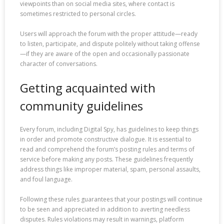
viewpoints than on social media sites, where contact is
sometimes restricted to personal circles.
Users will approach the forum with the proper attitude—ready
to listen, participate, and dispute politely without taking offense
—if they are aware of the open and occasionally passionate
character of conversations.
Getting acquainted with
community guidelines
Every forum, including Digital Spy, has guidelines to keep things
in order and promote constructive dialogue. It is essential to
read and comprehend the forum’s posting rules and terms of
service before making any posts. These guidelines frequently
address things like improper material, spam, personal assaults,
and foul language.
Following these rules guarantees that your postings will continue
to be seen and appreciated in addition to averting needless
disputes. Rules violations may result in warnings, platform