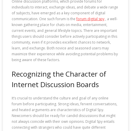
Online discussion platforms, which provide forums for
individuals to interact, exchange ideas, and debate a wide range
of subjects, have emerged as a key component of digital
communication. One such forum is the
forum digital spy
, a well-
known gathering place for chats on media, entertainment,
current events, and general lifestyle topics. There are important
things users should consider before actively participating in this
community, even if it provides excellent chances to network,
learn, and exchange. Both novice and seasoned users may
maximize their experience while avoiding potential problems by
being aware of these factors.
Recognizing the Character of
Internet Discussion Boards
It’s crucial to understand the culture and goal of any online
forum before participating. Strong ideas, fervent conversations,
and heated arguments are characteristics of Digital Spy.
Newcomers should be ready for candid discussions that might
not always coincide with their own opinions. Digital Spy entails
connecting with strangers who could have quite different