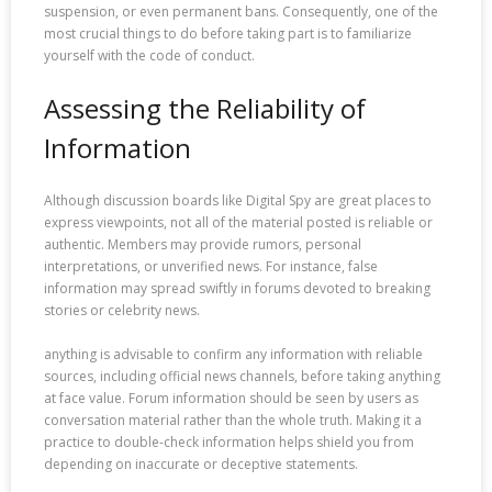
suspension, or even permanent bans. Consequently, one of the
most crucial things to do before taking part is to familiarize
yourself with the code of conduct.
Assessing the Reliability of
Information
Although discussion boards like Digital Spy are great places to
express viewpoints, not all of the material posted is reliable or
authentic. Members may provide rumors, personal
interpretations, or unverified news. For instance, false
information may spread swiftly in forums devoted to breaking
stories or celebrity news.
anything is advisable to confirm any information with reliable
sources, including official news channels, before taking anything
at face value. Forum information should be seen by users as
conversation material rather than the whole truth. Making it a
practice to double-check information helps shield you from
depending on inaccurate or deceptive statements.