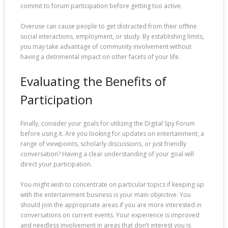
commit to forum participation before getting too active.
Overuse can cause people to get distracted from their offline
social interactions, employment, or study. By establishing limits,
you may take advantage of community involvement without
having a detrimental impact on other facets of your life.
Evaluating the Benefits of
Participation
Finally, consider your goals for utilizing the Digital Spy Forum
before using it. Are you looking for updates on entertainment, a
range of viewpoints, scholarly discussions, or just friendly
conversation? Having a clear understanding of your goal will
direct your participation.
You might wish to concentrate on particular topics if keeping up
with the entertainment business is your main objective. You
should join the appropriate areas if you are more interested in
conversations on current events. Your experience is improved
and needless involvement in areas that don’t interest you is