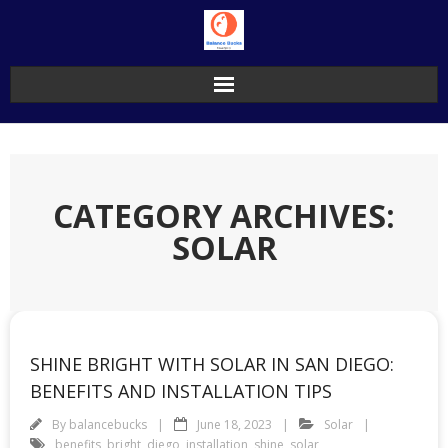
Skip
to
content
CATEGORY ARCHIVES:
SOLAR
SHINE BRIGHT WITH SOLAR IN SAN DIEGO:
BENEFITS AND INSTALLATION TIPS
By
balancebucks
June 18, 2023
Solar
benefits
,
bright
,
diego
,
installation
,
shine
,
solar