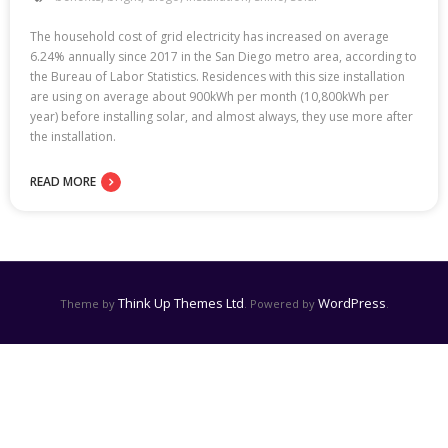
The household cost of grid electricity has increased on average
6.24% annually since 2017 in the San Diego metro area, according to
the Bureau of Labor Statistics. Residences with this size installation
are using on average about 900kWh per month (10,800kWh per
year) before installing solar, and almost always, they use more after
the installation.
READ MORE
Think Up Themes Ltd
WordPress
Theme by
. Powered by
.