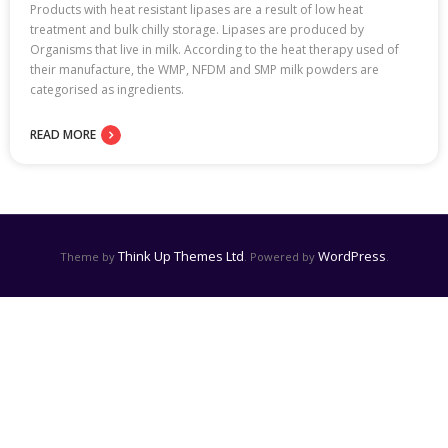
Products with heat resistant lipases are a result of low heat
treatment and bulk chilly storage. Lipases are produced by
Organisms that live in milk. According to the heat therapy used of
their manufacture, the WMP, NFDM and SMP milk powders are
categorised as ingredients.
READ MORE
Think Up Themes Ltd
WordPress
Theme by
. Powered by
.