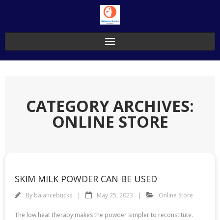
Skip
to
content
CATEGORY ARCHIVES:
ONLINE STORE
SKIM MILK POWDER CAN BE USED
By
balancebucks
May 25, 2023
Online Store
The low heat therapy makes the powder simpler to reconstitute.