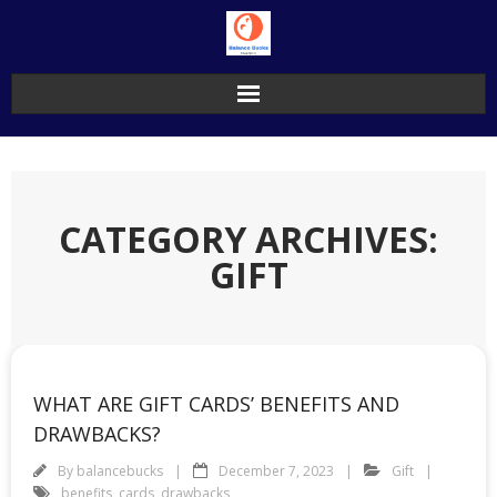
Skip
to
content
CATEGORY ARCHIVES:
GIFT
WHAT ARE GIFT CARDS’ BENEFITS AND
DRAWBACKS?
By
balancebucks
December 7, 2023
Gift
benefits
,
cards
,
drawbacks