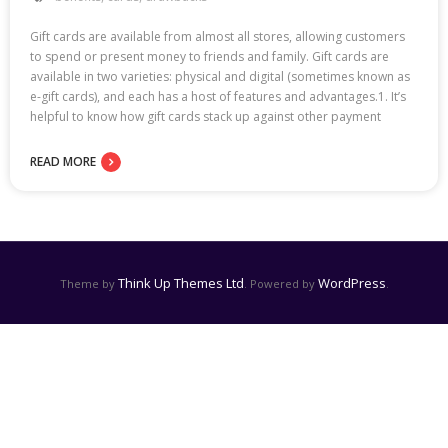
Gift cards are available from almost all stores, allowing customers
to spend or present money to friends and family. Gift cards are
available in two varieties: physical and digital (sometimes known as
e-gift cards), and each has a host of features and advantages.1. It’s
helpful to know how gift cards stack up against other payment
READ MORE
Think Up Themes Ltd
WordPress
Theme by
. Powered by
.