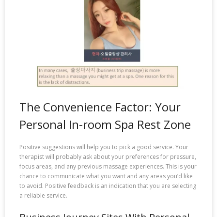
The Convenience Factor: Your
Personal In-room Spa Rest Zone
Positive suggestions will help you to pick a good service. Your
therapist will probably ask about your preferences for pressure,
focus areas, and any previous massage experiences. This is your
chance to communicate what you want and any areas you’d like
to avoid. Positive feedback is an indication that you are selecting
a reliable service.