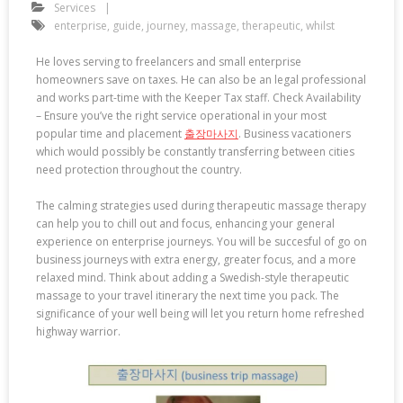
Services
enterprise
,
guide
,
journey
,
massage
,
therapeutic
,
whilst
He loves serving to freelancers and small enterprise
homeowners save on taxes. He can also be an legal professional
and works part-time with the Keeper Tax staff. Check Availability
– Ensure you’ve the right service operational in your most
popular time and placement
출장마사지
. Business vacationers
which would possibly be constantly transferring between cities
need protection throughout the country.
The calming strategies used during therapeutic massage therapy
can help you to chill out and focus, enhancing your general
experience on enterprise journeys. You will be succesful of go on
business journeys with extra energy, greater focus, and a more
relaxed mind. Think about adding a Swedish-style therapeutic
massage to your travel itinerary the next time you pack. The
significance of your well being will let you return home refreshed
highway warrior.