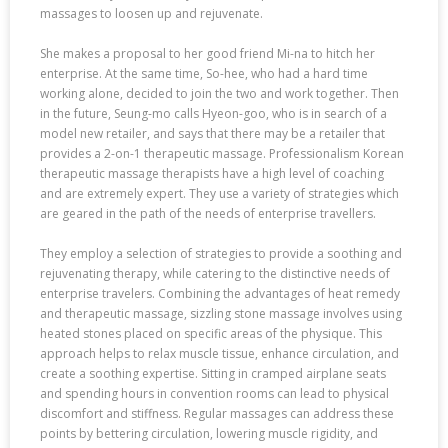
massages to loosen up and rejuvenate.
She makes a proposal to her good friend Mi-na to hitch her
enterprise. At the same time, So-hee, who had a hard time
working alone, decided to join the two and work together. Then
in the future, Seung-mo calls Hyeon-goo, who is in search of a
model new retailer, and says that there may be a retailer that
provides a 2-on-1 therapeutic massage. Professionalism Korean
therapeutic massage therapists have a high level of coaching
and are extremely expert. They use a variety of strategies which
are geared in the path of the needs of enterprise travellers.
They employ a selection of strategies to provide a soothing and
rejuvenating therapy, while catering to the distinctive needs of
enterprise travelers. Combining the advantages of heat remedy
and therapeutic massage, sizzling stone massage involves using
heated stones placed on specific areas of the physique. This
approach helps to relax muscle tissue, enhance circulation, and
create a soothing expertise. Sitting in cramped airplane seats
and spending hours in convention rooms can lead to physical
discomfort and stiffness. Regular massages can address these
points by bettering circulation, lowering muscle rigidity, and