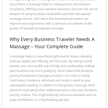
discomfort. A massage helps to release knots and enhance
circulation, offering much-needed reduction. Discover the secret
weapon of savvy business vacationers and their therapeutic
massage service. Let’s delve into how these providers can
improve your experience, with a selected concentrate on the
power of Swedish therapeutic massage.
Why Every Business Traveler Needs A
Massage – Your Complete Guide
A massage helps to relax these tight muscle tissue, releasing
built-up rigidity and offering aid from pain. By easing muscle
tension, you can transfer extra freely and comfortably, making
your business trip more gratifying. Here’s where the business
journey therapeutic massage providers can come in handy.
You’ll return residence refreshed and ready to work to your
subsequent meeting. In addition to therapeutic massage, think
about incorporating other wellness practices into your business
journey routine. This might embody conscious activities such as
yoga, meditation, or a rejuvenating spa day.