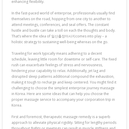
enhancing flexibility.
In the fast-paced world of enterprise, professionals usually find
themselves on the road, hopping from one city to another to
attend meetings, conferences, and seal offers. The constant
hustle and bustle can take a toll on each the thoughts and body.
That’s where the idea of 일산출장마사지comes into play – a
holistic strategy to sustaining well-being whereas on the go.
Traveling for work typically means adhering to a decent
schedule, leaving little room for downtime or self-care. The fixed
rush can exacerbate feelings of stress and nervousness,
hindering your capability to relax. Additionally, jet lag and
disrupted sleep patterns additional compound the exhaustion,
making it tough to recharge and keep centered. You might find it
challenging to choose the simplest enterprise journey massage
in Korea. Here are some ideas that can help you choose the
proper massage service to accompany your corporation trip in
Korea.
First and foremost, therapeutic massage remedy is a superb
approach to alleviate physical rigidity. Sitting for lengthy periods
throughout flights or meetings can result in muscle stiffness and