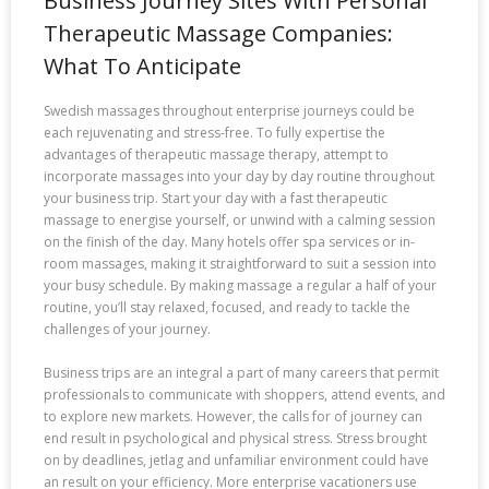
Business Journey Sites With Personal
Therapeutic Massage Companies:
What To Anticipate
Swedish massages throughout enterprise journeys could be
each rejuvenating and stress-free. To fully expertise the
advantages of therapeutic massage therapy, attempt to
incorporate massages into your day by day routine throughout
your business trip. Start your day with a fast therapeutic
massage to energise yourself, or unwind with a calming session
on the finish of the day. Many hotels offer spa services or in-
room massages, making it straightforward to suit a session into
your busy schedule. By making massage a regular a half of your
routine, you’ll stay relaxed, focused, and ready to tackle the
challenges of your journey.
Business trips are an integral a part of many careers that permit
professionals to communicate with shoppers, attend events, and
to explore new markets. However, the calls for of journey can
end result in psychological and physical stress. Stress brought
on by deadlines, jetlag and unfamiliar environment could have
an result on your efficiency. More enterprise vacationers use