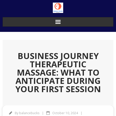
Skip
to
content
BUSINESS JOURNEY
THERAPEUTIC
MASSAGE: WHAT TO
ANTICIPATE DURING
YOUR FIRST SESSION
By
balancebucks
October 10, 2024