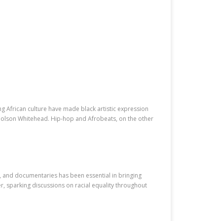
ng African culture have made black artistic expression
Colson Whitehead. Hip-hop and Afrobeats, on the other
s, and documentaries has been essential in bringing
er, sparking discussions on racial equality throughout