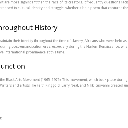
t are more significant than the race of its creators. It frequently questions rac
 steeped in cultural identity and struggle, whether it be a poem that captures the
Throughout History
maintain their identity throughout the time of slavery, Africans who were held as
ing post-emancipation eras, especially during the Harlem Renaissance, when a
eive international prominence at this time.
Function
the Black Arts Movement (1965–1975). This movement, which took place during th
riters and artists like Faith Ringgold, Larry Neal, and Nikki Giovanni created
t: