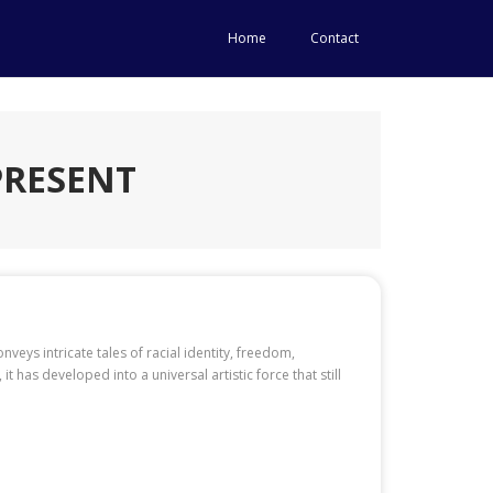
Home
Contact
PRESENT
nveys intricate tales of racial identity, freedom,
it has developed into a universal artistic force that still