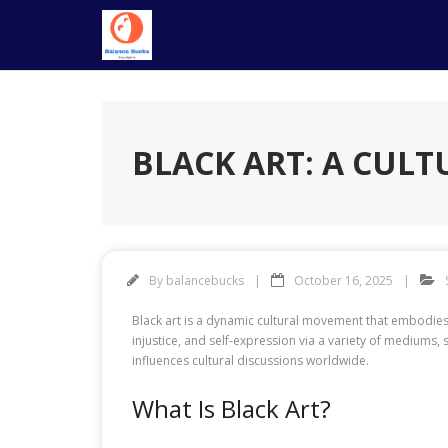
Skip
to
content
BLACK ART: A CULT
By
balancebucks
October 16, 2025
Black art is a dynamic cultural movement that embodies 
injustice, and self-expression via a variety of mediums, su
influences cultural discussions worldwide.
What Is Black Art?