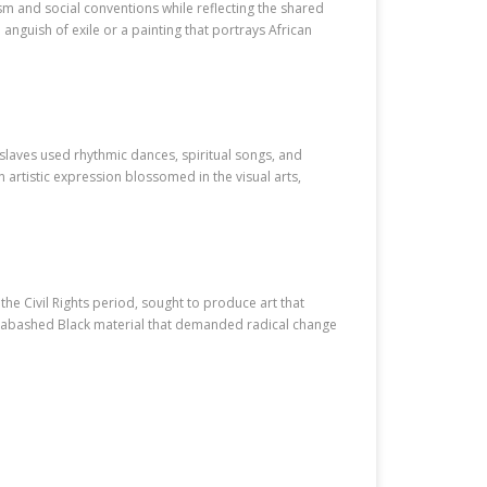
ism and social conventions while reflecting the shared
 anguish of exile or a painting that portrays African
 slaves used rhythmic dances, spiritual songs, and
rtistic expression blossomed in the visual arts,
e Civil Rights period, sought to produce art that
 unabashed Black material that demanded radical change