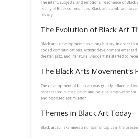
The intent, subjects, and emotional resonance of Black ar
reality of Black communities. Black art is a vibrant force
history.
The Evolution of Black Art 
Black art’s development has a long history. In order to 
coded communications. Artistic development emerged dur
theater, jazz, and literature. Black artists started to rec
The Black Arts Movement’s 
The development of black art was greatly influenced by 
represented cultural pride and political empowerment. W
and opposed assimilation.
Themes in Black Art Today
Black art still examines a number of topics in the presen