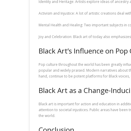
Identity and Heritage: Artists explore ideas of ancestry
Activism and Injustice: A lot of artistic creations deal wit
Mental Health and Healing: Two important subjects in c
Joy and Celebration: Black art of today also emphasizes 
Black Art’s Influence on Pop
Pop culture throughout the world has been greatly influ
popular and widely praised. Modern narratives about t
hand, continue to be potent platforms for Black voices,
Black Art as a Change-Induc
Black art is important for action and education in addi
attention to societal injustices. Public areas have been
the world.
Conclusion