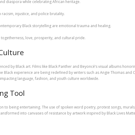
 and diaspora while celebrating African heritage.
h racism, injustice, and police brutality.
ontemporary Black storytelling are emotional trauma and healing.
togetherness, love, prosperity, and cultural pride.
 Culture
enced by Black art. Films like Black Panther and Beyoncé’s visual albums honori
he Black experience are being redefined by writers such as Angie Thomas and 
 impacting language, fashion, and youth culture worldwide.
ing Tool
tion to being entertaining. The use of spoken word poetry, protest songs, mural
 transformed into canvases of resistance by artwork inspired by Black Lives Matt