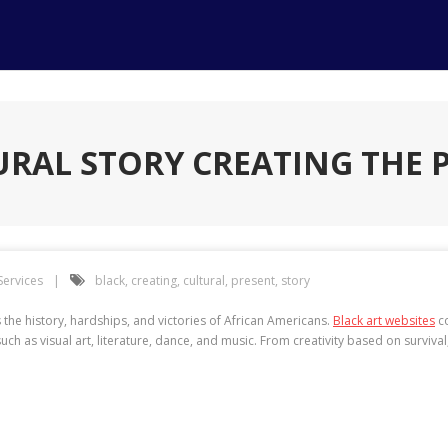
URAL STORY CREATING THE 
Services
black
,
creating
,
cultural
,
present
,
story
the history, hardships, and victories of African Americans.
Black art websites
co
ch as visual art, literature, dance, and music. From creativity based on survival, 