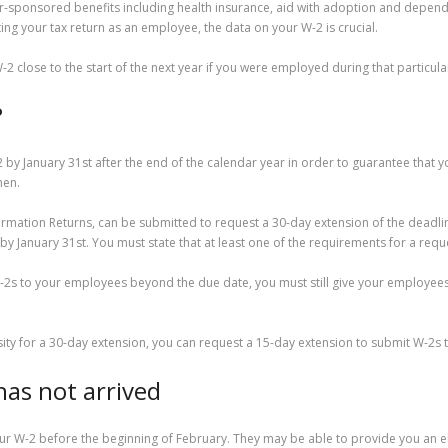
sponsored benefits including health insurance, aid with adoption and dependen
g your tax return as an employee, the data on your W-2 is crucial.
 close to the start of the next year if you were employed during that particula
?
 January 31st after the end of the calendar year in order to guarantee that you
hen.
ormation Returns, can be submitted to request a 30-day extension of the deadline
y January 31st. You must state that at least one of the requirements for a reque
-2s to your employees beyond the due date, you must still give your employees 
ssity for a 30-day extension, you can request a 15-day extension to submit W-2s
has not arrived
ur W-2 before the beginning of February. They may be able to provide you an ele