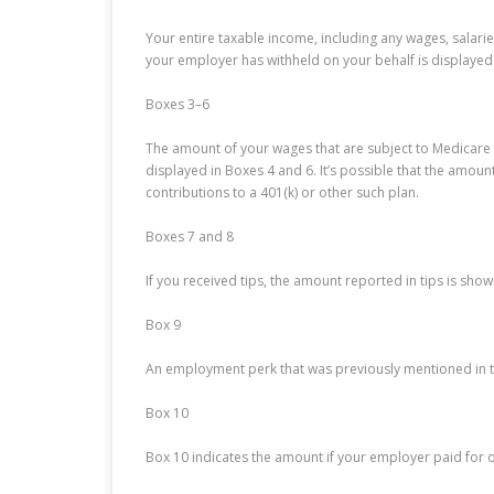
Your entire taxable income, including any wages, salari
your employer has withheld on your behalf is displayed 
Boxes 3–6
The amount of your wages that are subject to Medicare a
displayed in Boxes 4 and 6. It’s possible that the amou
contributions to a 401(k) or other such plan.
Boxes 7 and 8
If you received tips, the amount reported in tips is sho
Box 9
An employment perk that was previously mentioned in th
Box 10
Box 10 indicates the amount if your employer paid for 