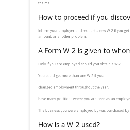
the mail.
How to proceed if you disco
Inform your employer and request a new W-2 if you get 
amount, or another problem.
A Form W-2 is given to who
Only if you are employed should you obtain a W-2.
You could get more than one W-2 if you:
changed employment throughout the year.
have many positions where you are seen as an employe
The business you were employed by was purchased by 
How is a W-2 used?