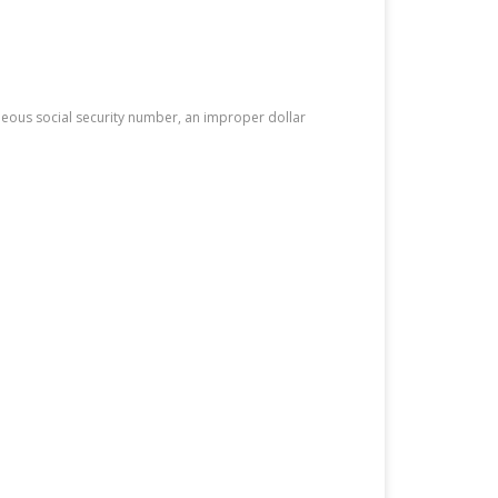
neous social security number, an improper dollar