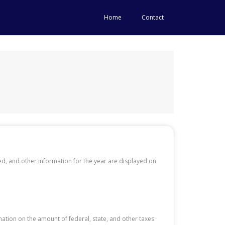
Home
Contact
, and other information for the year are displayed on
tion on the amount of federal, state, and other taxes