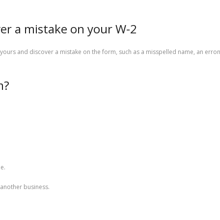
ver a mistake on your W-2
yours and discover a mistake on the form, such as a misspelled name, an erro
m?
e.
another business.