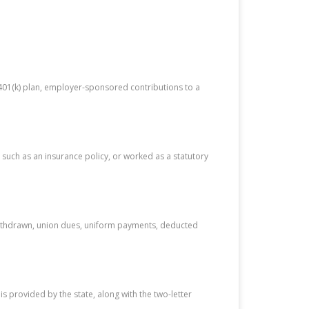
 401(k) plan, employer-sponsored contributions to a
 such as an insurance policy, or worked as a statutory
s withdrawn, union dues, uniform payments, deducted
 provided by the state, along with the two-letter