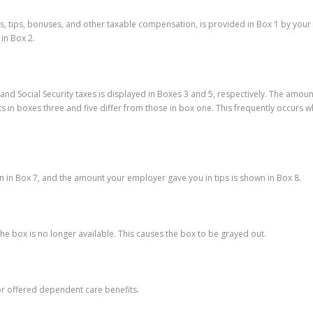
es, tips, bonuses, and other taxable compensation, is provided in Box 1 by you
in Box 2.
nd Social Security taxes is displayed in Boxes 3 and 5, respectively. The amount
nts in boxes three and five differ from those in box one. This frequently occu
wn in Box 7, and the amount your employer gave you in tips is shown in Box 8.
e box is no longer available. This causes the box to be grayed out.
or offered dependent care benefits.