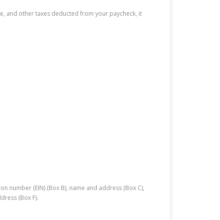
ate, and other taxes deducted from your paycheck, it
tion number (EIN) (Box B), name and address (Box C),
dress (Box F).