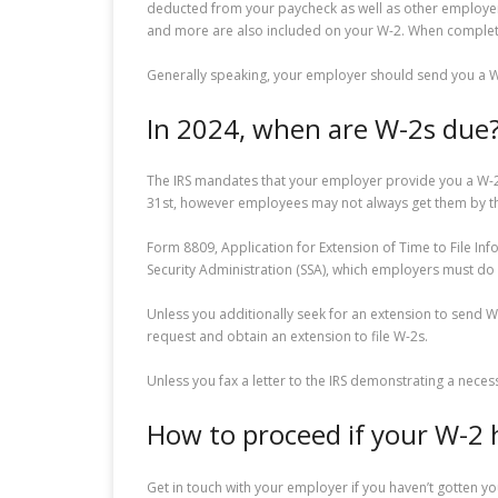
deducted from your paycheck as well as other employer-
and more are also included on your W-2. When completin
Generally speaking, your employer should send you a W-2
In 2024, when are W-2s due
The IRS mandates that your employer provide you a W-2 by
31st, however employees may not always get them by t
Form 8809, Application for Extension of Time to File Inf
Security Administration (SSA), which employers must do b
Unless you additionally seek for an extension to send W
request and obtain an extension to file W-2s.
Unless you fax a letter to the IRS demonstrating a nece
How to proceed if your W-2 
Get in touch with your employer if you haven’t gotten yo