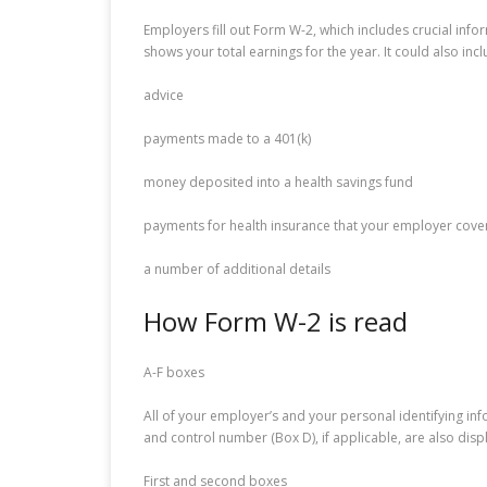
Employers fill out Form W-2, which includes crucial info
shows your total earnings for the year. It could also inc
advice
payments made to a 401(k)
money deposited into a health savings fund
payments for health insurance that your employer cove
a number of additional details
How Form W-2 is read
A-F boxes
All of your employer’s and your personal identifying in
and control number (Box D), if applicable, are also disp
First and second boxes