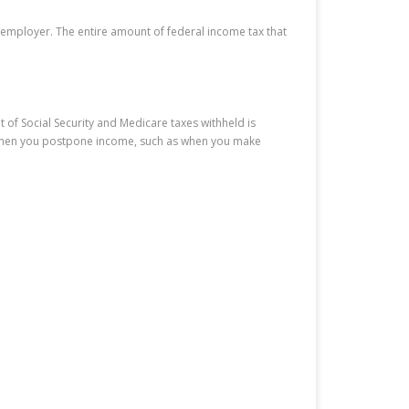
r employer. The entire amount of federal income tax that
 of Social Security and Medicare taxes withheld is
rs when you postpone income, such as when you make