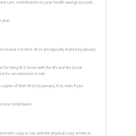
t care, contributions to your health savings account,
r year.
 receive it in time. W-2s are typically mailed by January
 for filing W-2 forms with the IRS and the Social
st for an extension is met.
copies of their W-2s by January 31st, even if you
 to your employees.
ctronic copy to use until the physical copy arrives in