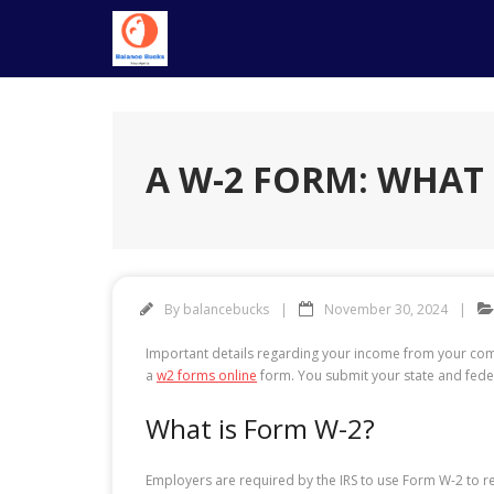
Skip
to
content
A W-2 FORM: WHAT I
By
balancebucks
November 30, 2024
Important details regarding your income from your com
a
w2 forms online
form. You submit your state and feder
What is Form W-2?
Employers are required by the IRS to use Form W-2 to r