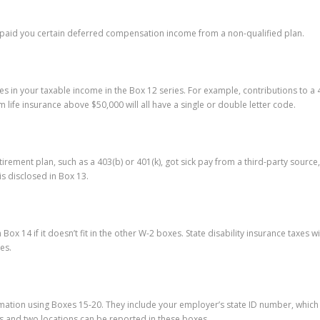
 paid you certain deferred compensation income from a non-qualified plan.
s in your taxable income in the Box 12 series. For example, contributions to a
 life insurance above $50,000 will all have a single or double letter code.
ement plan, such as a 403(b) or 401(k), got sick pay from a third-party source,
s disclosed in Box 13.
Box 14 if it doesn’t fit in the other W-2 boxes. State disability insurance taxe
es.
ation using Boxes 15-20. They include your employer’s state ID number, which is
s and two locations can be reported in these boxes.