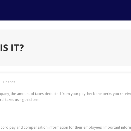
S IT?
Finance
pany, the amount of taxes deducted from your paycheck, the perks you received
al taxes using this form.
ecord pay and compensation information for their employees. Important informa