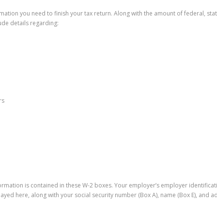
rmation you need to finish your tax return. Along with the amount of federal, st
lude details regarding:
rs
formation is contained in these W-2 boxes. Your employer’s employer identifica
layed here, along with your social security number (Box A), name (Box E), and ad