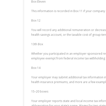
Box Eleven
This information is recorded in Box 11 if your company
Box 12
You will record any additional remuneration or decrease
health savings account, or the taxable cost of group-term
13th Box
Whether you participated in an employer-sponsored retir
employee exempt from federal income tax withholding i
Box 14
Your employer may submit additional tax information in 
health insurance premiums, and more are a few exampl
15–20 boxes
Your employer reports state and local income tax inform
abbreviation for your state’s name. Wages for two state