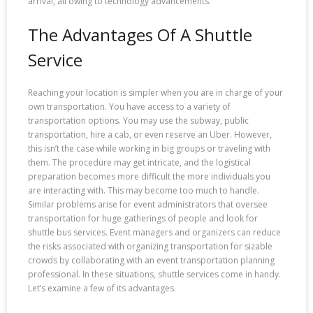
arrival, all owing to technology advancements.
The Advantages Of A Shuttle
Service
Reaching your location is simpler when you are in charge of your
own transportation. You have access to a variety of
transportation options. You may use the subway, public
transportation, hire a cab, or even reserve an Uber. However,
this isn’t the case while working in big groups or traveling with
them. The procedure may get intricate, and the logistical
preparation becomes more difficult the more individuals you
are interacting with. This may become too much to handle.
Similar problems arise for event administrators that oversee
transportation for huge gatherings of people and look for
shuttle bus services. Event managers and organizers can reduce
the risks associated with organizing transportation for sizable
crowds by collaborating with an event transportation planning
professional. In these situations, shuttle services come in handy.
Let’s examine a few of its advantages.