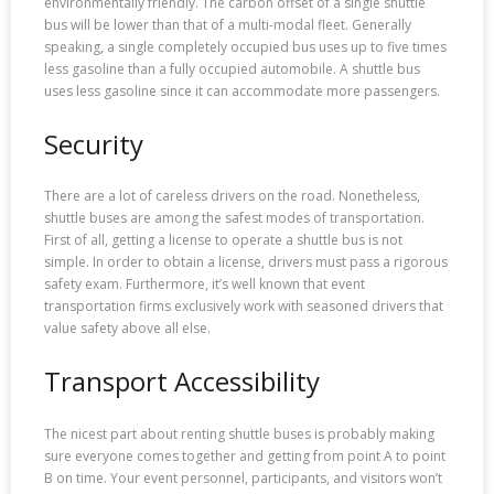
environmentally friendly. The carbon offset of a single shuttle
bus will be lower than that of a multi-modal fleet. Generally
speaking, a single completely occupied bus uses up to five times
less gasoline than a fully occupied automobile. A shuttle bus
uses less gasoline since it can accommodate more passengers.
Security
There are a lot of careless drivers on the road. Nonetheless,
shuttle buses are among the safest modes of transportation.
First of all, getting a license to operate a shuttle bus is not
simple. In order to obtain a license, drivers must pass a rigorous
safety exam. Furthermore, it’s well known that event
transportation firms exclusively work with seasoned drivers that
value safety above all else.
Transport Accessibility
The nicest part about renting shuttle buses is probably making
sure everyone comes together and getting from point A to point
B on time. Your event personnel, participants, and visitors won’t