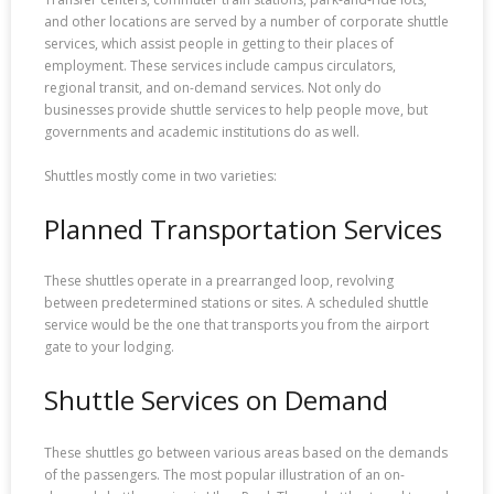
and other locations are served by a number of corporate shuttle
services, which assist people in getting to their places of
employment. These services include campus circulators,
regional transit, and on-demand services. Not only do
businesses provide shuttle services to help people move, but
governments and academic institutions do as well.
Shuttles mostly come in two varieties:
Planned Transportation Services
These shuttles operate in a prearranged loop, revolving
between predetermined stations or sites. A scheduled shuttle
service would be the one that transports you from the airport
gate to your lodging.
Shuttle Services on Demand
These shuttles go between various areas based on the demands
of the passengers. The most popular illustration of an on-