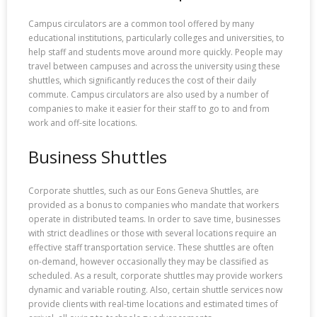
Campus circulators are a common tool offered by many
educational institutions, particularly colleges and universities, to
help staff and students move around more quickly. People may
travel between campuses and across the university using these
shuttles, which significantly reduces the cost of their daily
commute. Campus circulators are also used by a number of
companies to make it easier for their staff to go to and from
work and off-site locations.
Business Shuttles
Corporate shuttles, such as our Eons Geneva Shuttles, are
provided as a bonus to companies who mandate that workers
operate in distributed teams. In order to save time, businesses
with strict deadlines or those with several locations require an
effective staff transportation service. These shuttles are often
on-demand, however occasionally they may be classified as
scheduled. As a result, corporate shuttles may provide workers
dynamic and variable routing. Also, certain shuttle services now
provide clients with real-time locations and estimated times of