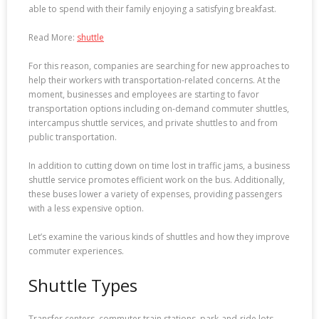
able to spend with their family enjoying a satisfying breakfast.
Read More:
shuttle
For this reason, companies are searching for new approaches to
help their workers with transportation-related concerns. At the
moment, businesses and employees are starting to favor
transportation options including on-demand commuter shuttles,
intercampus shuttle services, and private shuttles to and from
public transportation.
In addition to cutting down on time lost in traffic jams, a business
shuttle service promotes efficient work on the bus. Additionally,
these buses lower a variety of expenses, providing passengers
with a less expensive option.
Let’s examine the various kinds of shuttles and how they improve
commuter experiences.
Shuttle Types
Transfer centers, commuter train stations, park-and-ride lots,