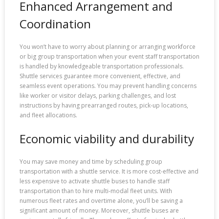
Enhanced Arrangement and
Coordination
You won’t have to worry about planning or arranging workforce
or big group transportation when your event staff transportation
is handled by knowledgeable transportation professionals.
Shuttle services guarantee more convenient, effective, and
seamless event operations. You may prevent handling concerns
like worker or visitor delays, parking challenges, and lost
instructions by having prearranged routes, pick-up locations,
and fleet allocations.
Economic viability and durability
You may save money and time by scheduling group
transportation with a shuttle service. It is more cost-effective and
less expensive to activate shuttle buses to handle staff
transportation than to hire multi-modal fleet units. With
numerous fleet rates and overtime alone, you’ll be saving a
significant amount of money. Moreover, shuttle buses are