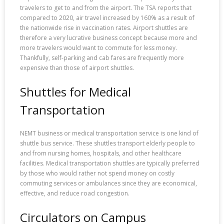
travelers to get to and from the airport. The TSA reports that
compared to 2020, air travel increased by 160% as a result of
the nationwide rise in vaccination rates. Airport shuttles are
therefore a very lucrative business concept because more and
more travelers would want to commute for less money.
Thankfully, self-parking and cab fares are frequently more
expensive than those of airport shuttles.
Shuttles for Medical
Transportation
NEMT business or medical transportation service is one kind of
shuttle bus service. These shuttles transport elderly people to
and from nursing homes, hospitals, and other healthcare
facilities. Medical transportation shuttles are typically preferred
by those who would rather not spend money on costly
commuting services or ambulances since they are economical,
effective, and reduce road congestion.
Circulators on Campus