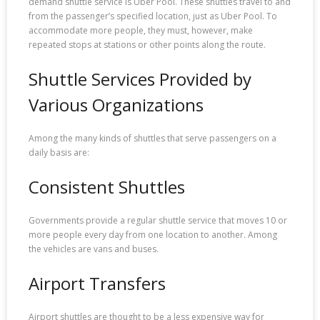
demand shuttle service is Uber Pool. These shuttles travel to and
from the passenger’s specified location, just as Uber Pool. To
accommodate more people, they must, however, make
repeated stops at stations or other points along the route.
Shuttle Services Provided by
Various Organizations
Among the many kinds of shuttles that serve passengers on a
daily basis are:
Consistent Shuttles
Governments provide a regular shuttle service that moves 10 or
more people every day from one location to another. Among
the vehicles are vans and buses.
Airport Transfers
Airport shuttles are thought to be a less expensive way for