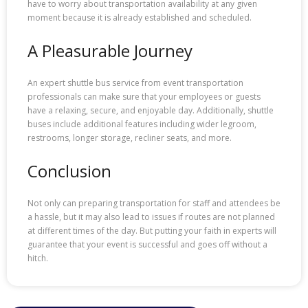
have to worry about transportation availability at any given
moment because it is already established and scheduled.
A Pleasurable Journey
An expert shuttle bus service from event transportation
professionals can make sure that your employees or guests
have a relaxing, secure, and enjoyable day. Additionally, shuttle
buses include additional features including wider legroom,
restrooms, longer storage, recliner seats, and more.
Conclusion
Not only can preparing transportation for staff and attendees be
a hassle, but it may also lead to issues if routes are not planned
at different times of the day. But putting your faith in experts will
guarantee that your event is successful and goes off without a
hitch.