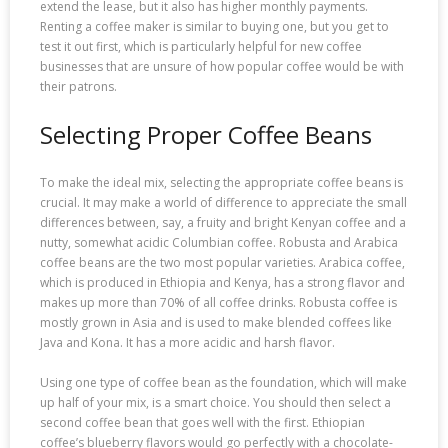
extend the lease, but it also has higher monthly payments.
Renting a coffee maker is similar to buying one, but you get to
test it out first, which is particularly helpful for new coffee
businesses that are unsure of how popular coffee would be with
their patrons.
Selecting Proper Coffee Beans
To make the ideal mix, selecting the appropriate coffee beans is
crucial. It may make a world of difference to appreciate the small
differences between, say, a fruity and bright Kenyan coffee and a
nutty, somewhat acidic Columbian coffee. Robusta and Arabica
coffee beans are the two most popular varieties. Arabica coffee,
which is produced in Ethiopia and Kenya, has a strong flavor and
makes up more than 70% of all coffee drinks. Robusta coffee is
mostly grown in Asia and is used to make blended coffees like
Java and Kona. It has a more acidic and harsh flavor.
Using one type of coffee bean as the foundation, which will make
up half of your mix, is a smart choice. You should then select a
second coffee bean that goes well with the first. Ethiopian
coffee’s blueberry flavors would go perfectly with a chocolate-