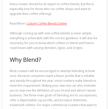
Every roaster should be an expert in coffee blends, but this is
especially true for those who run coffee shops and want to
upgrade their coffee offerings.
Read More:
Custom Coffee Blends Online
Although coming up with new coffee blends is never simple,
everything is achievable with the correct guidance. It will also be
necessary for you to know which coffees to blend and how to
roast beans with varying densities, types, and origins.
Why Blend?
Most roasters will be encouraged to attempt blending at least
once. Because consumers want a flavor profile that is reliable
and steady throughout the year, most roasters make blends to
meet this requirement. Making your own mix can also motivate
you to improve the definition of your brand and attract repeat
business. The three main goals of blending are to cut expenses,
offer a dependable cup profile, and produce distinctive,
trademark coffees. For major commercial roasters that want to