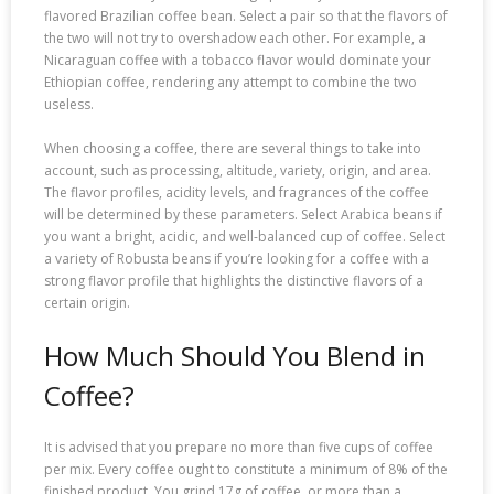
flavored Brazilian coffee bean. Select a pair so that the flavors of
the two will not try to overshadow each other. For example, a
Nicaraguan coffee with a tobacco flavor would dominate your
Ethiopian coffee, rendering any attempt to combine the two
useless.
When choosing a coffee, there are several things to take into
account, such as processing, altitude, variety, origin, and area.
The flavor profiles, acidity levels, and fragrances of the coffee
will be determined by these parameters. Select Arabica beans if
you want a bright, acidic, and well-balanced cup of coffee. Select
a variety of Robusta beans if you’re looking for a coffee with a
strong flavor profile that highlights the distinctive flavors of a
certain origin.
How Much Should You Blend in
Coffee?
It is advised that you prepare no more than five cups of coffee
per mix. Every coffee ought to constitute a minimum of 8% of the
finished product. You grind 17g of coffee, or more than a