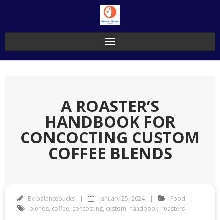
Skip
to
content
A ROASTER’S
HANDBOOK FOR
CONCOCTING CUSTOM
COFFEE BLENDS
By
balancebucks
January 25, 2024
Food
blends
,
coffee
,
concocting
,
custom
,
handbook
,
roasters