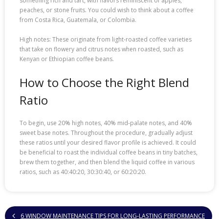
something rich and tart, with flavors reminiscent of apples,
peaches, or stone fruits. You could wish to think about a coffee
from Costa Rica, Guatemala, or Colombia.
High notes: These originate from light-roasted coffee varieties
that take on flowery and citrus notes when roasted, such as
Kenyan or Ethiopian coffee beans.
How to Choose the Right Blend
Ratio
To begin, use 20% high notes, 40% mid-palate notes, and 40%
sweet base notes. Throughout the procedure, gradually adjust
these ratios until your desired flavor profile is achieved. It could
be beneficial to roast the individual coffee beans in tiny batches,
brew them together, and then blend the liquid coffee in various
ratios, such as 40:40:20, 30:30:40, or 60:20:20.
6 WINDOW MAINTENANCE TIPS FOR LONG-LASTING PERFORMANCE