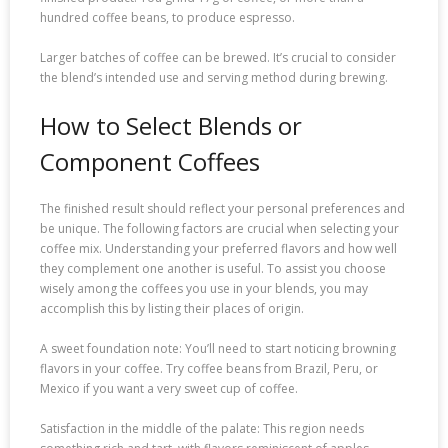
hundred coffee beans, to produce espresso.
Larger batches of coffee can be brewed. It’s crucial to consider
the blend’s intended use and serving method during brewing.
How to Select Blends or
Component Coffees
The finished result should reflect your personal preferences and
be unique. The following factors are crucial when selecting your
coffee mix. Understanding your preferred flavors and how well
they complement one another is useful. To assist you choose
wisely among the coffees you use in your blends, you may
accomplish this by listing their places of origin.
A sweet foundation note: You’ll need to start noticing browning
flavors in your coffee. Try coffee beans from Brazil, Peru, or
Mexico if you want a very sweet cup of coffee.
Satisfaction in the middle of the palate: This region needs