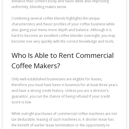
enhance their coffee’s body and flavor while also improving
uniformity, blending makes sense.
Combining several coffee blends highlights the unique
characteristics and flavor profiles of your coffee business while
also giving your menu more depth and balance. Although it is
hard to become an excellent coffee blender overnight, you may
become one very quickly with the correct knowledge and tools.
Who Is Able to Rent Commercial
Coffee Makers?
Only well-established businesses are eligible for leases,
therefore you must have been in business for at least three years
and have a strong credit history. Unless you are a director’s
guarantor, you run the chance of being refused if your credit
score is low.
While outright purchases of commercial coffee machines are not
tax deductible, leasing of such machines is. A shorter lease has
the benefit of earlier lease termination or the opportunity to