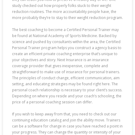
study checked out how properly folks stuck to their weight
reduction routines. The more accountability people have, the
more probably they’re to stay to their weight reduction program.
The best coaching to become a Certified Personal Trainer may
be found at National Academy of Sports Medicine. Backed by
science and pushed by consultants within the area, the Certified
Personal Trainer program helps you construct a agency basis to
create an efficient private coaching enterprise that’s unique to
your objectives and story. Next Insurance is an insurance
coverage provider that gives inexpensive, complete and
straightforward to make use of insurance for personal trainers.
The principles of conduct change, efficient communication, aim
setting, and educating strategies may be found right here. The
personal coach relationship is necessary to your client’s success.
Depending on where you reside and your coach’s schooling, the
price of a personal coaching session can differ.
If you wish to keep away from that, you need to check out our
continuing education catalog and join the ability move. Trainers
can be a software for change in case you have reached a point in
your progress. They can change the quantity or intensity of your