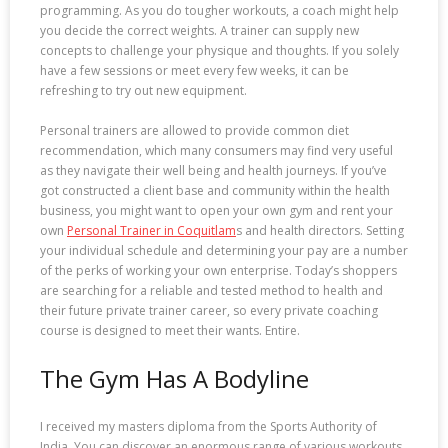
programming. As you do tougher workouts, a coach might help
you decide the correct weights. A trainer can supply new
concepts to challenge your physique and thoughts. If you solely
have a few sessions or meet every few weeks, it can be
refreshing to try out new equipment.
Personal trainers are allowed to provide common diet
recommendation, which many consumers may find very useful
as they navigate their well being and health journeys. If you’ve
got constructed a client base and community within the health
business, you might want to open your own gym and rent your
own
Personal Trainer in Coquitlam
s and health directors. Setting
your individual schedule and determining your pay are a number
of the perks of working your own enterprise. Today’s shoppers
are searching for a reliable and tested method to health and
their future private trainer career, so every private coaching
course is designed to meet their wants. Entire.
The Gym Has A Bodyline
I received my masters diploma from the Sports Authority of
India. You can discover an enormous range of various workouts