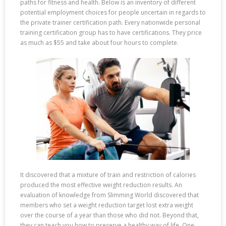
paths for fitness and health. Below is an inventory of different
potential employment choices for people uncertain in regards to
the private trainer certification path. Every nationwide personal
training certification group has to have certifications. They price
as much as $55 and take about four hours to complete.
It discovered that a mixture of train and restriction of calories
produced the most effective weight reduction results. An
evaluation of knowledge from Slimming World discovered that
members who set a weight reduction target lost extra weight
over the course of a year than those who did not. Beyond that,
they can teach you how to preserve a healthy way of life. One