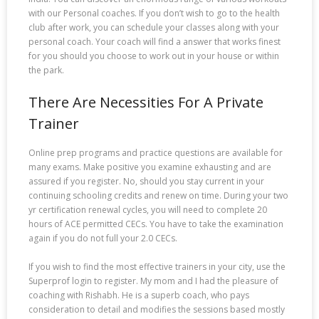
with our Personal coaches. If you don’t wish to go to the health
club after work, you can schedule your classes along with your
personal coach. Your coach will find a answer that works finest
for you should you choose to work out in your house or within
the park.
There Are Necessities For A Private
Trainer
Online prep programs and practice questions are available for
many exams. Make positive you examine exhausting and are
assured if you register. No, should you stay current in your
continuing schooling credits and renew on time. During your two
yr certification renewal cycles, you will need to complete 20
hours of ACE permitted CECs. You have to take the examination
again if you do not full your 2.0 CECs.
If you wish to find the most effective trainers in your city, use the
Superprof login to register. My mom and I had the pleasure of
coaching with Rishabh. He is a superb coach, who pays
consideration to detail and modifies the sessions based mostly