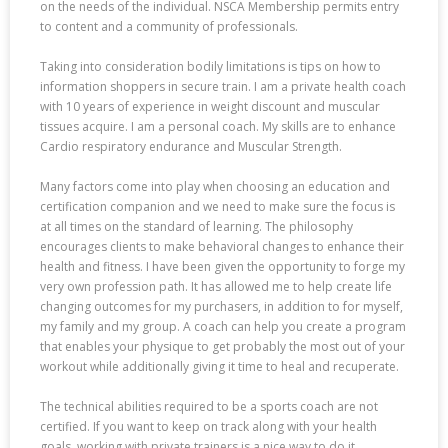
on the needs of the individual. NSCA Membership permits entry
to content and a community of professionals.
Taking into consideration bodily limitations is tips on how to
information shoppers in secure train. I am a private health coach
with 10 years of experience in weight discount and muscular
tissues acquire. I am a personal coach. My skills are to enhance
Cardio respiratory endurance and Muscular Strength.
Many factors come into play when choosing an education and
certification companion and we need to make sure the focus is
at all times on the standard of learning. The philosophy
encourages clients to make behavioral changes to enhance their
health and fitness. I have been given the opportunity to forge my
very own profession path. It has allowed me to help create life
changing outcomes for my purchasers, in addition to for myself,
my family and my group. A coach can help you create a program
that enables your physique to get probably the most out of your
workout while additionally giving it time to heal and recuperate.
The technical abilities required to be a sports coach are not
certified. If you want to keep on track along with your health
goals, working with private trainers is a nice way to do it.