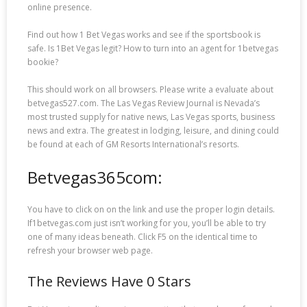
online presence.
Find out how 1 Bet Vegas works and see if the sportsbook is
safe. Is 1Bet Vegas legit? How to turn into an agent for 1betvegas
bookie?
This should work on all browsers. Please write a evaluate about
betvegas527.com. The Las Vegas Review Journal is Nevada’s
most trusted supply for native news, Las Vegas sports, business
news and extra. The greatest in lodging, leisure, and dining could
be found at each of GM Resorts International’s resorts.
Betvegas365com:
You have to click on on the link and use the proper login details.
If1betvegas.com just isn’t working for you, you’ll be able to try
one of many ideas beneath. Click F5 on the identical time to
refresh your browser web page.
The Reviews Have 0 Stars