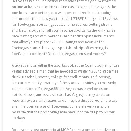
Bet Vegas is a on line casino recreation that may be performed
on-line at live vegas online on line casino sites. 1betvegas is the
one horse race betting app with personalized handicapping
instruments that allow you to place 1/STBET Ratings and Reviews
for 1betvegas. You can get actual time scores, betting strains
and betting odds for all your favorite sports. It’s the only horse
race betting app with personalised handicapping instruments
that allow you to place 1/ST BET Ratings and Reviews for
1betvegas.com. /1betvegas sportsbook rip-off warning, is
1betVegas.com legit? Does 1betVegas.com steal money?
A ticket vendor within the sportsbook at the Cosmopolitan of Las
Vegas advised a man that he needed to wager $300 to get a free
drink. Baseball, soccer, college football, tennis, golf, boxing,
Nascar are simply a variety of the sports activities you possibly
can guess on at BetVegas88. Las Vegas has travel deals on
hotels, shows, and issues to do. Las Vegas journey deals on
resorts, reveals, and issues to do may be discovered on the top
site. The domain age of 1betvegas.com is eleven years. It is
possible that the positioning may have income of up to $0 per
30 days.
Book your subsequent trip at MGMResorts.com and study more