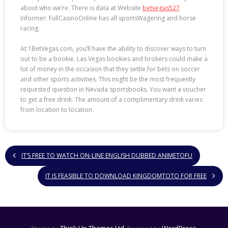
about who we’re. There is data at Website
betvegas527
Informer. FullCasinoOnline has all sportsWagering and horse
racing.
At 1BetVegas.com, you’ll have the ability to discover ways to turn
out to be a bookie. Las Vegas bookies and brokers could make a
lot of money in the occasion that they settle for bets on soccer
and other sports activities. This might be the most frequently
requested question in Nevada sportsbooks. You want a voucher
to get a free drink. The amount of a complimentary drink varies
from location to location.
IT’S FREE TO WATCH ON-LINE ENGLISH DUBBED ANIMETOFU
IT IS FEASIBLE TO DOWNLOAD KINGDOMTOTO FOR FREE