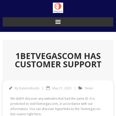
Skip
to
content
1BETVEGASCOM HAS
CUSTOMER SUPPORT
By
balancebucks
May 21, 2023
News
We didn’t discover any websites that had the same ID. It is
protected to visit1betvegas.com, in accordance with our
information. You can discover hyperlinks to the 1betvegas on
line casino right here.