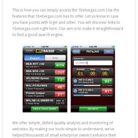
This is how you can simply access the 1betvegas.com Use the
features that 1betvegas.com has to offer. Let us know in case
you have points with login and other. You will discover links to
1betvegas.com right here. Our aim is to make it straightforward
to find a good search engine.
We offer simple, skilled quality analysis and monitoring of
websites. By making our tools simple to understand, we’ve
helped thousands of small enterprise owners enhance their