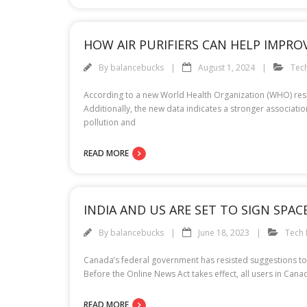
HOW AIR PURIFIERS CAN HELP IMPRO
By
balancebucks
August 1, 2024
Tec
According to a new World Health Organization (WHO) resea
Additionally, the new data indicates a stronger associati
pollution and
READ MORE
INDIA AND US ARE SET TO SIGN SPACE
By
balancebucks
June 18, 2023
Tech
Canada’s federal government has resisted suggestions to m
Before the Online News Act takes effect, all users in Ca
READ MORE