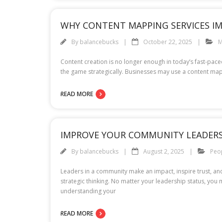
WHY CONTENT MAPPING SERVICES IM
By
balancebucks
October 22, 2025
M
Content creation is no longer enough in today’s fast-pac
the game strategically. Businesses may use a content mapp
READ MORE
IMPROVE YOUR COMMUNITY LEADERS
By
balancebucks
August 2, 2025
Peo
Leaders in a community make an impact, inspire trust, a
strategic thinking. No matter your leadership status, y
understanding your
READ MORE