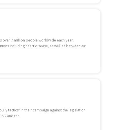
ls over 7 million people worldwide each year.
ions including heart disease, as well as between air
y tactics” in their campaign against the legislation.
d 6G and the