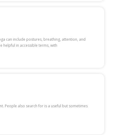
oga can include postures, breathing, attention, and
e helpful in accessible terms, with
ent. People also search for is a useful but sometimes