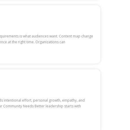
 requirements is what audiences want. Content map change
nce at the right time. Organizations can
 intentional effort, personal growth, empathy, and
ur Community Needs Better leadership starts with