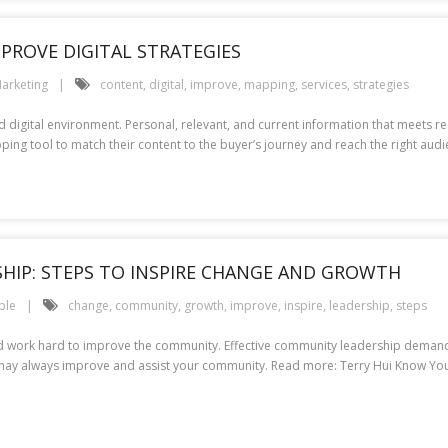
PROVE DIGITAL STRATEGIES
arketing
content
,
digital
,
improve
,
mapping
,
services
,
strategies
ed digital environment. Personal, relevant, and current information that meets
ing tool to match their content to the buyer’s journey and reach the right audie
HIP: STEPS TO INSPIRE CHANGE AND GROWTH
ple
change
,
community
,
growth
,
improve
,
inspire
,
leadership
,
steps
nd work hard to improve the community. Effective community leadership demands
ou may always improve and assist your community. Read more: Terry Hui Know Yo