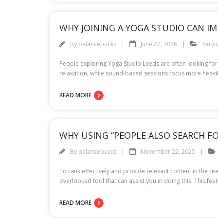
WHY JOINING A YOGA STUDIO CAN I
By
balancebucks
June 27, 2026
Servi
People exploring Yoga Studio Leeds are often looking for 
relaxation, while sound-based sessions focus more heavily 
READ MORE
WHY USING “PEOPLE ALSO SEARCH F
By
balancebucks
November 22, 2025
To rank effectively and provide relevant content in the re
overlooked tool that can assist you in doing this. This fe
READ MORE