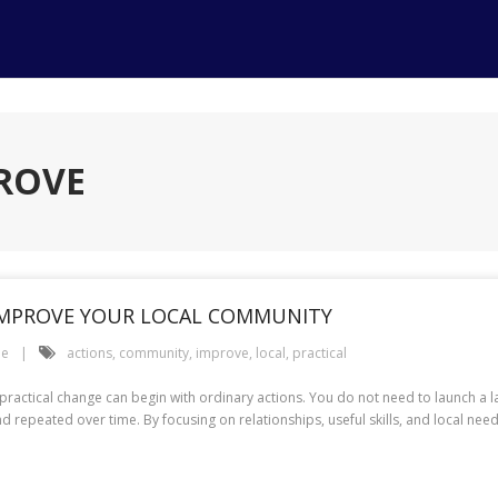
PROVE
 IMPROVE YOUR LOCAL COMMUNITY
le
actions
,
community
,
improve
,
local
,
practical
ctical change can begin with ordinary actions. You do not need to launch a l
nd repeated over time. By focusing on relationships, useful skills, and local ne