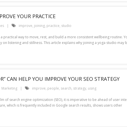
MPROVE YOUR PRACTICE
ces
improve
,
joining
,
practice
,
studio
a practical way to move, rest, and build a more consistent wellbeing routine. Y
on listening and stillness. This article explains why joining a yoga studio may b
OR” CAN HELP YOU IMPROVE YOUR SEO STRATEGY
Marketing
improve
,
people
,
search
,
strategy
,
using
alm of search engine optimization (SEO), it is imperative to be ahead of user int
ature, which is frequently included in Google search results, shows users other