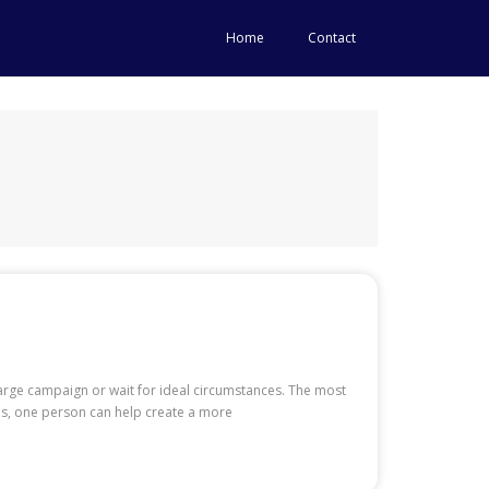
Home
Contact
arge campaign or wait for ideal circumstances. The most
eds, one person can help create a more