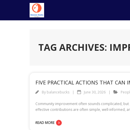
Skip
to
content
TAG ARCHIVES: IM
FIVE PRACTICAL ACTIONS THAT CAN
By
balancebucks
June 30, 2026
Peop
Community improvement often sounds complicated, but pra
effective contributions are often simple, well-informed, a
READ MORE