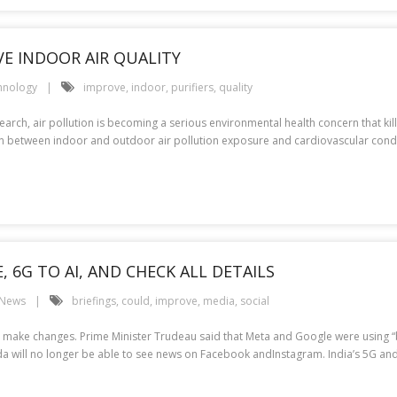
VE INDOOR AIR QUALITY
hnology
improve
,
indoor
,
purifiers
,
quality
rch, air pollution is becoming a serious environmental health concern that kil
on between indoor and outdoor air pollution exposure and cardiovascular condit
, 6G TO AI, AND CHECK ALL DETAILS
 News
briefings
,
could
,
improve
,
media
,
social
ake changes. Prime Minister Trudeau said that Meta and Google were using “bull
nada will no longer be able to see news on Facebook andInstagram. India’s 5G an