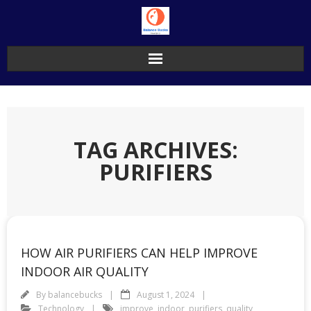
Skip
to
content
TAG ARCHIVES:
PURIFIERS
HOW AIR PURIFIERS CAN HELP IMPROVE
INDOOR AIR QUALITY
By
balancebucks
August 1, 2024
Technology
improve
,
indoor
,
purifiers
,
quality