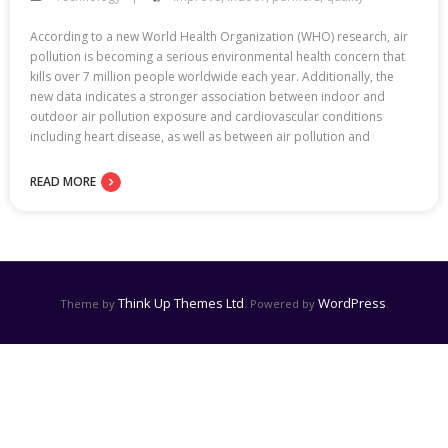
According to a new World Health Organization (WHO) research, air
pollution is becoming a serious environmental health concern that
kills over 7 million people worldwide each year. Additionally, the
new data indicates a stronger association between indoor and
outdoor air pollution exposure and cardiovascular conditions
including heart disease, as well as between air pollution and
READ MORE
Think Up Themes Ltd
WordPress
Theme by
. Powered by
.