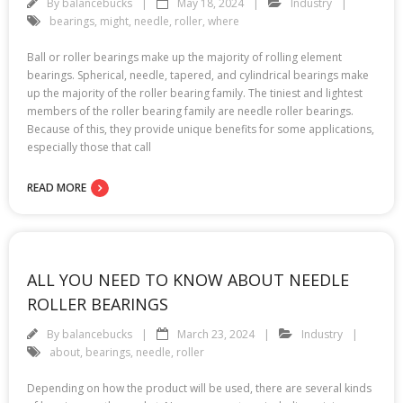
By
balancebucks
May 18, 2024
Industry
bearings
,
might
,
needle
,
roller
,
where
Ball or roller bearings make up the majority of rolling element
bearings. Spherical, needle, tapered, and cylindrical bearings make
up the majority of the roller bearing family. The tiniest and lightest
members of the roller bearing family are needle roller bearings.
Because of this, they provide unique benefits for some applications,
especially those that call
READ MORE
ALL YOU NEED TO KNOW ABOUT NEEDLE
ROLLER BEARINGS
By
balancebucks
March 23, 2024
Industry
about
,
bearings
,
needle
,
roller
Depending on how the product will be used, there are several kinds