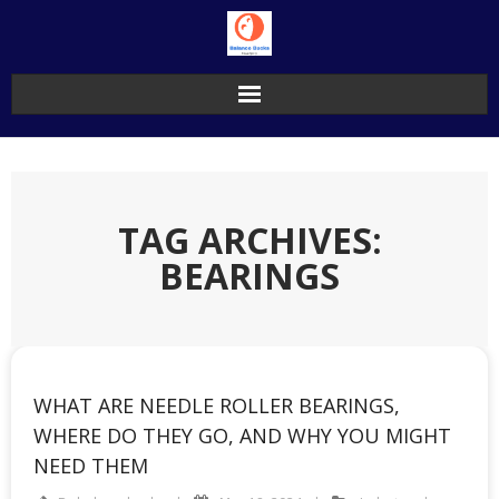
Skip
to
content
TAG ARCHIVES:
BEARINGS
WHAT ARE NEEDLE ROLLER BEARINGS,
WHERE DO THEY GO, AND WHY YOU MIGHT
NEED THEM