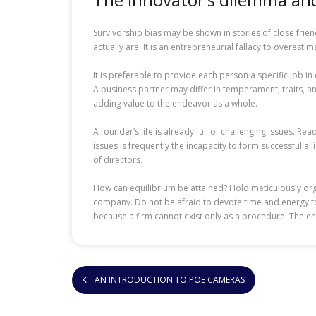
Survivorship bias may be shown in stories of close frie
actually are. It is an entrepreneurial fallacy to overesti
It is preferable to provide each person a specific job 
A business partner may differ in temperament, traits, a
adding value to the endeavor as a whole.
A founder’s life is already full of challenging issues. 
issues is frequently the incapacity to form successful a
of directors.
How can equilibrium be attained? Hold meticulously org
company. Do not be afraid to devote time and energy to th
because a firm cannot exist only as a procedure. The e
AN INTRODUCTION TO POE CAMERAS