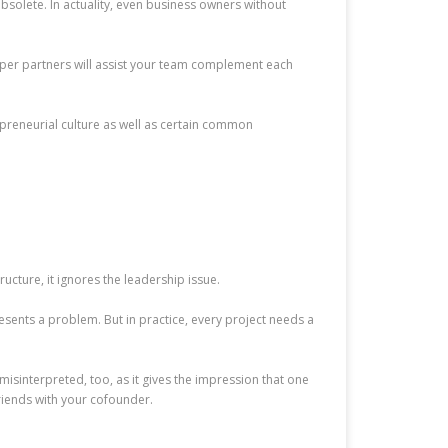
bsolete. In actuality, even business owners without
oper partners will assist your team complement each
trepreneurial culture as well as certain common
ructure, it ignores the leadership issue.
resents a problem. But in practice, every project needs a
isinterpreted, too, as it gives the impression that one
friends with your cofounder.