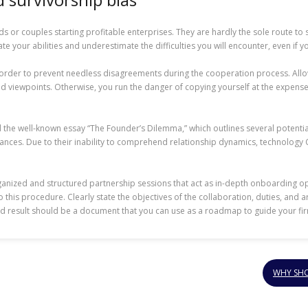
nds or couples starting profitable enterprises. They are hardly the sole route 
mate your abilities and underestimate the difficulties you will encounter, even if y
in order to prevent needless disagreements during the cooperation process. Allo
nd viewpoints. Otherwise, you run the danger of copying yourself at the expense
Read the well-known essay “The Founder’s Dilemma,” which outlines several poten
lliances. Due to their inability to comprehend relationship dynamics, technology
anized and structured partnership sessions that act as in-depth onboarding op
is procedure. Clearly state the objectives of the collaboration, duties, and area
nd result should be a document that you can use as a roadmap to guide your fir
WHY SHO