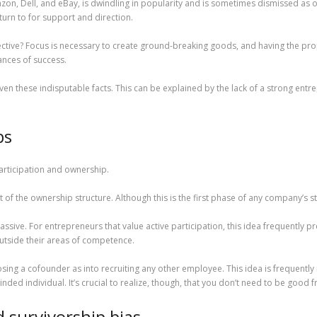
azon, Dell, and eBay, is dwindling in popularity and is sometimes dismissed as o
turn to for support and direction.
fective? Focus is necessary to create ground-breaking goods, and having the pr
ances of success.
ng given these indisputable facts. This can be explained by the lack of a strong en
ps
articipation and ownership.
 of the ownership structure. Although this is the first phase of any company’s st
assive. For entrepreneurs that value active participation, this idea frequently p
utside their areas of competence.
ng a cofounder as into recruiting any other employee. This idea is frequently m
inded individual. It’s crucial to realize, though, that you don’t need to be good 
 survivorship bias