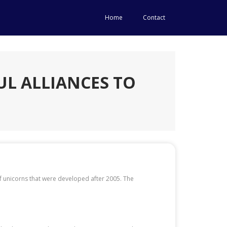
Home
Contact
L ALLIANCES TO
of unicorns that were developed after 2005. The