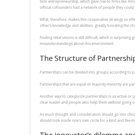
Solo entrepreneurship, which gave rise to firms like Am
official cofounders had a network of people they could 
What, therefore, makes this cooperative strategy so ef
other’s knowledge and abilities, greatly boosting the ch
Finding ideal unions is still difficult, which is surprisi
misunderstandings about this environment.
The Structure of Partnershi
Partnerships can be divided into groups according to p
Partnerships that are equal or majority-minority are part
Another way to categorize partnerships is as active or p
clear leader and people who help them without going o
As much thought and consideration should go into choosi
should look inside one’s own circle for a kind and like-m
The innovator’s dilemma and