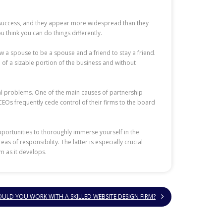
to success, and they appear more widespread than they
ou think you can do things differently.
w a spouse to be a spouse and a friend to stay a friend.
 of a sizable portion of the business and without
tial problems. One of the main causes of partnership
 CEOs frequently cede control of their firms to the board
portunities to thoroughly immerse yourself in the
s of responsibility. The latter is especially crucial
m as it develops.
ULD YOU WORK WITH A SKILLED WEBSITE DESIGN FIRM?