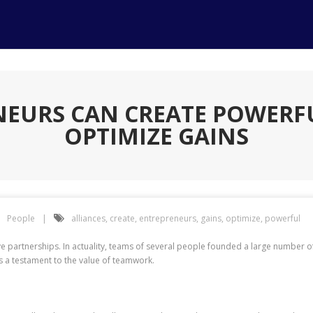
EURS CAN CREATE POWERFU
OPTIMIZE GAINS
People
alliances
,
create
,
entrepreneurs
,
gains
,
optimize
,
powerful
have partnerships. In actuality, teams of several people founded a large number 
 a testament to the value of teamwork.