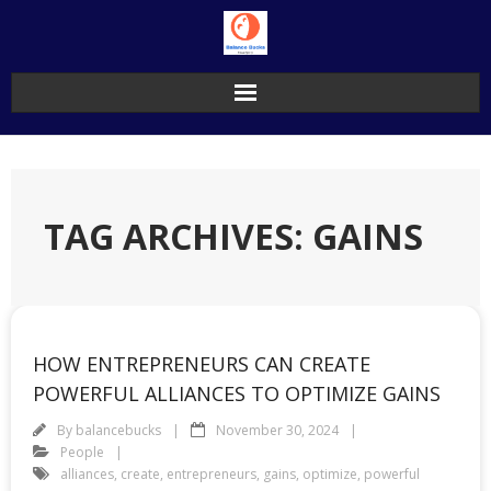
Skip
to
content
TAG ARCHIVES: GAINS
HOW ENTREPRENEURS CAN CREATE
POWERFUL ALLIANCES TO OPTIMIZE GAINS
By
balancebucks
November 30, 2024
People
alliances
,
create
,
entrepreneurs
,
gains
,
optimize
,
powerful