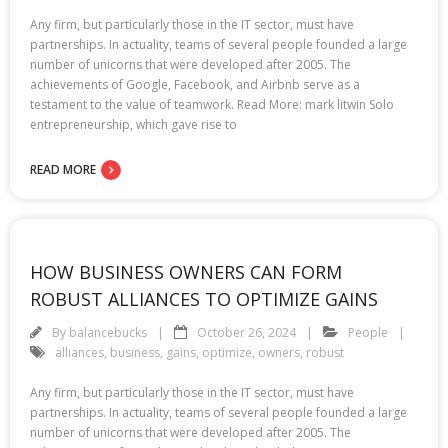
Any firm, but particularly those in the IT sector, must have
partnerships. In actuality, teams of several people founded a large
number of unicorns that were developed after 2005. The
achievements of Google, Facebook, and Airbnb serve as a
testament to the value of teamwork. Read More: mark litwin Solo
entrepreneurship, which gave rise to
READ MORE
HOW BUSINESS OWNERS CAN FORM
ROBUST ALLIANCES TO OPTIMIZE GAINS
By
balancebucks
October 26, 2024
People
alliances
,
business
,
gains
,
optimize
,
owners
,
robust
Any firm, but particularly those in the IT sector, must have
partnerships. In actuality, teams of several people founded a large
number of unicorns that were developed after 2005. The