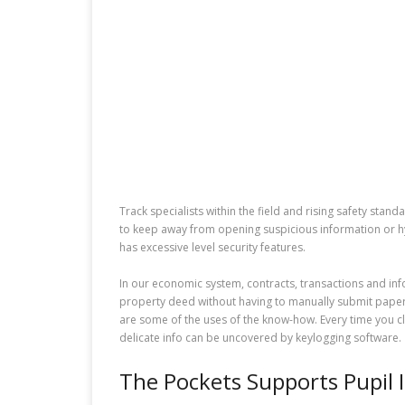
Track specialists within the field and rising safety sta
to keep away from opening suspicious information or hy
has excessive level security features.
In our economic system, contracts, transactions and info
property deed without having to manually submit paper
are some of the uses of the know-how. Every time you c
delicate info can be uncovered by keylogging software.
The Pockets Supports Pupil 