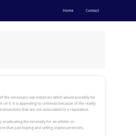
Home
Contact
ew of the necessary use instances which would possibly be
n it. It is appealing to criminals because of the reality
e transactions that are not associated to a reputation.
 eradicating the necessity for an arbiter or
ore than just buying and selling cryptocurrencies.