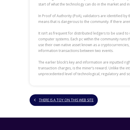
start of what the technology can do in the market and in 
In Proof of Authority (PoA), validators are identified by
means that is dangerous to the community. If there aren
It isn’t as frequent for distributed ledgers to be used 
computer systems. Each pc within the community runs the
use their own native asset known as a cryptocurrencies, 
information transactions between two events.
The earlier block’s key and information are inputted rig
transaction charges, is the miner’s reward. Unlike the i
unprecedented level of technological, regulatory and so
THERE IS A TOY ON THIS WEB SITE