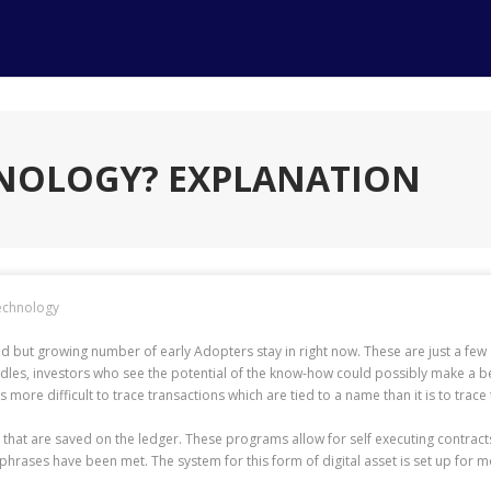
HNOLOGY? EXPLANATION
echnology
n avid but growing number of early Adopters stay in right now. These are just a f
dles, investors who see the potential of the know-how could possibly make a bet o
is more difficult to trace transactions which are tied to a name than it is to trac
 that are saved on the ledger. These programs allow for self executing contracts,
hrases have been met. The system for this form of digital asset is set up for m