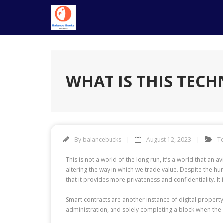
Skip
to
content
WHAT IS THIS TEC
By
balancebucks
August 12, 2023
T
This is not a world of the long run, it’s a world that a
altering the way in which we trade value. Despite the hur
that it provides more privateness and confidentiality. It 
Smart contracts are another instance of digital property
administration, and solely completing a block when the p