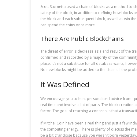
Scott Stornetta used a chain of blocks as a method to sh
safety of the block, in addition to defining how blocks 
the block and each subsequent block, as well as win the 
can spend the coins once more.
There Are Public Blockchains
The threat of error is decrease as a end result of the t
confirmed and recorded by a majority of the community no
place. It’s not a substitute for all database wants, how
No new blocks might be added to the chain till the prob
It Was Defined
We encourage you to hunt personalised advice from quali
real time and involve a lot of parts. The block creation 
factor. The goal of reaching a consensus that a transaction
If MitchellCoin have been a real thing and just a few in
the computing energy. There is plenty of discuss the meth
be a bit grandiose because you weren’t born yesterday.