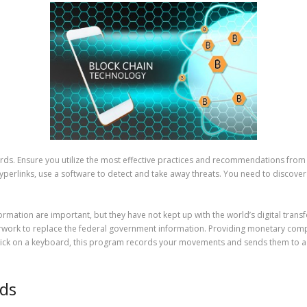
ndards. Ensure you utilize the most effective practices and recommendations fro
perlinks, use a software to detect and take away threats. You need to discove
rmation are important, but they have not kept up with the world’s digital trans
work to replace the federal government information. Providing monetary compa
lick on a keyboard, this program records your movements and sends them to a d
Ids