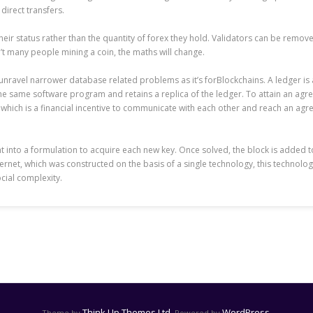
direct transfers.
 their status rather than the quantity of forex they hold. Validators can be remo
’t many people mining a coin, the maths will change.
to unravel narrower database related problems as it’s forBlockchains. A ledger i
 same software program and retains a replica of the ledger. To attain an agree
which is a financial incentive to communicate with each other and reach an agree
ht into a formulation to acquire each new key. Once solved, the block is added 
nternet, which was constructed on the basis of a single technology, this technol
cial complexity.
Think Up Themes Ltd
WordPress
Theme by
. Powered by
.