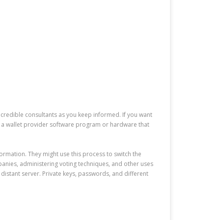
m credible consultants as you keep informed. If you want
r a wallet provider software program or hardware that
formation. They might use this process to switch the
nies, administering voting techniques, and other uses
istant server. Private keys, passwords, and different