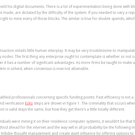
ield his digital documents. There is a lot of experimentation being done with blo
are made, are dictated by the difficulty of the system. If you needed to vary a 
right to mine every of those blocks. The similar is true for double spends, which
ransaction entails little human interplay. It may be very troublesome to manipul
des. The first thing any enterprise ought to contemplate is whether or not or no
ever it has a number of significant advantages. As more firms be taught to make u
lem is solved, when consensus is now not attainable.
fied professionals concerning specific funding points. Past efficiency is not 
and verification
Ecko
steps are shown in figure 1. The criminality that occurs when 
 is valid stays the same, but how they get there’s a little totally different.
dividuals were mining it on their residence computer systems, it wouldn’t be that
od ahead for the internet and the way will in all probability be the following in
 Imbibe thought management and create giant influence by offering options to c