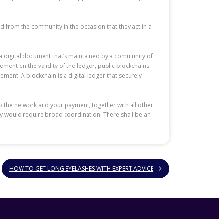
ved from the community in the occasion that they act in a
s a digital document that’s maintained by a community of
ment on the validity of the ledger, public blockchains
ment. A blockchain is a digital ledger that securely
to the network and your payment, together with all other
ogy would require broad coordination. There shall be an
HOW TO GET LONG EYELASHES WITH EXPERT ADVICE