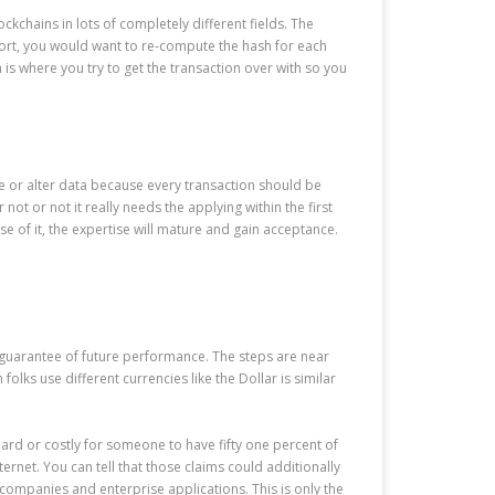
ckchains in lots of completely different fields. The
report, you would want to re-compute the hash for each
 is where you try to get the transaction over with so you
ate or alter data because every transaction should be
t or not it really needs the applying within the first
se of it, the expertise will mature and gain acceptance.
a guarantee of future performance. The steps are near
folks use different currencies like the Dollar is similar
 hard or costly for someone to have fifty one percent of
ternet. You can tell that those claims could additionally
ompanies and enterprise applications. This is only the