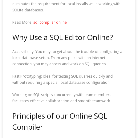
eliminates the requirement for local installs while working with
SQLite databases.
Read More:
sql compiler online
Why Use a SQL Editor Online?
Accessibility: You may forget about the trouble of configuring a
local database setup. From any place with an internet
connection, you may access and work on SQL queries.
Fast Prototyping: Ideal for testing SQL queries quickly and
without requiring a special local database configuration.
Working on SQL scripts concurrently with team members
facilitates effective collaboration and smooth teamwork.
Principles of our Online SQL
Compiler