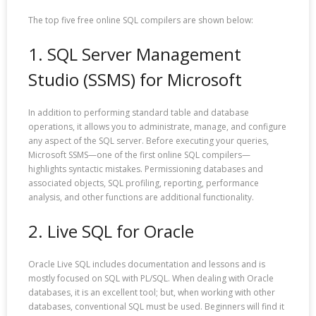
The top five free online SQL compilers are shown below:
1. SQL Server Management
Studio (SSMS) for Microsoft
In addition to performing standard table and database
operations, it allows you to administrate, manage, and configure
any aspect of the SQL server. Before executing your queries,
Microsoft SSMS—one of the first online SQL compilers—
highlights syntactic mistakes. Permissioning databases and
associated objects, SQL profiling, reporting, performance
analysis, and other functions are additional functionality.
2. Live SQL for Oracle
Oracle Live SQL includes documentation and lessons and is
mostly focused on SQL with PL/SQL. When dealing with Oracle
databases, it is an excellent tool; but, when working with other
databases, conventional SQL must be used. Beginners will find it