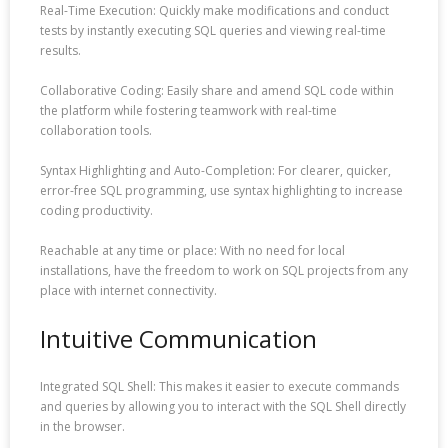
Real-Time Execution: Quickly make modifications and conduct
tests by instantly executing SQL queries and viewing real-time
results.
Collaborative Coding: Easily share and amend SQL code within
the platform while fostering teamwork with real-time
collaboration tools.
Syntax Highlighting and Auto-Completion: For clearer, quicker,
error-free SQL programming, use syntax highlighting to increase
coding productivity.
Reachable at any time or place: With no need for local
installations, have the freedom to work on SQL projects from any
place with internet connectivity.
Intuitive Communication
Integrated SQL Shell: This makes it easier to execute commands
and queries by allowing you to interact with the SQL Shell directly
in the browser.