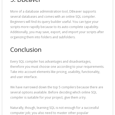
More of a database administration tool, DBeaver supports
several databases and comes with an online SQL compiler.
Beginners will find its query builder useful. You can type your
scripts more rapidly because to its auto-complete capability.
Additionally, you may save, export, and import your scripts after
organizing them into folders and subfolders.
Conclusion
Every SQL compiler has advantages and disadvantages,
therefore you must choose one according to your requirements.
Take into account elements like pricing, usability, functionality,
and user interface.
We have narrowed down the top 5 compilers because there are
several options available. Before deciding which online SQL
compiler is suitable for your project, give them a try.
Naturally, though, learning SQL is not enough for a successful
computer job; you also need to master other popular