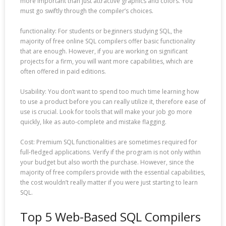
more important than just attractive graphics and colors. You
must go swiftly through the compiler’s choices.
functionality: For students or beginners studying SQL, the
majority of free online SQL compilers offer basic functionality
that are enough. However, if you are working on significant
projects for a firm, you will want more capabilities, which are
often offered in paid editions.
Usability: You don’t want to spend too much time learning how
to use a product before you can really utilize it, therefore ease of
use is crucial. Look for tools that will make your job go more
quickly, like as auto-complete and mistake flagging.
Cost: Premium SQL functionalities are sometimes required for
full-fledged applications. Verify if the program is not only within
your budget but also worth the purchase. However, since the
majority of free compilers provide with the essential capabilities,
the cost wouldn’t really matter if you were just starting to learn
SQL.
Top 5 Web-Based SQL Compilers