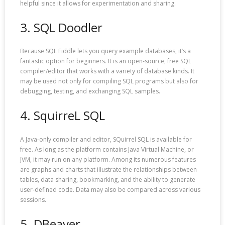
helpful since it allows for experimentation and sharing.
3. SQL Doodler
Because SQL Fiddle lets you query example databases, it’s a
fantastic option for beginners. It is an open-source, free SQL
compiler/editor that works with a variety of database kinds. It
may be used not only for compiling SQL programs but also for
debugging, testing, and exchanging SQL samples.
4. SquirreL SQL
A Java-only compiler and editor, SQuirrel SQL is available for
free. As long as the platform contains Java Virtual Machine, or
JVM, it may run on any platform. Among its numerous features
are graphs and charts that illustrate the relationships between
tables, data sharing, bookmarking, and the ability to generate
user-defined code. Data may also be compared across various
sessions.
5. DBeaver