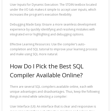
User Inputs for Dynamic Execution: The STDIN textbox located
under the I/O tab makes it simple to accept user inputs, which
increases the program’s execution flexibility.
Debugging Made Easy: Ensure a more seamless development
experience by quickly identifying and resolving mistakes with
integrated error highlighting and debugging options.
Effective Learning Resources: Use the compiler’s auto-
completion and SQL tutorial to improve your learning process
and make using SQL more natural.
How Do I Pick the Best SQL
Compiler Available Online?
There are several SQL compilers available online, each with
unique advantages and disadvantages. Thus, keep the following
things in mind while selecting a compiler:
User Interface (UI): An interface that is clear and responsive is