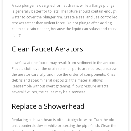
A cup plunger is designed for flat drains, while a flange plunger
is generally better for toilets. The fixture should contain enough
water to cover the plunger rim. Create a seal and use controlled
strokes rather than violent force. Do not plunge after adding
chemical drain cleaner, because the liquid can splash and cause
injury.
Clean Faucet Aerators
Low flow at one faucet may result from sediment in the aerator.
Place a cloth over the drain so small parts are not lost, unscrew
the aerator carefully, and note the order of components. Rinse
debris and soak mineral deposits if the material allows.
Reassemble without overtightening. If low pressure affects
several fixtures, the cause may be elsewhere.
Replace a Showerhead
Replacing a showerhead is often straightforward. Turn the old
unit counterclockwise while protecting the pipe finish. Clean the