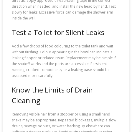
threads, apply approved thread-sealing tape in the correct
direction when needed, and install the new head by hand. Test
slowly for leaks. Excessive force can damage the shower arm
inside the wall.
Test a Toilet for Silent Leaks
Add a few drops of food colouring to the toilet tank and wait
without flushing. Colour appearing in the bowl can indicate a
leaking flapper or related issue. Replacement may be simple if
the shutoff works and the parts are accessible. Persistent
running, cracked components, or a leaking base should be
assessed more carefully.
Know the Limits of Drain
Cleaning
Removing visible hair from a stopper or using a small hand
snake may be appropriate. Repeated blockages, multiple slow
drains, sewage odours, or water backing up elsewhere can
indicate a deeper problem. Avoid mixing chemicals or using