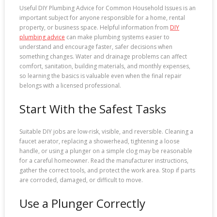
Useful DIY Plumbing Advice for Common Household Issues is an
important subject for anyone responsible for a home, rental
property, or business space. Helpful information from
DIY
plumbing advice
can make plumbing systems easier to
understand and encourage faster, safer decisions when
something changes. Water and drainage problems can affect
comfort, sanitation, building materials, and monthly expenses,
so learning the basics is valuable even when the final repair
belongs with a licensed professional.
Start With the Safest Tasks
Suitable DIY jobs are low-risk, visible, and reversible. Cleaning a
faucet aerator, replacing a showerhead, tightening a loose
handle, or using a plunger on a simple clog may be reasonable
for a careful homeowner. Read the manufacturer instructions,
gather the correct tools, and protect the work area. Stop if parts
are corroded, damaged, or difficult to move.
Use a Plunger Correctly