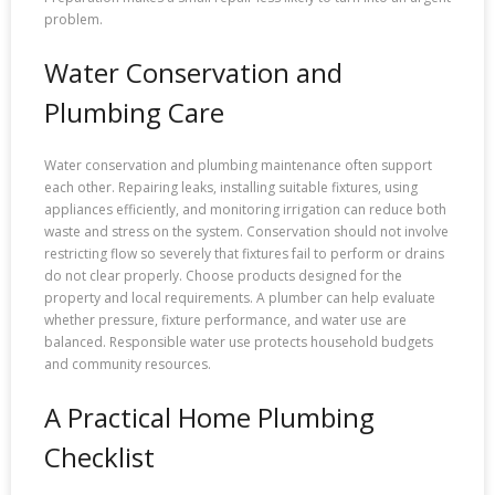
problem.
Water Conservation and
Plumbing Care
Water conservation and plumbing maintenance often support
each other. Repairing leaks, installing suitable fixtures, using
appliances efficiently, and monitoring irrigation can reduce both
waste and stress on the system. Conservation should not involve
restricting flow so severely that fixtures fail to perform or drains
do not clear properly. Choose products designed for the
property and local requirements. A plumber can help evaluate
whether pressure, fixture performance, and water use are
balanced. Responsible water use protects household budgets
and community resources.
A Practical Home Plumbing
Checklist