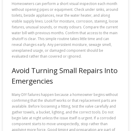
Homeowners can perform a short visual inspection each month
without opening pipes or equipment. Check under sinks, around
toilets, beside appliances, near the water heater, and along
visible supply lines. Look for moisture, corrosion, staining, loose
fixtures, unusual sounds, or musty odours. Compare the current
water bill with previous months. Confirm that access to the main
shutoff is clear. This simple routine takes little time and can
reveal changes early. Any persistent moisture, sewage smell,
unexplained usage, or damaged component should be
evaluated rather than covered or ignored.
Avoid Turning Small Repairs Into
Emergencies
Many DIY failures happen because a homeowner begins without
confirming that the shutoff works or that replacement parts are
available. Before loosening a fitting, test the valve carefully and
gather towels, a bucket, lighting, and the correct tools. Do not
begin late at night unless the issue itself is urgent. If a corroded
component starts to move unexpectedly, stop rather than
applying more force. Good timing and preparation are part of