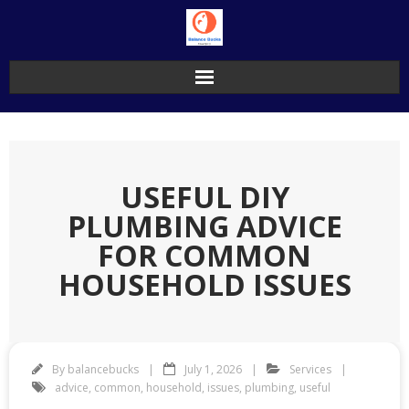
Skip
to
content
USEFUL DIY
PLUMBING ADVICE
FOR COMMON
HOUSEHOLD ISSUES
By
balancebucks
July 1, 2026
Services
advice
,
common
,
household
,
issues
,
plumbing
,
useful