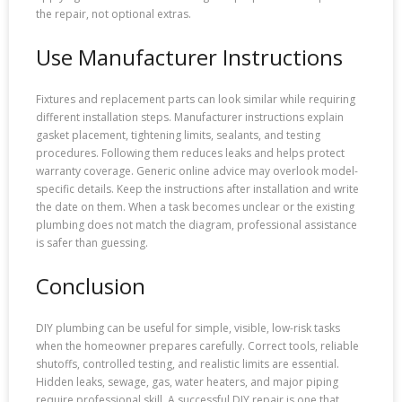
the repair, not optional extras.
Use Manufacturer Instructions
Fixtures and replacement parts can look similar while requiring
different installation steps. Manufacturer instructions explain
gasket placement, tightening limits, sealants, and testing
procedures. Following them reduces leaks and helps protect
warranty coverage. Generic online advice may overlook model-
specific details. Keep the instructions after installation and write
the date on them. When a task becomes unclear or the existing
plumbing does not match the diagram, professional assistance
is safer than guessing.
Conclusion
DIY plumbing can be useful for simple, visible, low-risk tasks
when the homeowner prepares carefully. Correct tools, reliable
shutoffs, controlled testing, and realistic limits are essential.
Hidden leaks, sewage, gas, water heaters, and major piping
require professional skill. A successful DIY repair is one that