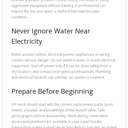
aggressive equipment without training. A professional can
inspect the line and select a method that matches pipe
condition.
Never Ignore Water Near
Electricity
Water around outlets, electrical panels, appliances, or wiring
creates serious danger. Do not stand in water or touch electrical
equipment. Shut off power only if it can be done safely from a
dry location, and contact emergency professionals. Plumbing
and electrical hazards can overlap, so caution is essential.
Prepare Before Beginning
DIY work should start with the correct replacement parts, tools,
towels, a bucket, and knowledge of the shutoff valve. Take
photographs before disassembly. Work during a time when
stores and plumbers are available in case a part breaks.
Preparation makes a small repair less likely to turn into an urgent