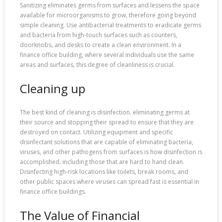
Sanitizing eliminates germs from surfaces and lessens the space
available for microorganisms to grow, therefore going beyond
simple cleaning. Use antibacterial treatments to eradicate germs
and bacteria from high-touch surfaces such as counters,
doorknobs, and desks to create a clean environment. In a
finance office building, where several individuals use the same
areas and surfaces, this degree of cleanliness is crucial.
Cleaning up
The best kind of cleaning is disinfection. eliminating germs at
their source and stopping their spread to ensure that they are
destroyed on contact. Utilizing equipment and specific
disinfectant solutions that are capable of eliminating bacteria,
viruses, and other pathogens from surfaces is how disinfection is
accomplished. including those that are hard to hand clean.
Disinfecting high-risk locations like toilets, break rooms, and
other public spaces where viruses can spread fast is essential in
finance office buildings.
The Value of Financial