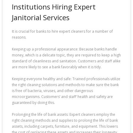
Institutions Hiring Expert
Janitorial Services
It is crucial for banks to hire expert cleaners for a number of
reasons.
Keeping up a professional appearance: Because banks handle
money, which is a delicate topic, they are required to keep a high
standard of cleanliness and sanitation. Customers and staff alike
are more likely to see a bank favorably when it is tidy.
Keeping everyone healthy and safe: Trained professionals utilize
the right cleaning solutions and methods to make sure the bank
is free of bacteria, viruses, and other dangerous
microorganisms. Customers’ and staff’ health and safety are
guaranteed by doing this.
Prolonging the life of bank assets: Expert cleaners employ the
right cleaning methods and supplies to prolong the life of bank
assets, including carpets, furniture, and equipment. This lowers
the cost of replacing these assets and increases their longevity.