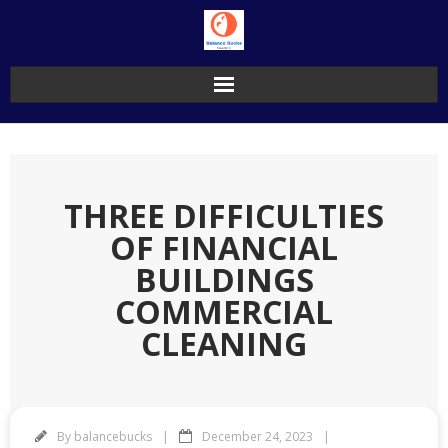
Skip
to
content
THREE DIFFICULTIES
OF FINANCIAL
BUILDINGS
COMMERCIAL
CLEANING
By
balancebucks
December 24, 2023