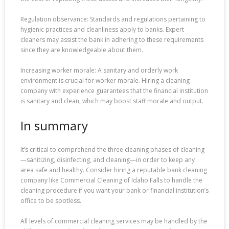
Regulation observance: Standards and regulations pertaining to
hygienic practices and cleanliness apply to banks. Expert
cleaners may assist the bank in adhering to these requirements
since they are knowledgeable about them.
Increasing worker morale: A sanitary and orderly work
environment is crucial for worker morale. Hiring a cleaning
company with experience guarantees that the financial institution
is sanitary and clean, which may boost staff morale and output.
In summary
It’s critical to comprehend the three cleaning phases of cleaning
—sanitizing, disinfecting, and cleaning—in order to keep any
area safe and healthy. Consider hiring a reputable bank cleaning
company like Commercial Cleaning of Idaho Falls to handle the
cleaning procedure if you want your bank or financial institution’s
office to be spotless.
All levels of commercial cleaning services may be handled by the