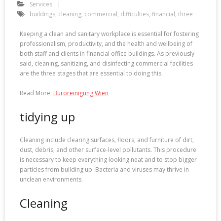
Services
buildings
,
cleaning
,
commercial
,
difficulties
,
financial
,
three
Keeping a clean and sanitary workplace is essential for fostering
professionalism, productivity, and the health and wellbeing of
both staff and clients in financial office buildings. As previously
said, cleaning, sanitizing, and disinfecting commercial facilities
are the three stages that are essential to doing this.
Read More:
Büroreinigung Wien
tidying up
Cleaning include clearing surfaces, floors, and furniture of dirt,
dust, debris, and other surface-level pollutants. This procedure
is necessary to keep everything looking neat and to stop bigger
particles from building up. Bacteria and viruses may thrive in
unclean environments.
Cleaning