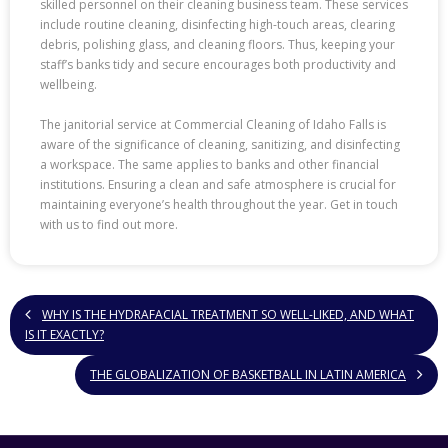
skilled personnel on their cleaning business team. These services
include routine cleaning, disinfecting high-touch areas, clearing
debris, polishing glass, and cleaning floors. Thus, keeping your
staff’s banks tidy and secure encourages both productivity and
wellbeing.
The janitorial service at Commercial Cleaning of Idaho Falls is
aware of the significance of cleaning, sanitizing, and disinfecting
a workspace. The same applies to banks and other financial
institutions. Ensuring a clean and safe atmosphere is crucial for
maintaining everyone’s health throughout the year. Get in touch
with us to find out more.
WHY IS THE HYDRAFACIAL TREATMENT SO WELL-LIKED, AND WHAT
IS IT EXACTLY?
THE GLOBALIZATION OF BASKETBALL IN LATIN AMERICA