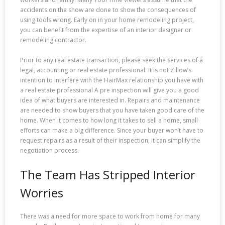
accidents on the show are done to show the consequences of
using tools wrong. Early on in your home remodeling project,
you can benefit from the expertise of an interior designer or
remodeling contractor.
Prior to any real estate transaction, please seek the services of a
legal, accounting or real estate professional. It is not Zillow’s
intention to interfere with the HairMax relationship you have with
a real estate professional A pre inspection will give you a good
idea of what buyers are interested in. Repairs and maintenance
are needed to show buyers that you have taken good care of the
home. When it comes to how long it takes to sell a home, small
efforts can make a big difference. Since your buyer won’t have to
request repairs as a result of their inspection, it can simplify the
negotiation process.
The Team Has Stripped Interior
Worries
There was a need for more space to work from home for many