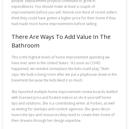
people. Replacement projects continued to grow in
expenditures. You should make at least a couple of
improvements before you sell. Almost one third of recent sellers
think they could have gotten a higher price for their home if they
had made more home improvements before selling.
There Are Ways To Add Value In The
Bathroom
This is the highest levels of home improvement spending we
have ever seen in the United States. “As soon as COVID
happened, we needed someplace the kids could play,” Buhr
says. We built a living room after we put a playhouse down in the
basement because the kids liked it so much.
She launched multiple home improvement review boards staffed
with licensed pros and hosted videos on do-it-yourself home
tips and solutions. She is a contributing writer at Forbes, as well
as writing for startups and content agencies. She gives decor
lovers the tips and resources they need to create their home of
their dreams through her design expertise.