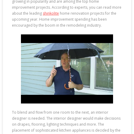
growing in popularity and are among the top home
improvement projects. According to experts, you can read more
about the leading
shinkolite
home renovation projects for the
upcoming year. Home improvement spending has been
encouraged by the boom in the remodeling industry.
To blend and flow from one room to the next, an interior
designer is needed. The interior designer would make decisions
on drapes, flooring, lighting techniques and more. The
placement of sophisticated kitchen appliances is decided by the