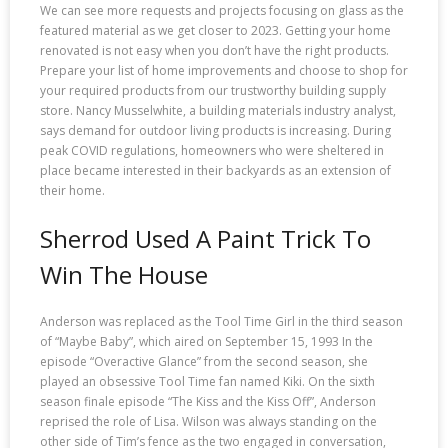
We can see more requests and projects focusing on glass as the
featured material as we get closer to 2023. Getting your home
renovated is not easy when you don’t have the right products.
Prepare your list of home improvements and choose to shop for
your required products from our trustworthy building supply
store. Nancy Musselwhite, a building materials industry analyst,
says demand for outdoor living products is increasing. During
peak COVID regulations, homeowners who were sheltered in
place became interested in their backyards as an extension of
their home.
Sherrod Used A Paint Trick To
Win The House
Anderson was replaced as the Tool Time Girl in the third season
of “Maybe Baby”, which aired on September 15, 1993 In the
episode “Overactive Glance” from the second season, she
played an obsessive Tool Time fan named Kiki. On the sixth
season finale episode “The Kiss and the Kiss Off”, Anderson
reprised the role of Lisa. Wilson was always standing on the
other side of Tim’s fence as the two engaged in conversation,