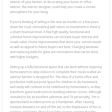
interior of your kitchen. In decorating your home or office
interior, the interior designer could help you create a certain
atmosphere for your living.
If you’re thinking of selling in the next six months or a few years
down the road, remodeling with return on investment in mind is
a smart financial move. A few high quality, functional and
cohesive home improvements can increase buyer interest and
resale value. Home improvements that serve your current needs
as well as appeal to future buyers are best. Changing windows
and replacing walls for glass are renovations that can be done
with higher budgets.
Setting up a fully functional space that can work without requiring
homeowners to step indoors to complete their meals is what an
exterior kitchen is designed for. The idea of a home office and
productive multi purpose space for children to do homework
and study will continue to be redefined by homeowners, as they
transform guest bedrooms to building exterior rooms. Although
revealed to be an excellent salesman and TV personality, Tim is
spectacularly accident prone as a handyman, often causing
massive disasters on and off the set, to the displeasure of his co
workers and family. Many Tool Time viewers assume that the