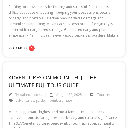
Packing for moving may be thrilling and stressful. Relocating is
difficult because of packing—keeping your possessions secure,
orderly, and portable. Effective packing saves damage and
streamlines unpacking. Moving across town or to a foreign city is
easier with an organized strategy. Get started early and plan
strategically Planning begins every good packing procedure. Make a
READ MORE
ADVENTURES ON MOUNT FUJI: THE
ULTIMATE FUJI TOUR GUIDE
By
balancebucks
August 20, 2025
Tourism
adventures
,
guide
,
mount
,
ultimate
Mount Fuji, Japan’s highest and most famous mountain, has
captivated tourists for ages with its beauty and cultural significance.
This 3,776-meter volcanic peak symbolizes inspiration, spirituality,