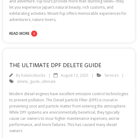
and adventure. Fuji tours provide more than stunning views—they
let you experience Japan’s natural beauty, rich customs, and
exhilarating activities. Mount Fuji offers memorable experiences for
adventurers, nature lovers,
READ MORE
THE ULTIMATE DPF DELETE GUIDE
By
balancebucks
August 13, 2025
Services
delete
,
guide
,
ultimate
Modern diesel engines have excellent emission control technologies
to prevent pollution. The Diesel particle Filter (DPF) is crucial in
preventing soot and particle matter from entering the atmosphere.
While DPF systems are environmentally beneficial, they typically
cause car owners to incur higher maintenance expenses, worse
performance, and more failures. This has caused many diesel
owners