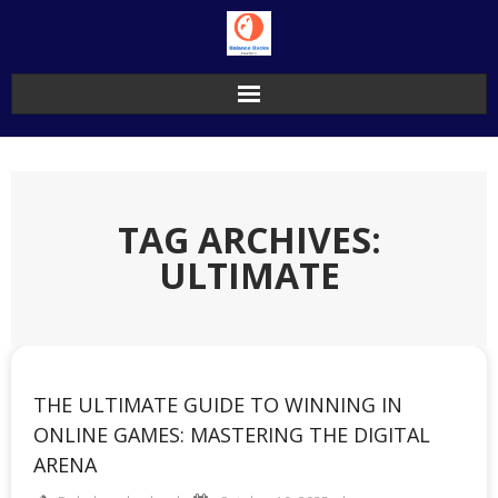
Skip
to
content
TAG ARCHIVES:
ULTIMATE
THE ULTIMATE GUIDE TO WINNING IN
ONLINE GAMES: MASTERING THE DIGITAL
ARENA