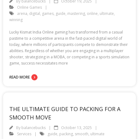
By
balancebucks
October 19, 2025
Online Games
arena
,
digital
,
games
,
guide
,
mastering
,
online
,
ultimate
,
winning
Lucky Kismat India Online gaming has transformed from a casual
pastime to a competitive arena in the fast-paced digital world of
today, where millions of participants compete to demonstrate their
abilities. Regardless of whether you are engaging in a multiplayer
shooter, strategizing in a MOBA, or competing in a sports simulation
game, success necessitates more
READ MORE
THE ULTIMATE GUIDE TO PACKING FOR A
SMOOTH MOVE
By
balancebucks
October 13, 2025
Services
guide
,
packing
,
smooth
,
ultimate