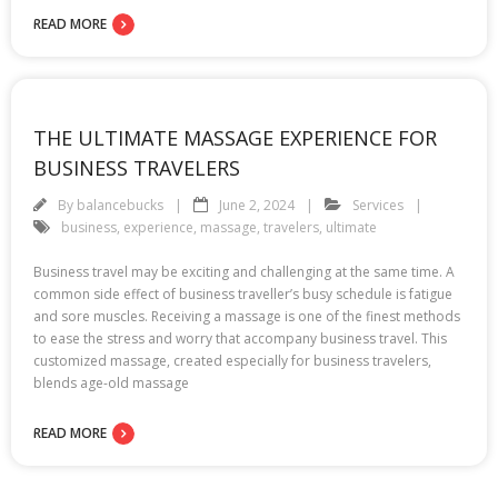
READ MORE
THE ULTIMATE MASSAGE EXPERIENCE FOR
BUSINESS TRAVELERS
By
balancebucks
June 2, 2024
Services
business
,
experience
,
massage
,
travelers
,
ultimate
Business travel may be exciting and challenging at the same time. A
common side effect of business traveller’s busy schedule is fatigue
and sore muscles. Receiving a massage is one of the finest methods
to ease the stress and worry that accompany business travel. This
customized massage, created especially for business travelers,
blends age-old massage
READ MORE