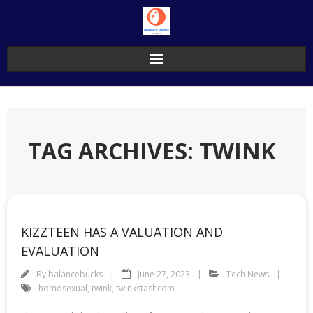
Skip
to
content
TAG ARCHIVES: TWINK
KIZZTEEN HAS A VALUATION AND
EVALUATION
By
balancebucks
June 27, 2023
Tech News
homosexual
,
twink
,
twinkstashcom