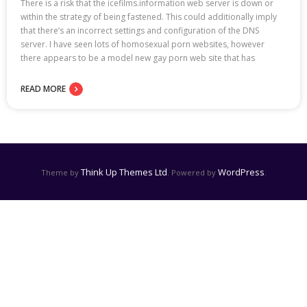
There is a risk that the icefilms.information web server is down or
within the strategy of being fastened. This could additionally imply
that there’s an incorrect settings and configuration of the DNS
server. I have seen lots of homosexual porn websites, however
there appears to be a model new gay porn web site that has
READ MORE
Think Up Themes Ltd
WordPress
Theme by
. Powered by
.