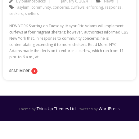
By
balancebucks
January 6, 2024
News
asylum
,
community
,
concerns
,
curfews
,
enforcing
,
response
,
seekers
,
shelters
NEW YORK Starting on Tuesday, Mayor Eric Adams will implement
curfews at four migrant shelters; however, authorities informed CBS
New York that, in response to community concerns, he is
contemplating extending it to more shelters. Read More: NYC
Adams made the decision to enforce a curfew, which ran from 11
p.m. to 6 a.m., at
READ MORE
Think Up Themes Ltd
WordPress
Theme by
. Powered by
.