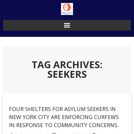
Skip
to
content
TAG ARCHIVES:
SEEKERS
FOUR SHELTERS FOR ASYLUM SEEKERS IN
NEW YORK CITY ARE ENFORCING CURFEWS
IN RESPONSE TO COMMUNITY CONCERNS.