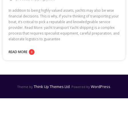
In addition to being highly valued assets, yachts may also be wise
financial decisions. This is why, if you’re thinking of transporting your
boat, it’s critical to pick a reputable and knowledgeable service
provider. Read More: yacht transport Yacht shipping is a complex
process that requires specialist equipment, careful preparation, and
elaborate logistics to guarantee
READ MORE
Think Up Themes Ltd
WordPress
Theme by
. Powered by
.