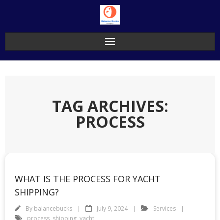
Skip
to
content
TAG ARCHIVES:
PROCESS
WHAT IS THE PROCESS FOR YACHT
SHIPPING?
By
balancebucks
July 9, 2024
Services
process
,
shipping
,
yacht