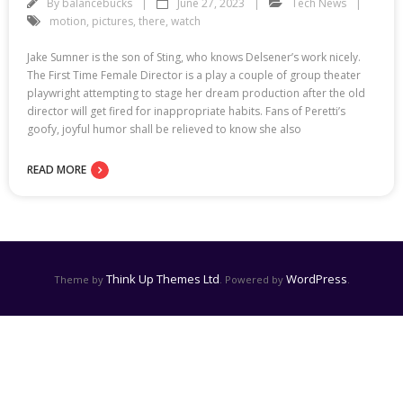
By
balancebucks
June 27, 2023
Tech News
motion
,
pictures
,
there
,
watch
Jake Sumner is the son of Sting, who knows Delsener’s work nicely.
The First Time Female Director is a play a couple of group theater
playwright attempting to stage her dream production after the old
director will get fired for inappropriate habits. Fans of Peretti’s
goofy, joyful humor shall be relieved to know she also
READ MORE
Think Up Themes Ltd
WordPress
Theme by
. Powered by
.