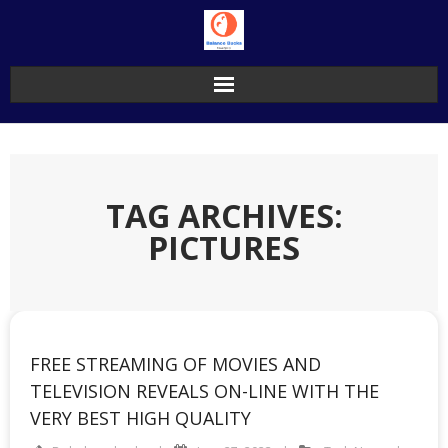
Skip
to
content
TAG ARCHIVES:
PICTURES
FREE STREAMING OF MOVIES AND
TELEVISION REVEALS ON-LINE WITH THE
VERY BEST HIGH QUALITY