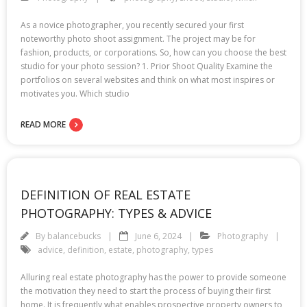
As a novice photographer, you recently secured your first
noteworthy photo shoot assignment. The project may be for
fashion, products, or corporations. So, how can you choose the best
studio for your photo session? 1. Prior Shoot Quality Examine the
portfolios on several websites and think on what most inspires or
motivates you. Which studio
READ MORE
DEFINITION OF REAL ESTATE
PHOTOGRAPHY: TYPES & ADVICE
By
balancebucks
June 6, 2024
Photography
advice
,
definition
,
estate
,
photography
,
types
Alluring real estate photography has the power to provide someone
the motivation they need to start the process of buying their first
home. It is frequently what enables prospective property owners to