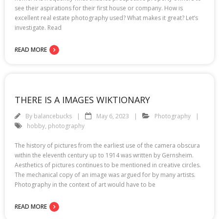
see their aspirations for their first house or company. How is
excellent real estate photography used? What makes it great? Let’s
investigate. Read
READ MORE
THERE IS A IMAGES WIKTIONARY
By
balancebucks
May 6, 2023
Photography
hobby
,
photography
The history of pictures from the earliest use of the camera obscura
within the eleventh century up to 1914 was written by Gernsheim.
Aesthetics of pictures continues to be mentioned in creative circles.
The mechanical copy of an image was argued for by many artists.
Photography in the context of art would have to be
READ MORE