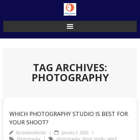
Skip
to
content
TAG ARCHIVES:
PHOTOGRAPHY
WHICH PHOTOGRAPHY STUDIO IS BEST FOR
YOUR SHOOT?
By
balancebucks
January 7, 2025
Photography
photography
,
shoot
,
studio
,
which