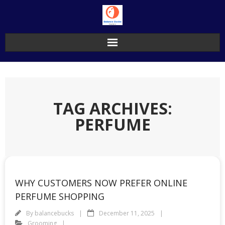
Skip
to
content
TAG ARCHIVES:
PERFUME
WHY CUSTOMERS NOW PREFER ONLINE
PERFUME SHOPPING
By
balancebucks
December 11, 2025
Grooming