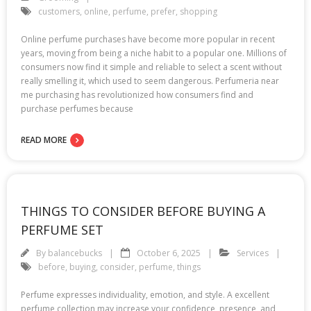
customers
,
online
,
perfume
,
prefer
,
shopping
Online perfume purchases have become more popular in recent
years, moving from being a niche habit to a popular one. Millions of
consumers now find it simple and reliable to select a scent without
really smelling it, which used to seem dangerous. Perfumeria near
me purchasing has revolutionized how consumers find and
purchase perfumes because
READ MORE
THINGS TO CONSIDER BEFORE BUYING A
PERFUME SET
By
balancebucks
October 6, 2025
Services
before
,
buying
,
consider
,
perfume
,
things
Perfume expresses individuality, emotion, and style. A excellent
perfume collection may increase your confidence, presence, and