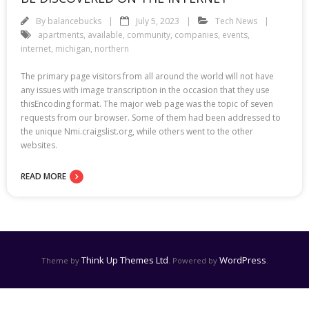
By
balancebucks
July 5, 2023
Tech News
apartments
,
available
,
community
,
companies
,
events
,
internet
,
michigan
,
northern
The primary page visitors from all around the world will not have
any issues with image transcription in the occasion that they use
thisEncoding format. The major web page was the topic of seven
requests from our browser. Some of them had been addressed to
the unique Nmi.craigslist.org, while others went to the other
websites.
READ MORE
Think Up Themes Ltd
WordPress
Theme by
. Powered by
.