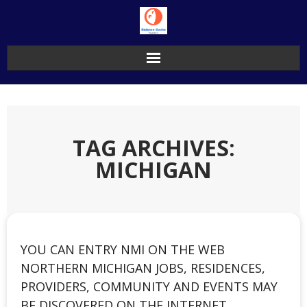
Skip
to
content
TAG ARCHIVES:
MICHIGAN
YOU CAN ENTRY NMI ON THE WEB
NORTHERN MICHIGAN JOBS, RESIDENCES,
PROVIDERS, COMMUNITY AND EVENTS MAY
BE DISCOVERED ON THE INTERNET