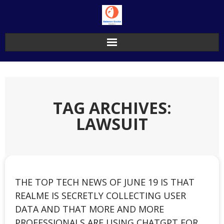
Skip
to
content
TAG ARCHIVES:
LAWSUIT
THE TOP TECH NEWS OF JUNE 19 IS THAT
REALME IS SECRETLY COLLECTING USER
DATA AND THAT MORE AND MORE
PROFESSIONALS ARE USING CHATGPT FOR