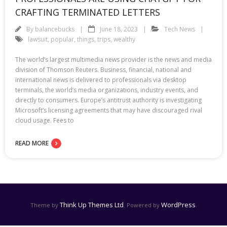
CRAFTING TERMINATED LETTERS
By
balancebucks
June 18, 2023
Tech News
lawsuit
,
popular
,
things
,
trips
,
wealthy
The world’s largest multimedia news provider is the news and media
division of Thomson Reuters. Business, financial, national and
international news is delivered to professionals via desktop
terminals, the world’s media organizations, industry events, and
directly to consumers. Europe’s antitrust authority is investigating
Microsoft’s licensing agreements that may have discouraged rival
cloud usage. Fees to
READ MORE
Think Up Themes Ltd
WordPress
Theme by
. Powered by
.