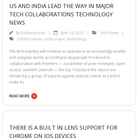
US AND INDIA LEAD THE WAY IN MAJOR
TECH COLLABORATIONS TECHNOLOGY
NEWS
By
balancebucks
June 18, 2023
Tech News
collaborations
,
india
,
major
,
technology
The tech industry will continue to operate in an increasingly volatile
and complex world, according to Seepersad. Produced in
collaboration with Frontiers — a publisher of peer-reviewed, open
access, scientific journals — the top 10 picks in the report are
chosen by a group of experts against several criteria. In a bid to
make its
READ MORE
THERE IS A BUILT IN LENS SUPPORT FOR
CHROME ON IOS DEVICES