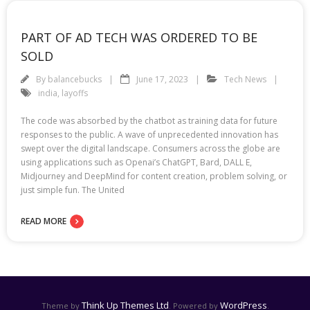
PART OF AD TECH WAS ORDERED TO BE
SOLD
By
balancebucks
June 17, 2023
Tech News
india
,
layoffs
The code was absorbed by the chatbot as training data for future
responses to the public. A wave of unprecedented innovation has
swept over the digital landscape. Consumers across the globe are
using applications such as Openai’s ChatGPT, Bard, DALL E,
Midjourney and DeepMind for content creation, problem solving, or
just simple fun. The United
READ MORE
Think Up Themes Ltd
WordPress
Theme by
. Powered by
.