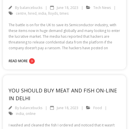
By
balancebucks
June 18, 2023
Tech News
centre
,
hired
,
india
,
lloyds
,
times
The battle is on for the UK to save its Semiconductor industry, with
these items now in huge demand globally and many looking to enter
the lucrative market. The media has reported that hackers are
threatening to release confidential data from the platform if the
company doesn’t pay a ransom. The hackers have posted on
READ MORE
YOU SHOULD BUY MEAT AND FISH ON-LINE
IN DELHI
By
balancebucks
June 18, 2023
Food
india
,
online
I washed and cleaned the fish I ordered and noticed that it wasn’t