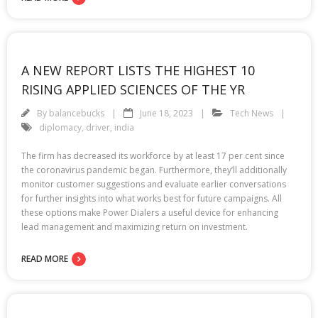
A NEW REPORT LISTS THE HIGHEST 10
RISING APPLIED SCIENCES OF THE YR
By
balancebucks
June 18, 2023
Tech News
diplomacy
,
driver
,
india
The firm has decreased its workforce by at least 17 per cent since
the coronavirus pandemic began. Furthermore, they’ll additionally
monitor customer suggestions and evaluate earlier conversations
for further insights into what works best for future campaigns. All
these options make Power Dialers a useful device for enhancing
lead management and maximizing return on investment.
READ MORE