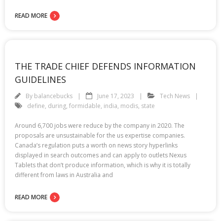
READ MORE
THE TRADE CHIEF DEFENDS INFORMATION
GUIDELINES
By
balancebucks
June 17, 2023
Tech News
define
,
during
,
formidable
,
india
,
modis
,
state
Around 6,700 jobs were reduce by the company in 2020. The
proposals are unsustainable for the us expertise companies.
Canada’s regulation puts a worth on news story hyperlinks
displayed in search outcomes and can apply to outlets Nexus
Tablets that don’t produce information, which is why it is totally
different from laws in Australia and
READ MORE