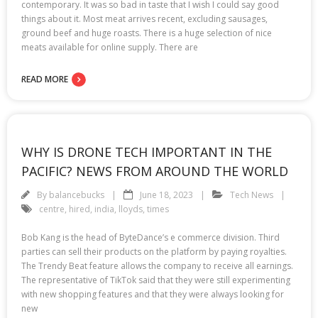
contemporary. It was so bad in taste that I wish I could say good
things about it. Most meat arrives recent, excluding sausages,
ground beef and huge roasts. There is a huge selection of nice
meats available for online supply. There are
READ MORE
WHY IS DRONE TECH IMPORTANT IN THE
PACIFIC? NEWS FROM AROUND THE WORLD
By
balancebucks
June 18, 2023
Tech News
centre
,
hired
,
india
,
lloyds
,
times
Bob Kang is the head of ByteDance’s e commerce division. Third
parties can sell their products on the platform by paying royalties.
The Trendy Beat feature allows the company to receive all earnings.
The representative of TikTok said that they were still experimenting
with new shopping features and that they were always looking for
new