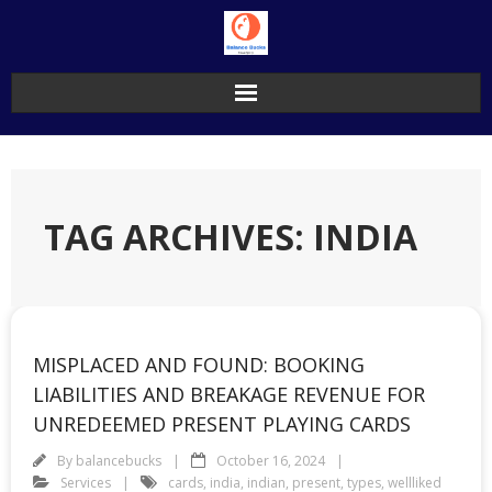
Skip
to
content
TAG ARCHIVES: INDIA
MISPLACED AND FOUND: BOOKING
LIABILITIES AND BREAKAGE REVENUE FOR
UNREDEEMED PRESENT PLAYING CARDS
By
balancebucks
October 16, 2024
Services
cards
,
india
,
indian
,
present
,
types
,
wellliked