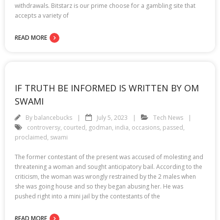
withdrawals. Bitstarz is our prime choose for a gambling site that
accepts a variety of
READ MORE
IF TRUTH BE INFORMED IS WRITTEN BY OM
SWAMI
By
balancebucks
July 5, 2023
Tech News
controversy
,
courted
,
godman
,
india
,
occasions
,
passed
,
proclaimed
,
swami
The former contestant of the present was accused of molesting and
threatening a woman and sought anticipatory bail. According to the
criticism, the woman was wrongly restrained by the 2 males when
she was going house and so they began abusing her. He was
pushed right into a mini jail by the contestants of the
READ MORE