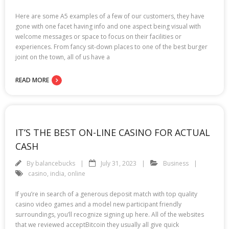
Here are some A5 examples of a few of our customers, they have
gone with one facet having info and one aspect being visual with
welcome messages or space to focus on their facilities or
experiences. From fancy sit-down places to one of the best burger
joint on the town, all of us have a
READ MORE
IT’S THE BEST ON-LINE CASINO FOR ACTUAL
CASH
By
balancebucks
July 31, 2023
Business
casino
,
india
,
online
If you’re in search of a generous deposit match with top quality
casino video games and a model new participant friendly
surroundings, you’ll recognize signing up here. All of the websites
that we reviewed acceptBitcoin they usually all give quick