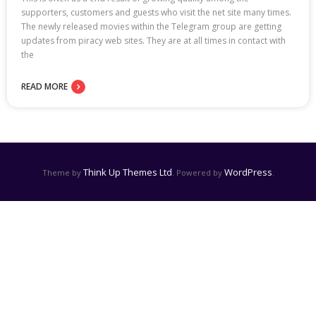
supporters, customers and guests who visit the net site many times.
The newly released movies within the Telegram group are getting
updates from piracy web sites. They are at all times in contact with
the
READ MORE
Think Up Themes Ltd
WordPress
Theme by
. Powered by
.